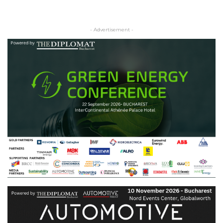
- Advertisement -