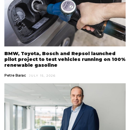
BMW, Toyota, Bosch and Repsol launched
pilot project to test vehicles running on 100%
renewable gasoline
Petre Barac
JULY 15, 2026