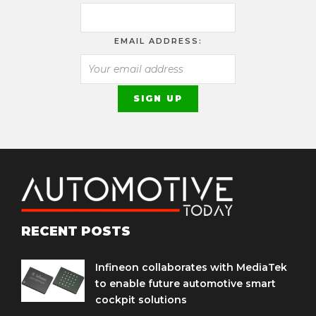
EMAIL ADDRESS:
RECENT POSTS
Infineon collaborates with MediaTek
to enable future automotive smart
cockpit solutions