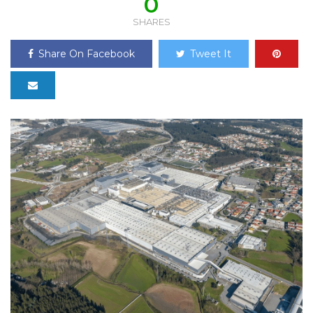
0
SHARES
Share On Facebook
Tweet It