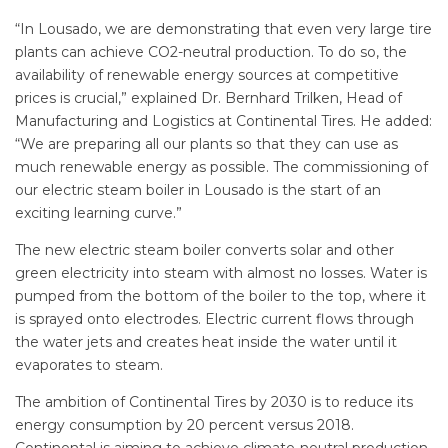
“In Lousado, we are demonstrating that even very large tire
plants can achieve CO2-neutral production. To do so, the
availability of renewable energy sources at competitive
prices is crucial,” explained Dr. Bernhard Trilken, Head of
Manufacturing and Logistics at Continental Tires. He added:
“We are preparing all our plants so that they can use as
much renewable energy as possible. The commissioning of
our electric steam boiler in Lousado is the start of an
exciting learning curve.”
The new electric steam boiler converts solar and other
green electricity into steam with almost no losses. Water is
pumped from the bottom of the boiler to the top, where it
is sprayed onto electrodes. Electric current flows through
the water jets and creates heat inside the water until it
evaporates to steam.
The ambition of Continental Tires by 2030 is to reduce its
energy consumption by 20 percent versus 2018.
Continental is aiming to achieve climate-neutral production