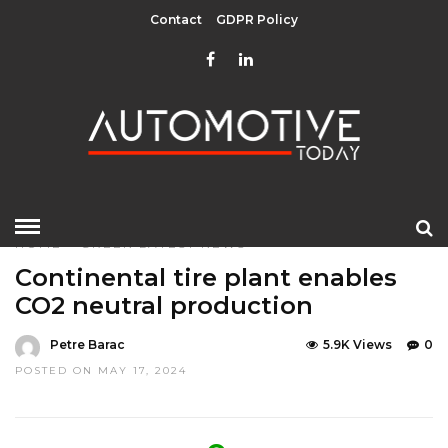
Contact
GDPR Policy
HOME
»
GREEN
LATEST NEWS
Continental tire plant enables
CO2 neutral production
Petre Barac
5.9K Views
0
POSTED ON MAY 17, 2024