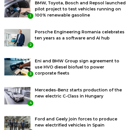
BMW, Toyota, Bosch and Repsol launched
pilot project to test vehicles running on
100% renewable gasoline
1
Porsche Engineering Romania celebrates
ten years as a software and AI hub
2
Eni and BMW Group sign agreement to
use HVO diesel biofuel to power
corporate fleets
3
Mercedes-Benz starts production of the
new electric C-Class in Hungary
4
Ford and Geely join forces to produce
new electrified vehicles in Spain