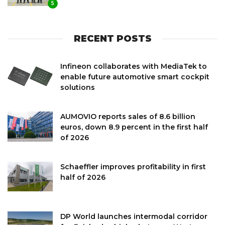
5
RECENT POSTS
Infineon collaborates with MediaTek to
enable future automotive smart cockpit
solutions
AUMOVIO reports sales of 8.6 billion
euros, down 8.9 percent in the first half
of 2026
Schaeffler improves profitability in first
half of 2026
DP World launches intermodal corridor