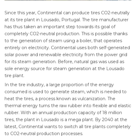
Since this year, Continental can produce tires CO2-neutrally
at its tire plant in Lousado, Portugal. The tire manufacturer
has thus taken an important step towards its goal of
completely CO2-neutral production. This is possible thanks
to the generation of steam using a boiler, that operates
entirely on electricity. Continental uses both self-generated
solar power and renewable electricity from the power grid
for its steam generation. Before, natural gas was used as
sole energy source for steam generation at the Lousado
tire plant.
In the tire industry, a large proportion of the energy
consumed is used to generate steam, which is needed to
heat the tires, a process known as vulcanization. The
thermal energy turns the raw rubber into flexible and elastic
rubber. With an annual production capacity of 18 million
tires, the plant in Lousado is a mega plant. By 2040 at the
latest, Continental wants to switch all tire plants completely
to CO2-neutral production processes.