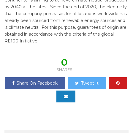
by 2040 at the latest. Since the end of 2020, the electricity
that the company purchases for all locations worldwide has
already been sourced from renewable energy sources and
is climate neutral. For this purpose, guarantees of origin are
obtained in accordance with the criteria of the global
RE100 Initiative.
0
SHARES
Share On Facebook
Tweet It