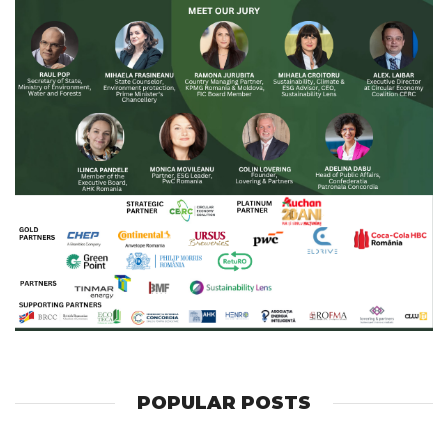
POPULAR POSTS