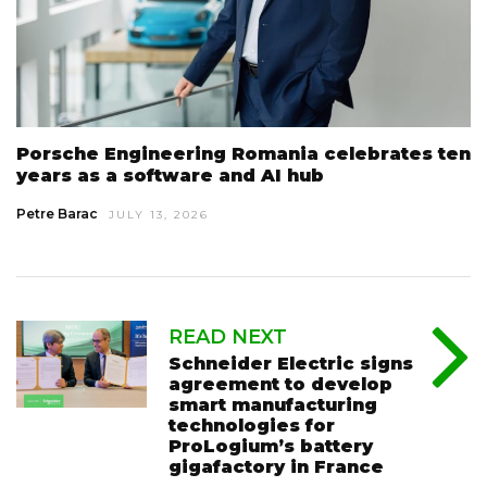
Porsche Engineering Romania celebrates ten
years as a software and AI hub
Petre Barac
JULY 13, 2026
READ NEXT
Schneider Electric signs
agreement to develop
smart manufacturing
technologies for
ProLogium’s battery
gigafactory in France