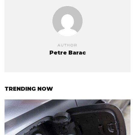
AUTHOR
Petre Barac
TRENDING NOW