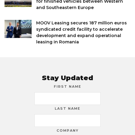
for finished vehicles between Western
and Southeastern Europe
MOOV Leasing secures 187 million euros
syndicated credit facility to accelerate
development and expand operational
leasing in Romania
Stay Updated
FIRST NAME
LAST NAME
COMPANY