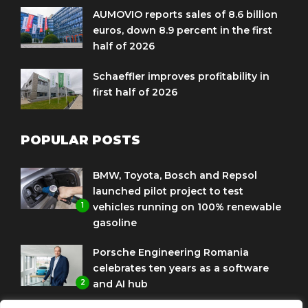
AUMOVIO reports sales of 8.6 billion
euros, down 8.9 percent in the first
half of 2026
Schaeffler improves profitability in
first half of 2026
POPULAR POSTS
BMW, Toyota, Bosch and Repsol
launched pilot project to test
1
vehicles running on 100% renewable
gasoline
Porsche Engineering Romania
celebrates ten years as a software
2
and AI hub