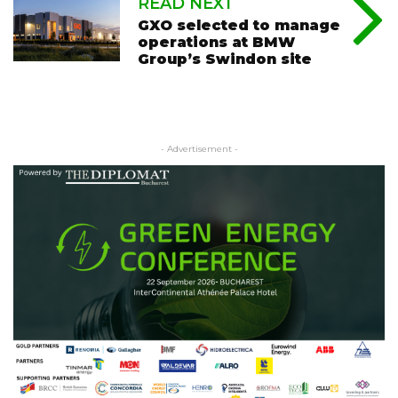
READ NEXT
GXO selected to manage
operations at BMW
Group’s Swindon site
- Advertisement -