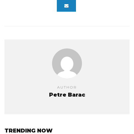
AUTHOR
Petre Barac
TRENDING NOW