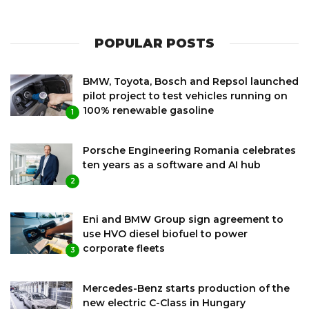
POPULAR POSTS
BMW, Toyota, Bosch and Repsol launched
pilot project to test vehicles running on
100% renewable gasoline
1
Porsche Engineering Romania celebrates
ten years as a software and AI hub
2
Eni and BMW Group sign agreement to
use HVO diesel biofuel to power
corporate fleets
3
Mercedes-Benz starts production of the
new electric C-Class in Hungary