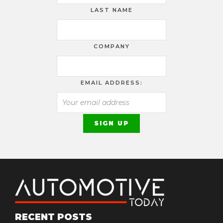
LAST NAME
COMPANY
EMAIL ADDRESS:
RECENT POSTS