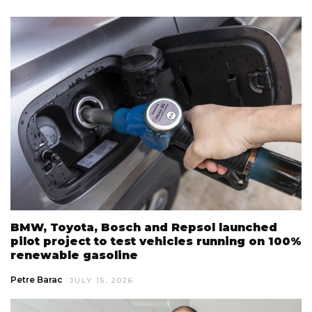
BMW, Toyota, Bosch and Repsol launched
pilot project to test vehicles running on 100%
renewable gasoline
Petre Barac
JULY 15, 2026