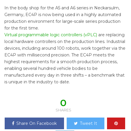
In the body shop for the A5 and A6 series in Neckarsulm,
Germany, EC4P is now being used in a highly automated
production environment for large-scale series production
for the first time.
Virtual programmable logic controllers (vPLC)
are replacing
local hardware controllers on the production lines. Industrial
devices, including around 100 robots, work together via the
EC4P with millisecond precision. The EC4P meets the
highest requirements for a smooth production process,
enabling several hundred vehicle bodies to be
manufactured every day in three shifts – a benchmark that
is unique in the industry to date.
0
SHARES
Share On Facebook
Tweet It