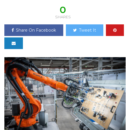
0
SHARES
Share On Facebook
Tweet It