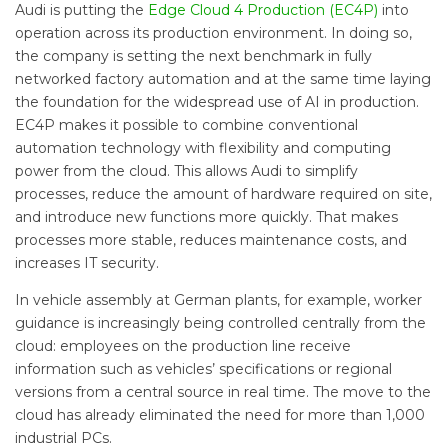
Audi is putting the
Edge Cloud 4 Production (EC4P)
into
operation across its production environment. In doing so,
the company is setting the next benchmark in fully
networked factory automation and at the same time laying
the foundation for the widespread use of AI in production.
EC4P makes it possible to combine conventional
automation technology with flexibility and computing
power from the cloud. This allows Audi to simplify
processes, reduce the amount of hardware required on site,
and introduce new functions more quickly. That makes
processes more stable, reduces maintenance costs, and
increases IT security.
In vehicle assembly at German plants, for example, worker
guidance is increasingly being controlled centrally from the
cloud: employees on the production line receive
information such as vehicles’ specifications or regional
versions from a central source in real time. The move to the
cloud has already eliminated the need for more than 1,000
industrial PCs.