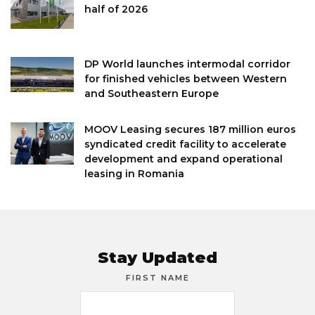
half of 2026
DP World launches intermodal corridor
for finished vehicles between Western
and Southeastern Europe
MOOV Leasing secures 187 million euros
syndicated credit facility to accelerate
development and expand operational
leasing in Romania
Stay Updated
FIRST NAME