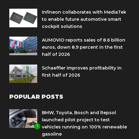
Infineon collaborates with MediaTek
to enable future automotive smart
cockpit solutions
AUMOVIO reports sales of 8.6 billion
euros, down 8.9 percent in the first
half of 2026
Schaeffler improves profitability in
first half of 2026
POPULAR POSTS
BMW, Toyota, Bosch and Repsol
launched pilot project to test
1
vehicles running on 100% renewable
gasoline