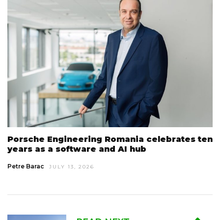
Porsche Engineering Romania celebrates ten
years as a software and AI hub
Petre Barac
JULY 13, 2026