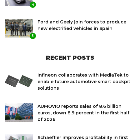
4
Ford and Geely join forces to produce
new electrified vehicles in Spain
5
RECENT POSTS
Infineon collaborates with MediaTek to
enable future automotive smart cockpit
solutions
AUMOVIO reports sales of 8.6 billion
euros, down 8.9 percent in the first half
of 2026
Schaeffler improves profitability in first