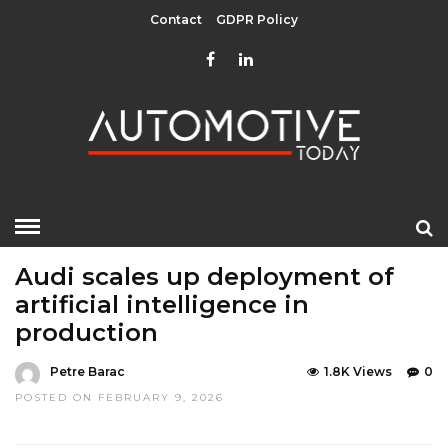
Contact
GDPR Policy
HOME
»
LATEST NEWS
LATEST NEWS
Audi scales up deployment of
artificial intelligence in
production
Petre Barac
1.8K Views
0
POSTED ON FEBRUARY 9, 2026