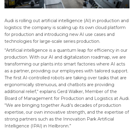
Audi is rolling out artificial intelligence (AI) in production and
logistics: the company is scaling up its own cloud platform
for production and introducing new AI use cases and
technologies for large-scale series production.
“Artificial intelligence is a quantum leap for efficiency in our
production. With our AI and digitalization roadmap, we are
transforming our plants into smart factories where AI acts
as a partner, providing our employees with tailored support.
The first AI-controlled robots are taking over tasks that are
ergonomically strenuous, and chatbots are providing
additional relief,“ explains Gerd Walker, Member of the
Board of Management for Production and Logistics at Audi.
“We are bringing together Audi’s decades of production
expertise, our own innovative strength, and the expertise of
strong partners such as the Innovation Park Artificial
Intelligence (IPAI) in Heilbronn.”