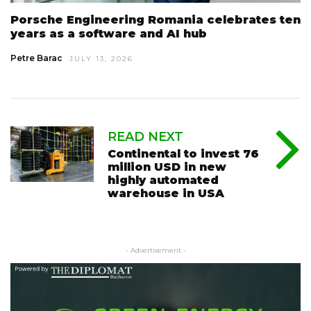
Porsche Engineering Romania celebrates ten
years as a software and AI hub
Petre Barac
JULY 13, 2026
READ NEXT
Continental to invest 76
million USD in new
highly automated
warehouse in USA
- Advertisement -