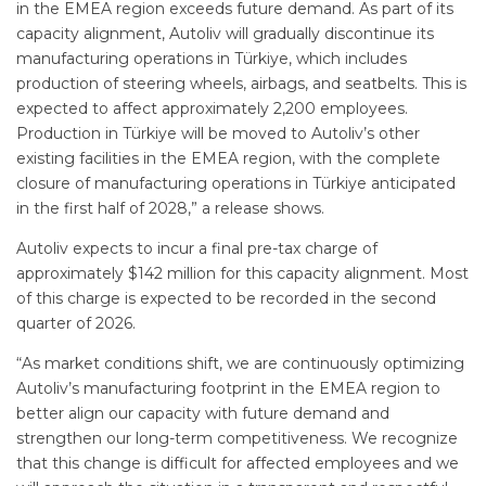
in the EMEA region exceeds future demand. As part of its
capacity alignment, Autoliv will gradually discontinue its
manufacturing operations in Türkiye, which includes
production of steering wheels, airbags, and seatbelts. This is
expected to affect approximately 2,200 employees.
Production in Türkiye will be moved to Autoliv’s other
existing facilities in the EMEA region, with the complete
closure of manufacturing operations in Türkiye anticipated
in the first half of 2028,” a release shows.
Autoliv expects to incur a final pre-tax charge of
approximately $142 million for this capacity alignment. Most
of this charge is expected to be recorded in the second
quarter of 2026.
“As market conditions shift, we are continuously optimizing
Autoliv’s manufacturing footprint in the EMEA region to
better align our capacity with future demand and
strengthen our long-term competitiveness. We recognize
that this change is difficult for affected employees and we