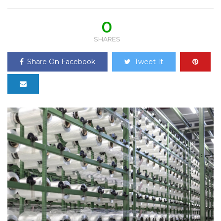
0
SHARES
Share On Facebook
Tweet It