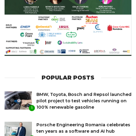
POPULAR POSTS
BMW, Toyota, Bosch and Repsol launched
pilot project to test vehicles running on
100% renewable gasoline
1
Porsche Engineering Romania celebrates
ten years as a software and AI hub