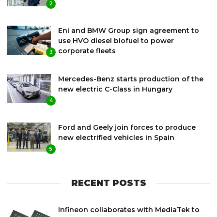
2
Eni and BMW Group sign agreement to
use HVO diesel biofuel to power
corporate fleets
3
Mercedes-Benz starts production of the
new electric C-Class in Hungary
4
Ford and Geely join forces to produce
new electrified vehicles in Spain
5
RECENT POSTS
Infineon collaborates with MediaTek to