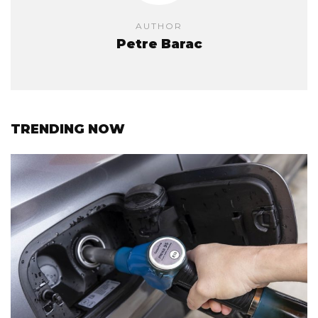
AUTHOR
Petre Barac
TRENDING NOW