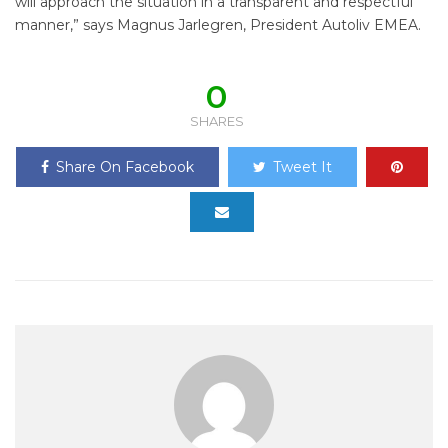
will approach the situation in a transparent and respectful
manner,” says Magnus Jarlegren, President Autoliv EMEA.
0
SHARES
Share On Facebook
Tweet It