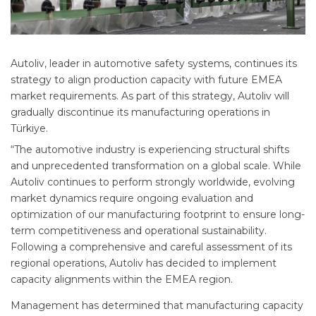
Autoliv, leader in automotive safety systems, continues its
strategy to align production capacity with future EMEA
market requirements. As part of this strategy, Autoliv will
gradually discontinue its manufacturing operations in
Türkiye.
“The automotive industry is experiencing structural shifts
and unprecedented transformation on a global scale. While
Autoliv continues to perform strongly worldwide, evolving
market dynamics require ongoing evaluation and
optimization of our manufacturing footprint to ensure long-
term competitiveness and operational sustainability.
Following a comprehensive and careful assessment of its
regional operations, Autoliv has decided to implement
capacity alignments within the EMEA region.
Management has determined that manufacturing capacity