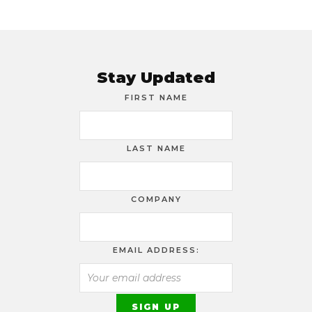
Stay Updated
FIRST NAME
LAST NAME
COMPANY
EMAIL ADDRESS: