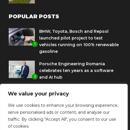
POPULAR POSTS
BMW, Toyota, Bosch and Repsol
launched pilot project to test
1
vehicles running on 100% renewable
gasoline
Porsche Engineering Romania
celebrates ten years as a software
2
and AI hub
Eni and BMW Group sign agreement
We value your privacy
to use HVO diesel biofuel to power
3
corporate fleets
We use cookies to enhance your browsing experience,
serve personalised ads or content, and analyse our
traffic. By clicking "Accept All", you consent to our use
of cookies.