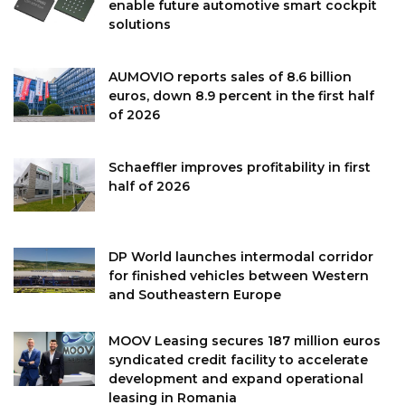
enable future automotive smart cockpit
solutions
AUMOVIO reports sales of 8.6 billion
euros, down 8.9 percent in the first half
of 2026
Schaeffler improves profitability in first
half of 2026
DP World launches intermodal corridor
for finished vehicles between Western
and Southeastern Europe
MOOV Leasing secures 187 million euros
syndicated credit facility to accelerate
development and expand operational
leasing in Romania