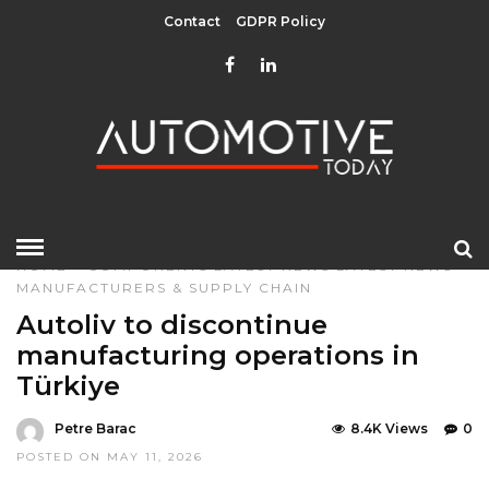
Contact
GDPR Policy
HOME
»
COMPONENTS
LATEST NEWS
LATEST NEWS
MANUFACTURERS & SUPPLY CHAIN
Autoliv to discontinue
manufacturing operations in
Türkiye
Petre Barac
8.4K Views
0
POSTED ON MAY 11, 2026