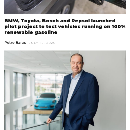
BMW, Toyota, Bosch and Repsol launched
pilot project to test vehicles running on 100%
renewable gasoline
Petre Barac
JULY 15, 2026