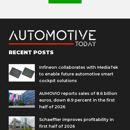
RECENT POSTS
Infineon collaborates with MediaTek
to enable future automotive smart
cockpit solutions
AUMOVIO reports sales of 8.6 billion
euros, down 8.9 percent in the first
half of 2026
Schaeffler improves profitability in
first half of 2026