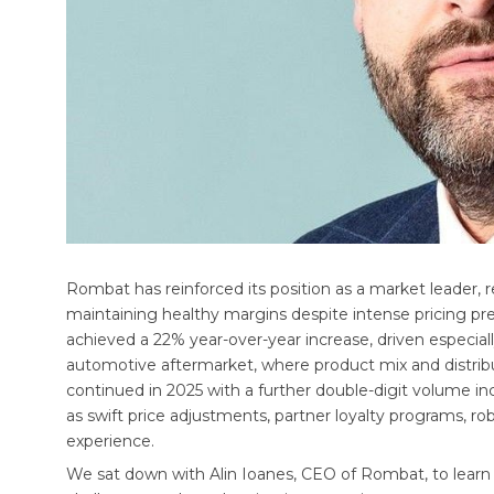
Rombat has reinforced its position as a market leader, re
maintaining healthy margins despite intense pricing pr
achieved a 22% year-over-year increase, driven especial
automotive aftermarket, where product mix and distribu
continued in 2025 with a further double-digit volume in
as swift price adjustments, partner loyalty programs, rob
experience.
We sat down with Alin Ioanes, CEO of Rombat, to lear