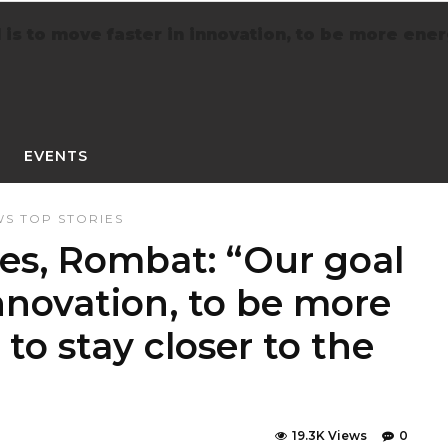
s to move faster in innovation, to be more energy
EVENTS
WS
TOP STORIES
es, Rombat: “Our goal
innovation, to be more
 to stay closer to the
19.3K Views
0