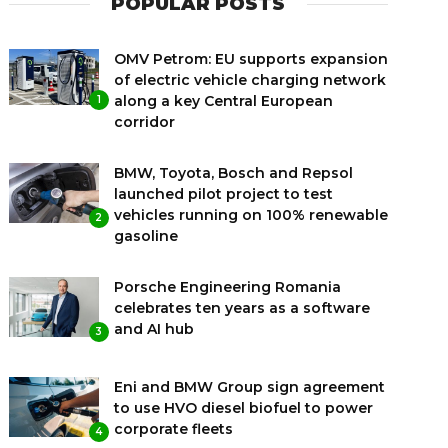
POPULAR POSTS
OMV Petrom: EU supports expansion
of electric vehicle charging network
along a key Central European
1
corridor
BMW, Toyota, Bosch and Repsol
launched pilot project to test
vehicles running on 100% renewable
2
gasoline
Porsche Engineering Romania
celebrates ten years as a software
and AI hub
3
Eni and BMW Group sign agreement
to use HVO diesel biofuel to power
corporate fleets
4