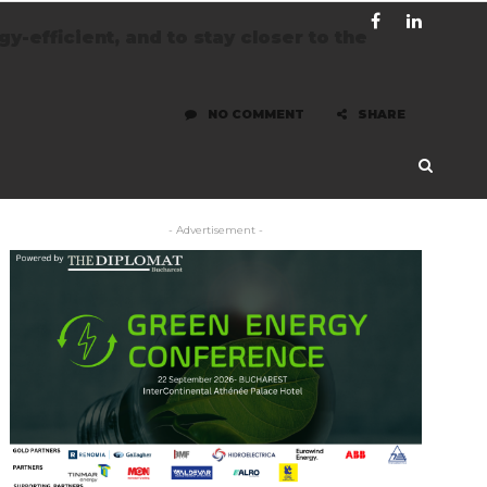
-efficient, and to stay closer to the
NO COMMENT
SHARE
- Advertisement -