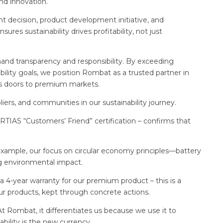
and innovation.
 decision, product development initiative, and
es sustainability drives profitability, not just
and transparency and responsibility. By exceeding
ility goals, we position Rombat as a trusted partner in
ens doors to premium markets.
iers, and communities in our sustainability journey.
TIAS “Customers’ Friend” certification – confirms that
example, our focus on circular economy principles—battery
g environmental impact.
 4-year warranty for our premium product – this is a
r products, kept through concrete actions.
 At Rombat, it differentiates us because we use it to
ability is the new currency.