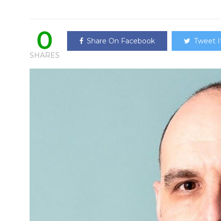
0
Share On Facebook
Tweet I
SHARES