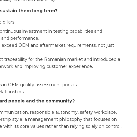
 sustain them long term?
pillars:
ontinuous investment in testing capabilities and
ty and performance.
exceed OEM and aftermarket requirements, not just
t traceability for the Romanian market and introduced a
perwork and improving customer experience.
s
in OEM quality assessment portals.
lationships.
ward people and the community?
ommunication, responsible autonomy, safety workplace,
ership style, a management philosophy that focuses on
e with its core values rather than relying solely on control,