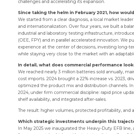
challenges and accelerating its expansion.
Since taking the helm in February 2021, how woul
We started from a clear diagnosis, a local market leader w
and internationalization. Over four years, we built a 
industrial and laboratory testing infrastructure, intro
(OEE, FPY) and in parallel accelerated innovation. We p
experience at the center of decisions, investing long-ter
while staying very close to the market with an adaptab
In detail, what does commercial performance looke
We reached nearly 3 million batteries sold annually, mai
cost imports. 2024 brought a 22% increase vs. 2023, d
optimized the product mix and distribution channels. I
2024, under firm commercial discipline: rapid price upda
shelf availability, and integrated after-sales.
The result: higher volumes, protected profitability, and a
Which strategic investments underpin this traject
In May 2025 we inaugurated the Heavy-Duty EFB line, 