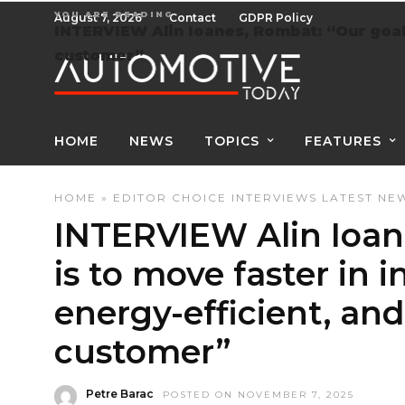
YOU ARE READING
August 7, 2026
Contact
GDPR Policy
INTERVIEW Alin Ioanes, Rombat: “Our goal i
customer”
HOME
NEWS
TOPICS
FEATURES
HOME
»
EDITOR CHOICE
INTERVIEWS
LATEST NE
INTERVIEW Alin Ioan
is to move faster in 
energy-efficient, and
customer”
Petre Barac
POSTED ON NOVEMBER 7, 2025