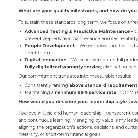
What are your quality milestones, and how do you
To sustain these standards long term, we focus on three 
Advanced Testing & Predictive Maintenance
– C
preventive/predictive maintenance ensures reliabili
People Development
– We empower our teams to 
meet them.
Digital Innovation
– We’ve implemented full produc
fully digitalized warranty service
, eliminating pa
Our commitment translates into measurable results:
Consistently ranking
above standard requirement
Maintaining a
minimum 99% service rate
in OEM re
How would you describe your leadership style to
I believe in lucid and human leadership—transparent c
and continuous learning. Managing by value is my lead
aligning the organization’s actions, decisions, and cultur
hierarchy, or short-term financial goals.