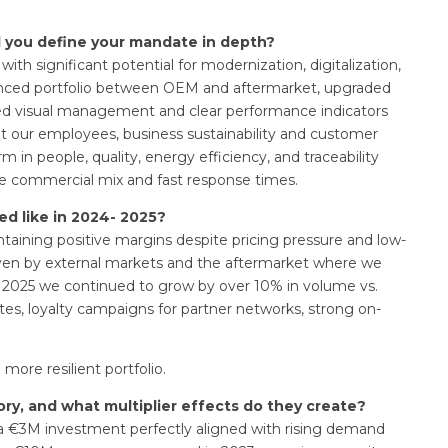
d you define your mandate in depth?
ith significant potential for modernization, digitalization,
balanced portfolio between OEM and aftermarket, upgraded
duced visual management and clear performance indicators
ut our employees, business sustainability and customer
m in people, quality, energy efficiency, and traceability
le commercial mix and fast response times.
d like in 2024- 2025?
ntaining positive margins despite pricing pressure and low-
riven by external markets and the aftermarket where we
n 2025 we continued to grow by over 10% in volume vs.
tes, loyalty campaigns for partner networks, strong on-
 more resilient portfolio.
ory, and what multiplier effects do they create?
a €3M investment perfectly aligned with rising demand