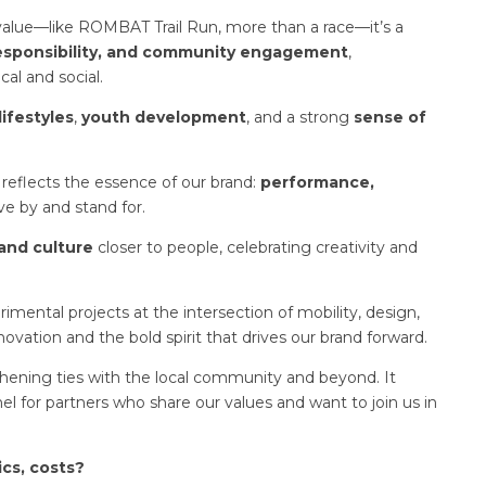
l value—like ROMBAT Trail Run, more than a race—it’s a
responsibility, and community engagement
,
al and social.
lifestyles
,
youth development
, and a strong
sense of
reflects the essence of our brand:
performance,
ve by and stand for.
and culture
closer to people, celebrating creativity and
mental projects at the intersection of mobility, design,
novation and the bold spirit that drives our brand forward.
ning ties with the local community and beyond. It
nel for partners who share our values and want to join us in
ics, costs?