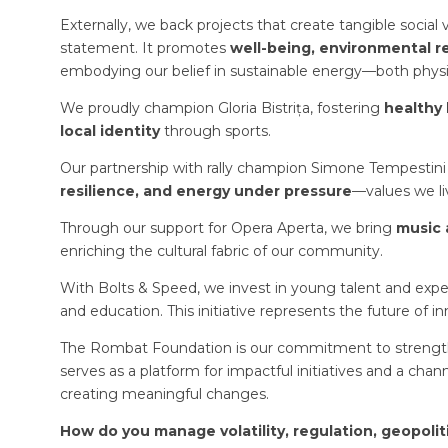
Externally, we back projects that create tangible socia
statement. It promotes
well-being, environmental 
embodying our belief in sustainable energy—both physic
We proudly champion Gloria Bistrița, fostering
healthy 
local identity
through sports.
Our partnership with rally champion Simone Tempestini 
resilience, and energy under pressure
—values we li
Through our support for Opera Aperta, we bring
music 
enriching the cultural fabric of our community.
With Bolts & Speed, we invest in young talent and experi
and education. This initiative represents the future of in
The Rombat Foundation is our commitment to strengthe
serves as a platform for impactful initiatives and a chan
creating meaningful changes.
How do you manage volatility, regulation, geopolit