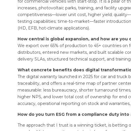
for commercial vehicles with start-stop. It is a pillar 
increases, photovoltaic parks, training, and facility upgr
competitiveness—lower unit cost, higher yield; quality
testing capabilities; time-to-market—faster introductio
(HD, EFB, hot-climate applications).
How central is global expansion, and how are you o
We export over 65% of production to 45+ countries on f
distributors, entered new markets, and built scalable co
delivery SLAs, structured technical support, and training
What concrete benefits does digital transformati
The digital warranty launched in 2025 for car and truck bat
traceability, and offers a real-time map of partner cen
measurable: less bureaucracy, shorter turnaround times
higher NPS, and lower total cost of ownership for end cu
accuracy, operational reporting on stock and warranties, a
How do you turn ESG from a compliance duty into 
The approach that I trust is a winning ticket, is betti