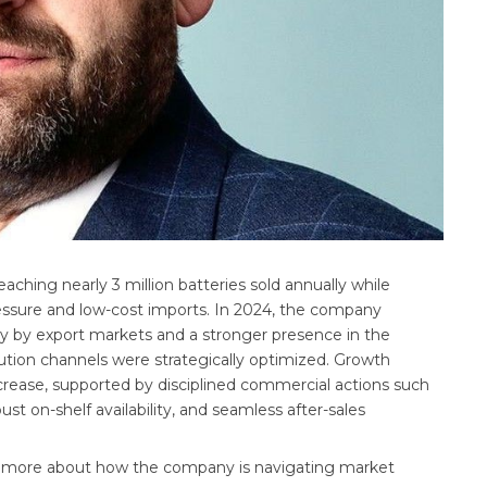
aching nearly 3 million batteries sold annually while
essure and low-cost imports. In 2024, the company
ly by export markets and a stronger presence in the
tion channels were strategically optimized. Growth
crease, supported by disciplined commercial actions such
ust on-shelf availability, and seamless after-sales
n more about how the company is navigating market