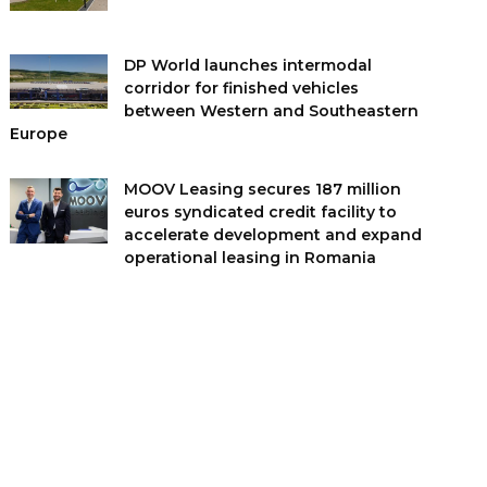
DP World launches intermodal
corridor for finished vehicles
between Western and Southeastern
Europe
MOOV Leasing secures 187 million
euros syndicated credit facility to
accelerate development and expand
operational leasing in Romania