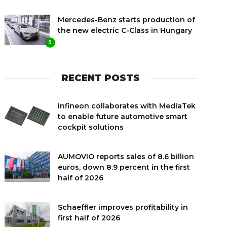
Mercedes-Benz starts production of
the new electric C-Class in Hungary
5
RECENT POSTS
Infineon collaborates with MediaTek
to enable future automotive smart
cockpit solutions
AUMOVIO reports sales of 8.6 billion
euros, down 8.9 percent in the first
half of 2026
Schaeffler improves profitability in
first half of 2026