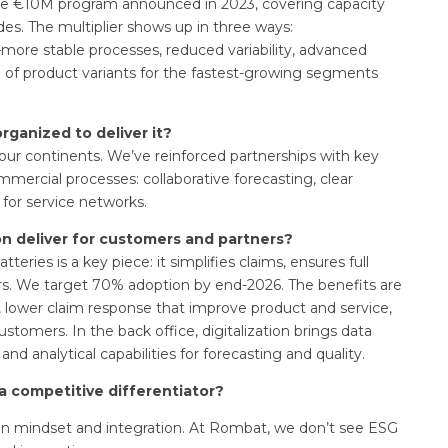
of the €10M program announced in 2023, covering capacity
ades. The multiplier shows up in three ways:
—more stable processes, reduced variability, advanced
n of product variants for the fastest-growing segments
rganized to deliver it?
our continents. We’ve reinforced partnerships with key
mmercial processes: collaborative forecasting, clear
 for service networks.
on deliver for customers and partners?
teries is a key piece: it simplifies claims, ensures full
ters. We target 70% adoption by end-2026. The benefits are
, lower claim response that improve product and service,
stomers. In the back office, digitalization brings data
nd analytical capabilities for forecasting and quality.
a competitive differentiator?
ng on mindset and integration. At Rombat, we don’t see ESG