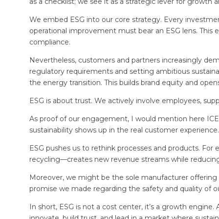
as a checklist; we see it as a strategic lever for growth 
We embed ESG into our core strategy. Every investment
operational improvement must bear an ESG lens. This ensur
compliance.
Nevertheless, customers and partners increasingly dem
regulatory requirements and setting ambitious sustainab
the energy transition. This builds brand equity and op
ESG is about trust. We actively involve employees, suppl
As proof of our engagement, I would mention here ICER
sustainability shows up in the real customer experience.
ESG pushes us to rethink processes and products. For 
recycling—creates new revenue streams while reducin
Moreover, we might be the sole manufacturer offering a
promise we made regarding the safety and quality of ou
In short, ESG is not a cost center, it’s a growth engine.
innovate, build trust, and lead in a market where sustain