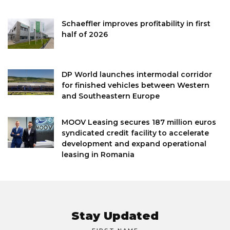
Schaeffler improves profitability in first
half of 2026
DP World launches intermodal corridor
for finished vehicles between Western
and Southeastern Europe
MOOV Leasing secures 187 million euros
syndicated credit facility to accelerate
development and expand operational
leasing in Romania
Stay Updated