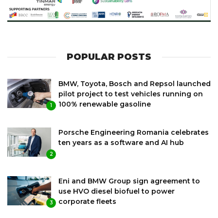
POPULAR POSTS
BMW, Toyota, Bosch and Repsol launched
pilot project to test vehicles running on
100% renewable gasoline
1
Porsche Engineering Romania celebrates
ten years as a software and AI hub
2
Eni and BMW Group sign agreement to
use HVO diesel biofuel to power
corporate fleets
3