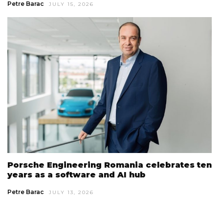
Petre Barac
JULY 15, 2026
Porsche Engineering Romania celebrates ten
years as a software and AI hub
Petre Barac
JULY 13, 2026