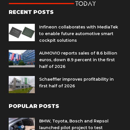
RECENT POSTS
Infineon collaborates with MediaTek
to enable future automotive smart
cockpit solutions
AUMOVIO reports sales of 8.6 billion
euros, down 8.9 percent in the first
half of 2026
Schaeffler improves profitability in
first half of 2026
POPULAR POSTS
BMW, Toyota, Bosch and Repsol
launched pilot project to test