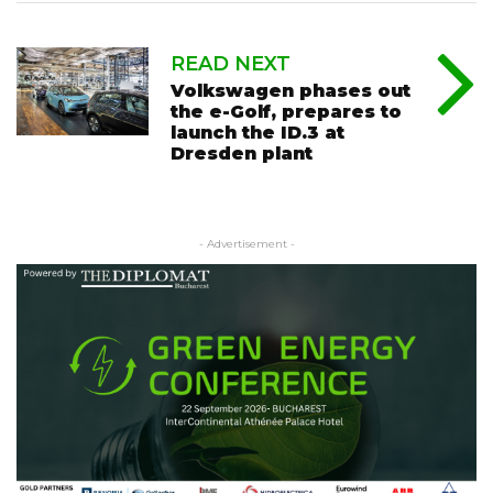
READ NEXT
Volkswagen phases out
the e-Golf, prepares to
launch the ID.3 at
Dresden plant
- Advertisement -