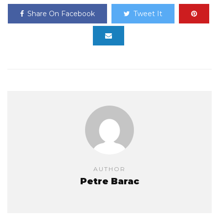
Share On Facebook
Tweet It
AUTHOR
Petre Barac