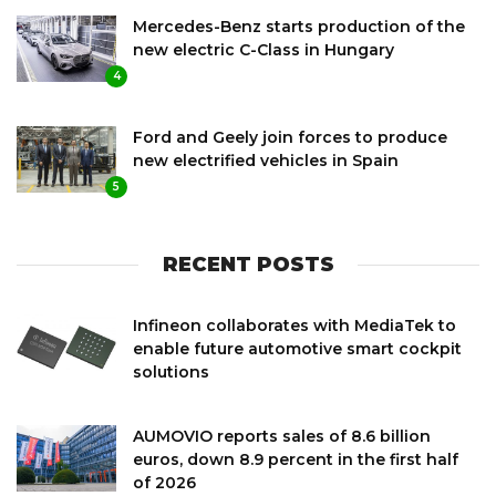
Mercedes-Benz starts production of the
new electric C-Class in Hungary
4
Ford and Geely join forces to produce
new electrified vehicles in Spain
5
RECENT POSTS
Infineon collaborates with MediaTek to
enable future automotive smart cockpit
solutions
AUMOVIO reports sales of 8.6 billion
euros, down 8.9 percent in the first half
of 2026