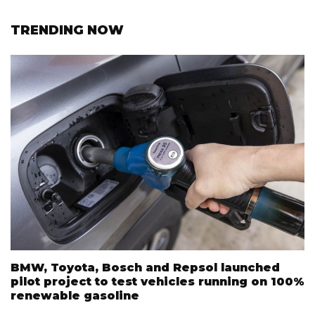
TRENDING NOW
BMW, Toyota, Bosch and Repsol launched
pilot project to test vehicles running on 100%
renewable gasoline