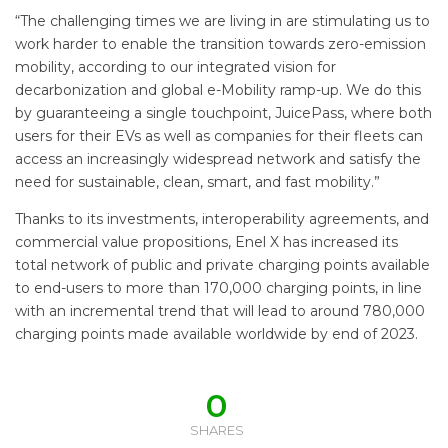
“The challenging times we are living in are stimulating us to
work harder to enable the transition towards zero-emission
mobility, according to our integrated vision for
decarbonization and global e-Mobility ramp-up. We do this
by guaranteeing a single touchpoint, JuicePass, where both
users for their EVs as well as companies for their fleets can
access an increasingly widespread network and satisfy the
need for sustainable, clean, smart, and fast mobility.”
Thanks to its investments, interoperability agreements, and
commercial value propositions, Enel X has increased its
total network of public and private charging points available
to end-users to more than 170,000 charging points, in line
with an incremental trend that will lead to around 780,000
charging points made available worldwide by end of 2023.
0
SHARES