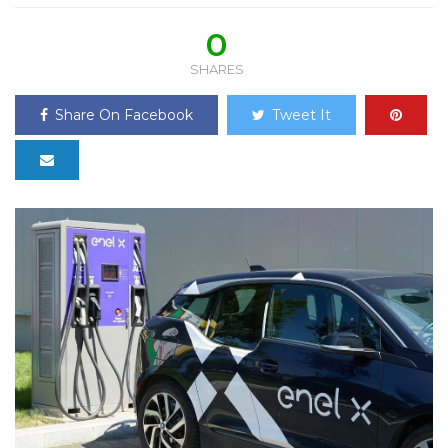
0
SHARES
Share On Facebook
Tweet It