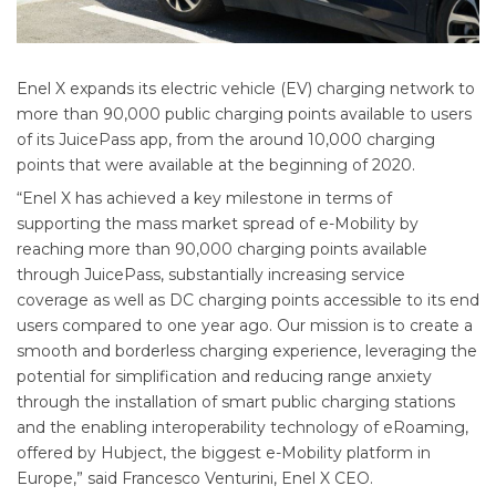
Enel X expands its electric vehicle (EV) charging network to
more than 90,000 public charging points available to users
of its JuicePass app, from the around 10,000 charging
points that were available at the beginning of 2020.
“Enel X has achieved a key milestone in terms of
supporting the mass market spread of e-Mobility by
reaching more than 90,000 charging points available
through JuicePass, substantially increasing service
coverage as well as DC charging points accessible to its end
users compared to one year ago. Our mission is to create a
smooth and borderless charging experience, leveraging the
potential for simplification and reducing range anxiety
through the installation of smart public charging stations
and the enabling interoperability technology of eRoaming,
offered by Hubject, the biggest e-Mobility platform in
Europe,” said Francesco Venturini, Enel X CEO.