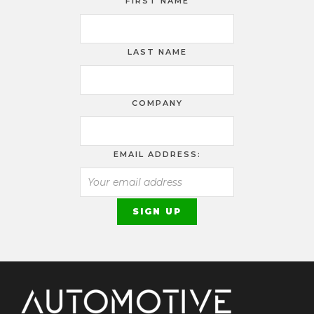
FIRST NAME
LAST NAME
COMPANY
EMAIL ADDRESS: