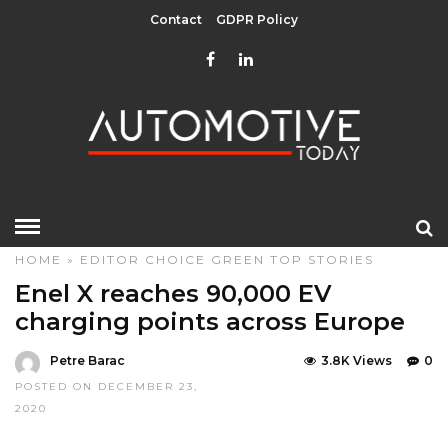
Contact
GDPR Policy
HOME
»
EDITOR CHOICE
GREEN
TOP STORIES
Enel X reaches 90,000 EV
charging points across Europe
Petre Barac
3.8K Views
0
POSTED ON DECEMBER 23,
2020