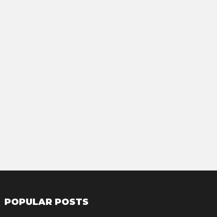
POPULAR POSTS