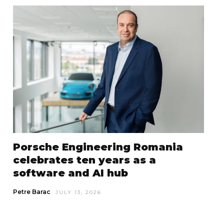
Porsche Engineering Romania
celebrates ten years as a
software and AI hub
Petre Barac
JULY 13, 2026