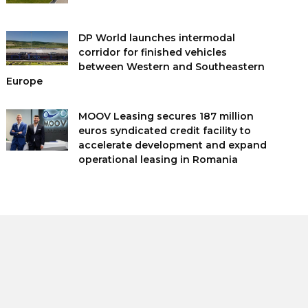
DP World launches intermodal
corridor for finished vehicles
between Western and Southeastern
Europe
MOOV Leasing secures 187 million
euros syndicated credit facility to
accelerate development and expand
operational leasing in Romania