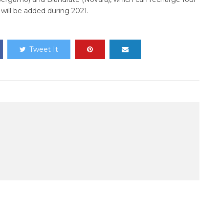
will be added during 2021.
Tweet It