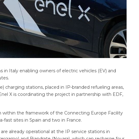
s in Italy enabling owners of electric vehicles (EV) and
utes.
charging stations, placed in IP-branded refueling areas,
nel X is coordinating the project in partnership with EDF,
 within the framework of the Connecting Europe Facility
ra-fast sites in Spain and two in France.
are already operational at the IP service stations in
(Bergamo) and Biandrate (Novara), which can recharge four