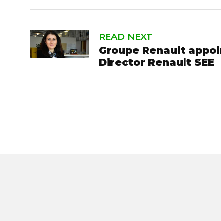
READ NEXT
Groupe Renault appoi
Director Renault SEE