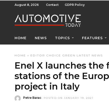
August 8, 2026
Contact
GDPR Policy
HOME
NEWS
TOPICS
FEATURES
HOME
»
EDITOR CHOICE
GREEN
LATEST NEWS
Enel X launches the f
stations of the Euro
project in Italy
Petre Barac
POSTED ON JANUARY 19, 2021