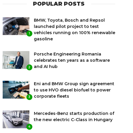
POPULAR POSTS
BMW, Toyota, Bosch and Repsol
launched pilot project to test
vehicles running on 100% renewable
1
gasoline
Porsche Engineering Romania
celebrates ten years as a software
and AI hub
2
Eni and BMW Group sign agreement
to use HVO diesel biofuel to power
corporate fleets
3
Mercedes-Benz starts production of
the new electric C-Class in Hungary
4