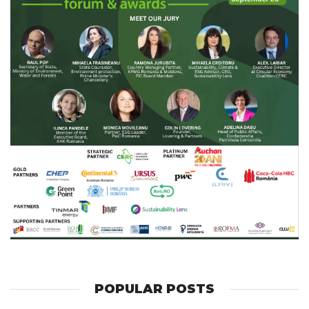
POPULAR POSTS