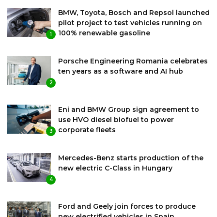
BMW, Toyota, Bosch and Repsol launched
pilot project to test vehicles running on
100% renewable gasoline
1
Porsche Engineering Romania celebrates
ten years as a software and AI hub
2
Eni and BMW Group sign agreement to
use HVO diesel biofuel to power
corporate fleets
3
Mercedes-Benz starts production of the
new electric C-Class in Hungary
4
Ford and Geely join forces to produce
new electrified vehicles in Spain