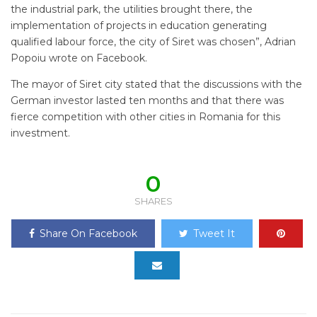
the industrial park, the utilities brought there, the
implementation of projects in education generating
qualified labour force, the city of Siret was chosen”, Adrian
Popoiu wrote on Facebook.
The mayor of Siret city stated that the discussions with the
German investor lasted ten months and that there was
fierce competition with other cities in Romania for this
investment.
0
SHARES
Share On Facebook
Tweet It