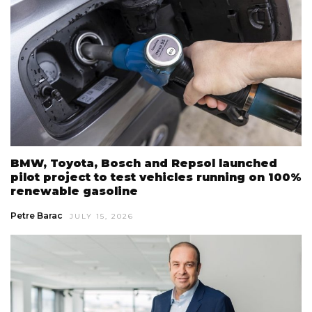
BMW, Toyota, Bosch and Repsol launched
pilot project to test vehicles running on 100%
renewable gasoline
Petre Barac
JULY 15, 2026