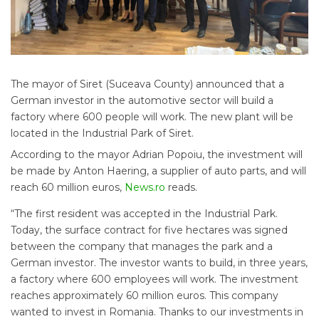
The mayor of Siret (Suceava County) announced that a
German investor in the automotive sector will build a
factory where 600 people will work. The new plant will be
located in the Industrial Park of Siret.
According to the mayor Adrian Popoiu, the investment will
be made by Anton Haering, a supplier of auto parts, and will
reach 60 million euros,
News.ro
reads.
“The first resident was accepted in the Industrial Park.
Today, the surface contract for five hectares was signed
between the company that manages the park and a
German investor. The investor wants to build, in three years,
a factory where 600 employees will work. The investment
reaches approximately 60 million euros. This company
wanted to invest in Romania. Thanks to our investments in