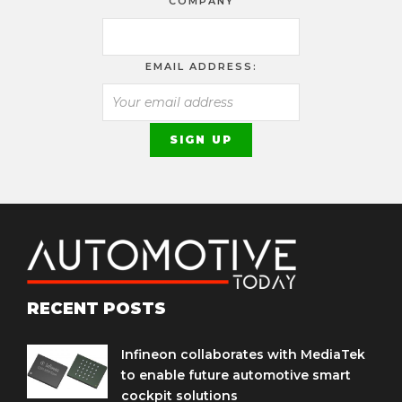
COMPANY
EMAIL ADDRESS:
RECENT POSTS
Infineon collaborates with MediaTek
to enable future automotive smart
cockpit solutions