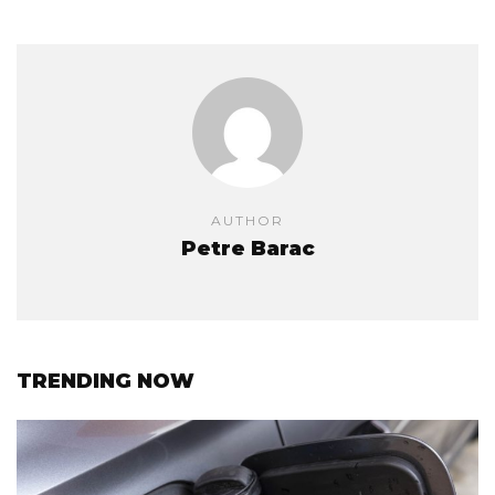
AUTHOR
Petre Barac
TRENDING NOW