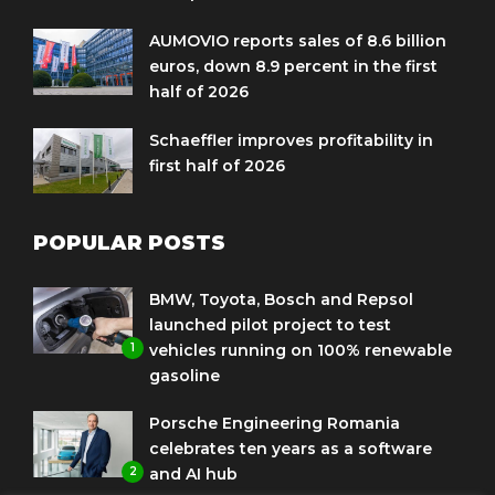
AUMOVIO reports sales of 8.6 billion
euros, down 8.9 percent in the first
half of 2026
Schaeffler improves profitability in
first half of 2026
POPULAR POSTS
BMW, Toyota, Bosch and Repsol
launched pilot project to test
1
vehicles running on 100% renewable
gasoline
Porsche Engineering Romania
celebrates ten years as a software
2
and AI hub