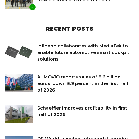
5
RECENT POSTS
Infineon collaborates with MediaTek to
enable future automotive smart cockpit
solutions
AUMOVIO reports sales of 8.6 billion
euros, down 8.9 percent in the first half
of 2026
Schaeffler improves profitability in first
half of 2026
DP World launches intermodal corridor