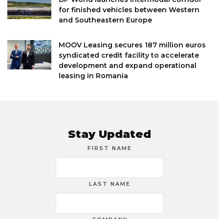
for finished vehicles between Western
and Southeastern Europe
MOOV Leasing secures 187 million euros
syndicated credit facility to accelerate
development and expand operational
leasing in Romania
Stay Updated
FIRST NAME
LAST NAME