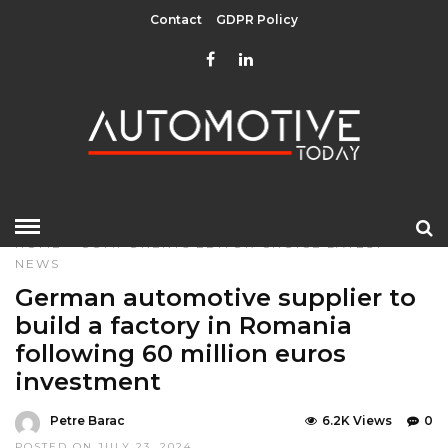
Contact
GDPR Policy
HOME
»
COMPONENTS
EDITOR CHOICE
LATEST
NEWS
German automotive supplier to
build a factory in Romania
following 60 million euros
investment
Petre Barac
6.2K Views
0
POSTED ON JULY 23, 2024