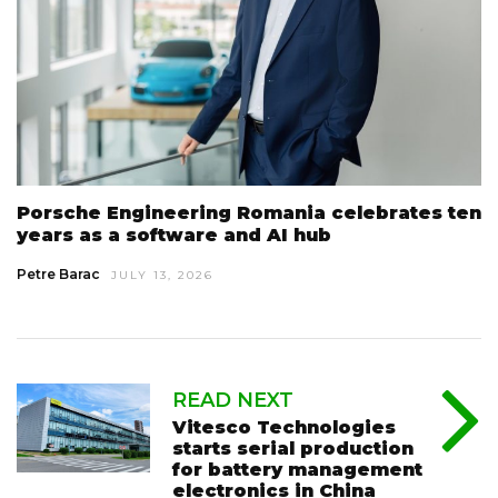
Porsche Engineering Romania celebrates ten
years as a software and AI hub
Petre Barac
JULY 13, 2026
READ NEXT
Vitesco Technologies
starts serial production
for battery management
electronics in China