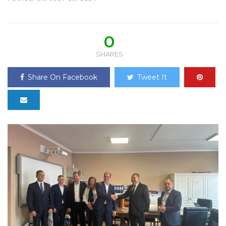
0
SHARES
Share On Facebook
Tweet It