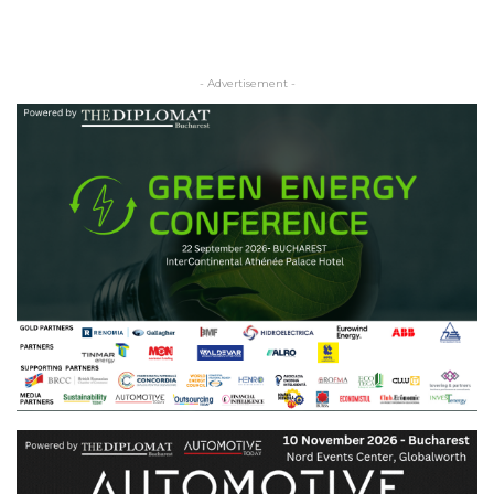
- Advertisement -