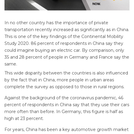
In no other country has the importance of private
transportation recently increased as significantly as in China.
This is one of the key findings of the Continental Mobility
Study 2020. 86 percent of respondents in China say they
could imagine buying an electric car. By comparison, only
35 and 28 percent of people in Germany and France say the
same.
This wide disparity between the countries is also influenced
by the fact that in China, more people in urban areas
complete the survey as opposed to those in rural regions.
Against the background of the coronavirus pandemic, 46
percent of respondents in China say that they use their cars
more often than before. In Germany, this figure is half as
high at 23 percent.
For years, China has been a key automotive growth market