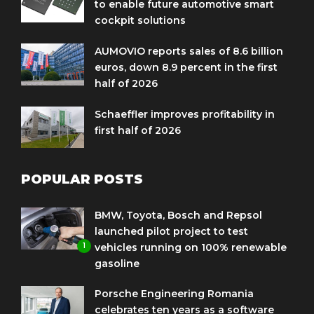
to enable future automotive smart
cockpit solutions
AUMOVIO reports sales of 8.6 billion
euros, down 8.9 percent in the first
half of 2026
Schaeffler improves profitability in
first half of 2026
POPULAR POSTS
BMW, Toyota, Bosch and Repsol
launched pilot project to test
1
vehicles running on 100% renewable
gasoline
Porsche Engineering Romania
celebrates ten years as a software