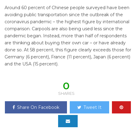
Around 60 percent of Chinese people surveyed have been
avoiding public transportation since the outbreak of the
coronavirus pandemic – the highest figure by international
comparison. Carpools are also being used less since the
pandemic began. Instead, more than half of respondents
are thinking about buying their own car – or have already
done so. At 58 percent, this figure clearly exceeds those for
Germany (6 percent), France (11 percent), Japan (6 percent)
and the USA (15 percent).
0
SHARES
Share On Facebook
Tweet It