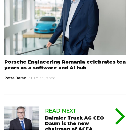
Porsche Engineering Romania celebrates ten
years as a software and AI hub
Petre Barac
JULY 13, 2026
READ NEXT
Daimler Truck AG CEO
Daum is the new
chairman of ACEA