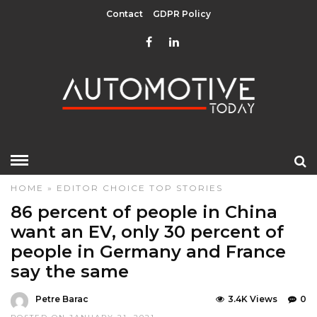
Contact
GDPR Policy
HOME
»
EDITOR CHOICE
TOP STORIES
86 percent of people in China
want an EV, only 30 percent of
people in Germany and France
say the same
Petre Barac
3.4K Views
0