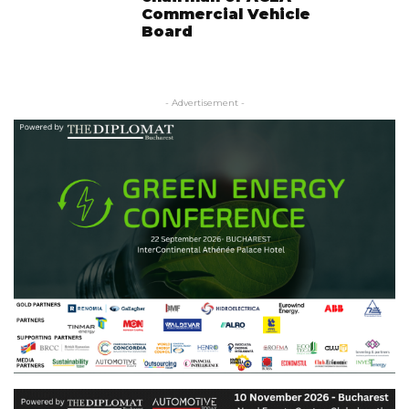
Commercial Vehicle
Board
- Advertisement -