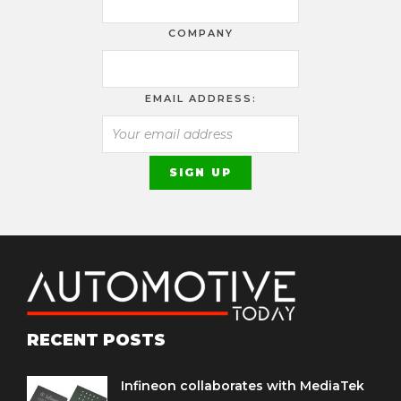
COMPANY
EMAIL ADDRESS:
RECENT POSTS
Infineon collaborates with MediaTek