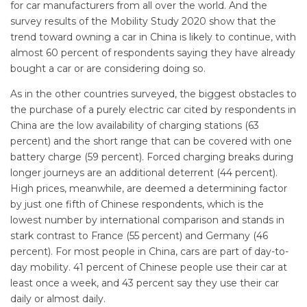
for car manufacturers from all over the world. And the
survey results of the Mobility Study 2020 show that the
trend toward owning a car in China is likely to continue, with
almost 60 percent of respondents saying they have already
bought a car or are considering doing so.
As in the other countries surveyed, the biggest obstacles to
the purchase of a purely electric car cited by respondents in
China are the low availability of charging stations (63
percent) and the short range that can be covered with one
battery charge (59 percent). Forced charging breaks during
longer journeys are an additional deterrent (44 percent).
High prices, meanwhile, are deemed a determining factor
by just one fifth of Chinese respondents, which is the
lowest number by international comparison and stands in
stark contrast to France (55 percent) and Germany (46
percent). For most people in China, cars are part of day-to-
day mobility. 41 percent of Chinese people use their car at
least once a week, and 43 percent say they use their car
daily or almost daily.