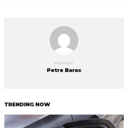
AUTHOR
Petre Barac
TRENDING NOW