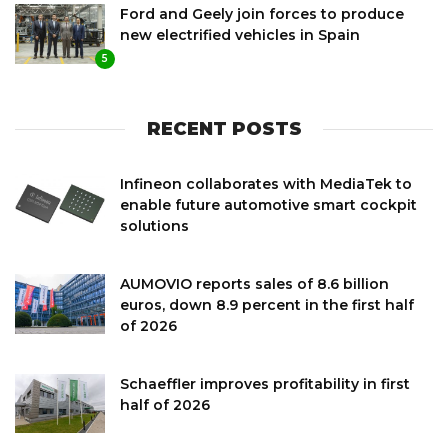
Ford and Geely join forces to produce
new electrified vehicles in Spain
5
RECENT POSTS
Infineon collaborates with MediaTek to
enable future automotive smart cockpit
solutions
AUMOVIO reports sales of 8.6 billion
euros, down 8.9 percent in the first half
of 2026
Schaeffler improves profitability in first
half of 2026