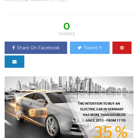
POSTED ON JANUARY 21, 2021
0
SHARES
Share On Facebook
Tweet It