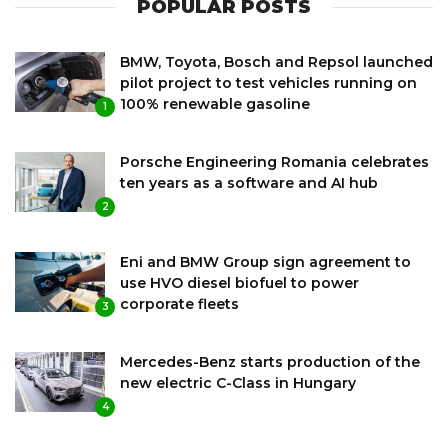
POPULAR POSTS
BMW, Toyota, Bosch and Repsol launched
pilot project to test vehicles running on
100% renewable gasoline
1
Porsche Engineering Romania celebrates
ten years as a software and AI hub
2
Eni and BMW Group sign agreement to
use HVO diesel biofuel to power
corporate fleets
3
Mercedes-Benz starts production of the
new electric C-Class in Hungary
4