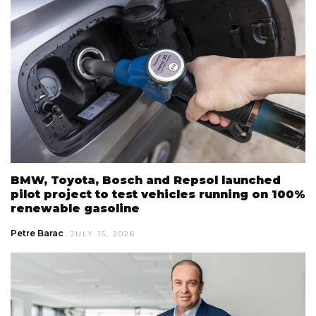
BMW, Toyota, Bosch and Repsol launched
pilot project to test vehicles running on 100%
renewable gasoline
Petre Barac
JULY 15, 2026