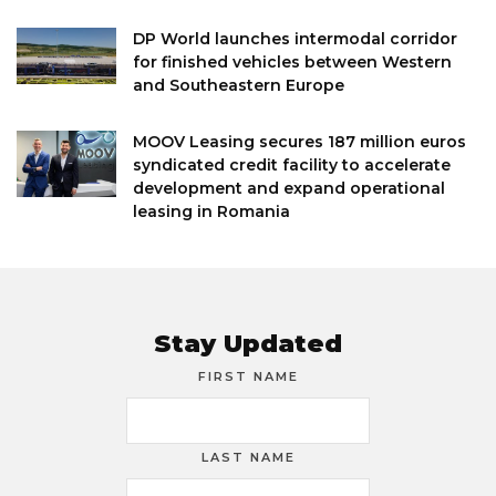
DP World launches intermodal corridor
for finished vehicles between Western
and Southeastern Europe
MOOV Leasing secures 187 million euros
syndicated credit facility to accelerate
development and expand operational
leasing in Romania
Stay Updated
FIRST NAME
LAST NAME