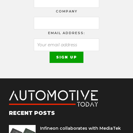
COMPANY
EMAIL ADDRESS:
RECENT POSTS
Infineon collaborates with MediaTek