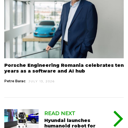
Porsche Engineering Romania celebrates ten
years as a software and AI hub
Petre Barac
JULY 13, 2026
READ NEXT
Hyundai launches
humanoid robot for