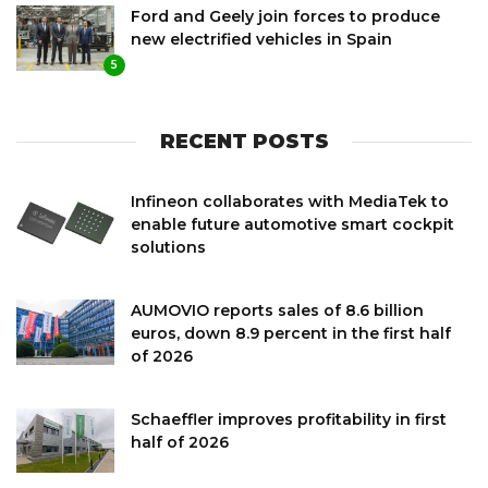
Ford and Geely join forces to produce
new electrified vehicles in Spain
5
RECENT POSTS
Infineon collaborates with MediaTek to
enable future automotive smart cockpit
solutions
AUMOVIO reports sales of 8.6 billion
euros, down 8.9 percent in the first half
of 2026
Schaeffler improves profitability in first
half of 2026