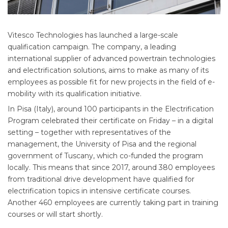
Vitesco Technologies has launched a large-scale
qualification campaign. The company, a leading
international supplier of advanced powertrain technologies
and electrification solutions, aims to make as many of its
employees as possible fit for new projects in the field of e-
mobility with its qualification initiative.
In Pisa (Italy), around 100 participants in the Electrification
Program celebrated their certificate on Friday – in a digital
setting – together with representatives of the
management, the University of Pisa and the regional
government of Tuscany, which co-funded the program
locally. This means that since 2017, around 380 employees
from traditional drive development have qualified for
electrification topics in intensive certificate courses.
Another 460 employees are currently taking part in training
courses or will start shortly.