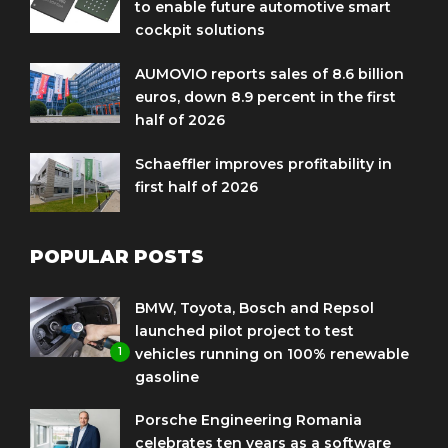
to enable future automotive smart
cockpit solutions
AUMOVIO reports sales of 8.6 billion
euros, down 8.9 percent in the first
half of 2026
Schaeffler improves profitability in
first half of 2026
POPULAR POSTS
BMW, Toyota, Bosch and Repsol
launched pilot project to test
1
vehicles running on 100% renewable
gasoline
Porsche Engineering Romania
celebrates ten years as a software