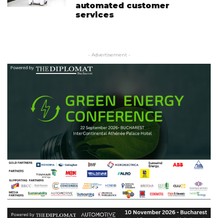
automated customer
services
- Advertisement -