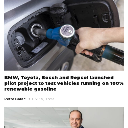
BMW, Toyota, Bosch and Repsol launched
pilot project to test vehicles running on 100%
renewable gasoline
Petre Barac
JULY 15, 2026