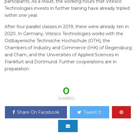
participants. As a result, the working hours that Vitesco
Technologies invests in further training have already tripled
within one year.
After four parallel classes in 2019, there were already ten in
2020. In Germany, Vitesco Technologies works with the
Ostbayerische Technische Hochschule (OTH), the
Chambers of Industry and Commerce (IHK) of Regensburg
and Cham, and the Universities of Applied Sciences in
Frankfurt and Dortmund. Further cooperations are in
preparation.
0
SHARES
Share On Facebook
Tweet It