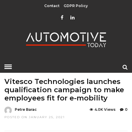
Contact
GDPR Policy
HOME
»
EDITOR CHOICE
TOP STORIES
Vitesco Technologies launches
qualification campaign to make
employees fit for e-mobility
Petre Barac
4.0K Views
0
POSTED ON JANUARY 25, 2021