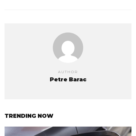
AUTHOR
Petre Barac
TRENDING NOW