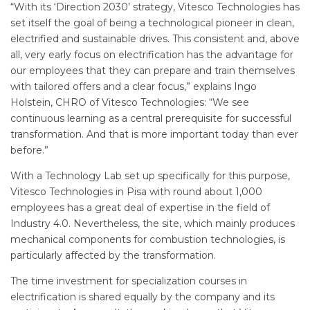
“With its ‘Direction 2030’ strategy, Vitesco Technologies has
set itself the goal of being a technological pioneer in clean,
electrified and sustainable drives. This consistent and, above
all, very early focus on electrification has the advantage for
our employees that they can prepare and train themselves
with tailored offers and a clear focus,” explains Ingo
Holstein, CHRO of Vitesco Technologies: “We see
continuous learning as a central prerequisite for successful
transformation. And that is more important today than ever
before.”
With a Technology Lab set up specifically for this purpose,
Vitesco Technologies in Pisa with round about 1,000
employees has a great deal of expertise in the field of
Industry 4.0. Nevertheless, the site, which mainly produces
mechanical components for combustion technologies, is
particularly affected by the transformation.
The time investment for specialization courses in
electrification is shared equally by the company and its