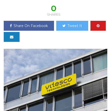
0
SHARES
Share On Facebook
Tweet It