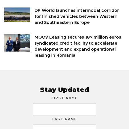
DP World launches intermodal corridor
for finished vehicles between Western
and Southeastern Europe
MOOV Leasing secures 187 million euros
syndicated credit facility to accelerate
development and expand operational
leasing in Romania
Stay Updated
FIRST NAME
LAST NAME