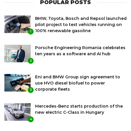
POPULAR POSTS
BMW, Toyota, Bosch and Repsol launched
pilot project to test vehicles running on
100% renewable gasoline
1
Porsche Engineering Romania celebrates
ten years as a software and AI hub
2
Eni and BMW Group sign agreement to
use HVO diesel biofuel to power
corporate fleets
3
Mercedes-Benz starts production of the
new electric C-Class in Hungary
4