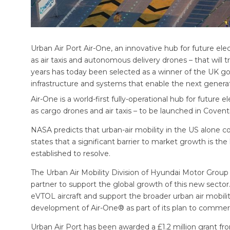
Urban Air Port Air-One, an innovative hub for future elec
as air taxis and autonomous delivery drones – that will 
years has today been selected as a winner of the UK go
infrastructure and systems that enable the next generat
Air-One is a world-first fully-operational hub for future e
as cargo drones and air taxis – to be launched in Coventry
NASA predicts that urban-air mobility in the US alone c
states that a significant barrier to market growth is the
established to resolve.
The Urban Air Mobility Division of Hyundai Motor Group h
partner to support the global growth of this new secto
eVTOL aircraft and support the broader urban air mobil
development of Air-One® as part of its plan to commercia
Urban Air Port has been awarded a £1.2 million grant f