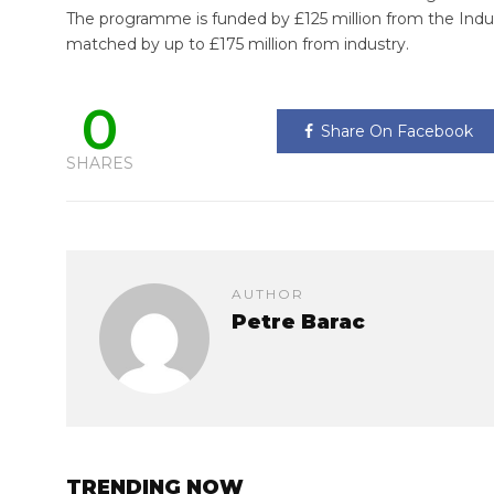
The programme is funded by £125 million from the Indus
matched by up to £175 million from industry.
0
Share On Facebook
SHARES
AUTHOR
Petre Barac
TRENDING NOW