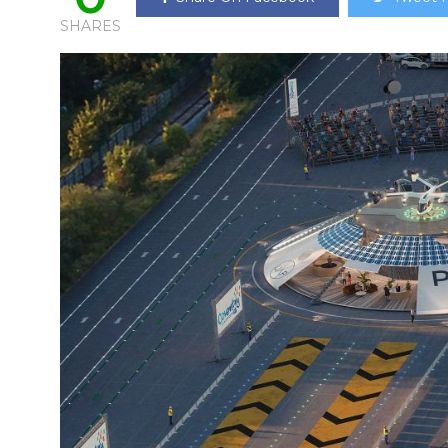
SHARES