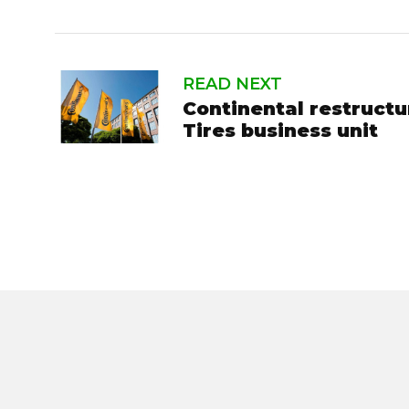
READ NEXT
Continental restruct
Tires business unit