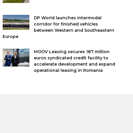
DP World launches intermodal
corridor for finished vehicles
between Western and Southeastern
Europe
MOOV Leasing secures 187 million
euros syndicated credit facility to
accelerate development and expand
operational leasing in Romania