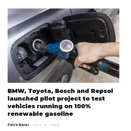
BMW, Toyota, Bosch and Repsol
launched pilot project to test
vehicles running on 100%
renewable gasoline
Petre Barac
JULY 15, 2026