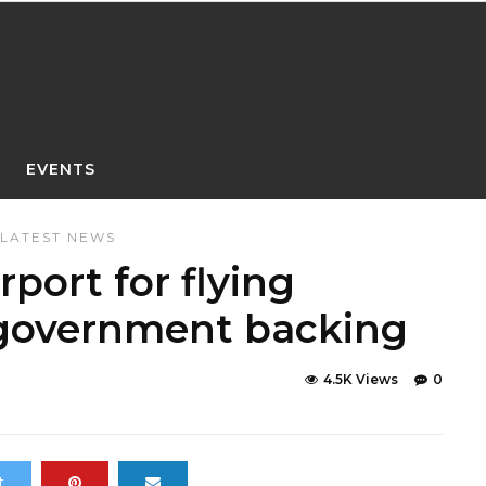
EVENTS
LATEST NEWS
irport for flying
 government backing
4.5K Views
0
t