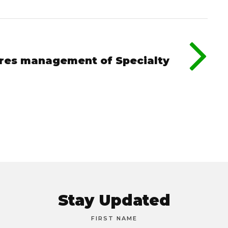
ures management of Specialty
Stay Updated
FIRST NAME