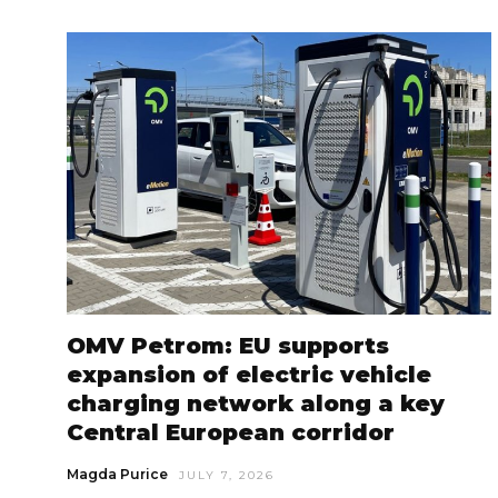
OMV Petrom: EU supports
expansion of electric vehicle
charging network along a key
Central European corridor
Magda Purice
JULY 7, 2026