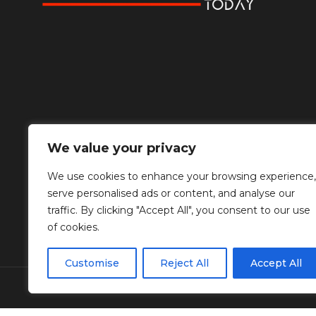
We value your privacy
We use cookies to enhance your browsing experience,
serve personalised ads or content, and analyse our
traffic. By clicking "Accept All", you consent to our use
of cookies.
Customise
Reject All
Accept All
© Copyright Diplomat Media Events