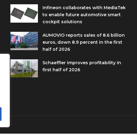
Infineon collaborates with MediaTek
to enable future automotive smart
cockpit solutions
AUMOVIO reports sales of 8.6 billion
euros, down 8.9 percent in the first
half of 2026
Schaeffler improves profitability in
first half of 2026