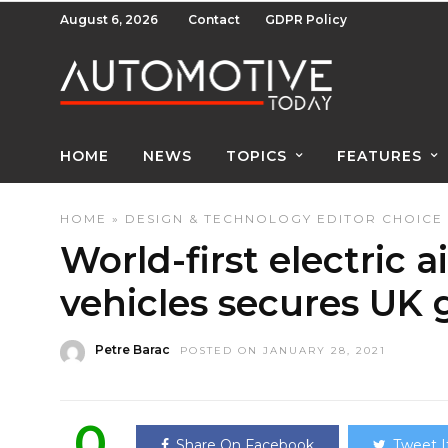
August 6, 2026
Contact
GDPR Policy
HOME
NEWS
TOPICS
FEATURES
HOME
»
DESIGN & TECHNOLOGY
EDITOR CHOICE
World-first electric a
vehicles secures UK
Petre Barac
POSTED ON JANUARY 28, 2021
0
Share On Facebook
Tweet I