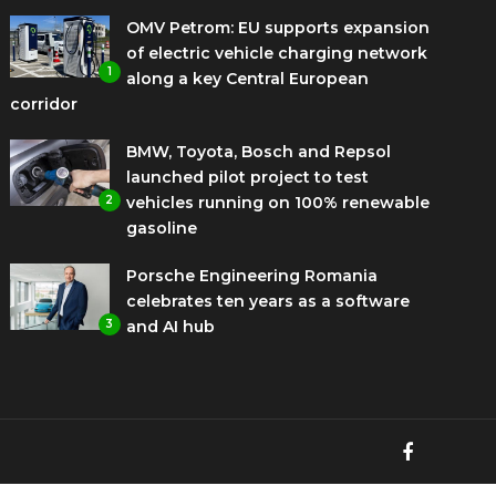
OMV Petrom: EU supports expansion
of electric vehicle charging network
1
along a key Central European
corridor
BMW, Toyota, Bosch and Repsol
launched pilot project to test
2
vehicles running on 100% renewable
gasoline
Porsche Engineering Romania
celebrates ten years as a software
3
and AI hub