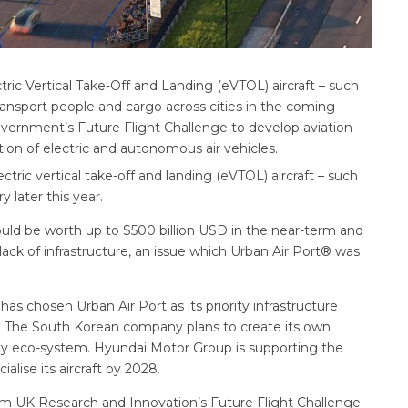
tric Vertical Take-Off and Landing (eVTOL) aircraft – such
transport people and cargo across cities in the coming
vernment’s Future Flight Challenge to develop aviation
ion of electric and autonomous air vehicles.
lectric vertical take-off and landing (eVTOL) aircraft – such
 later this year.
ould be worth up to $500 billion USD in the near-term and
 lack of infrastructure, an issue which Urban Air Port® was
as chosen Urban Air Port as its priority infrastructure
r. The South Korean company plans to create its own
ity eco-system. Hyundai Motor Group is supporting the
lise its aircraft by 2028.
rom UK Research and Innovation’s Future Flight Challenge.