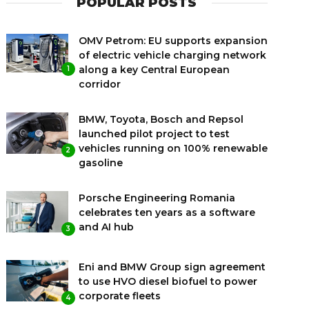
POPULAR POSTS
OMV Petrom: EU supports expansion
of electric vehicle charging network
along a key Central European
1
corridor
BMW, Toyota, Bosch and Repsol
launched pilot project to test
vehicles running on 100% renewable
2
gasoline
Porsche Engineering Romania
celebrates ten years as a software
and AI hub
3
Eni and BMW Group sign agreement
to use HVO diesel biofuel to power
corporate fleets
4