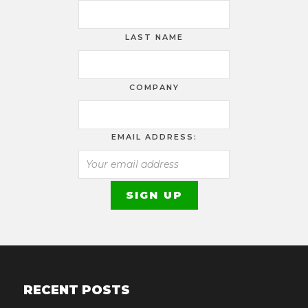
LAST NAME
COMPANY
EMAIL ADDRESS:
RECENT POSTS