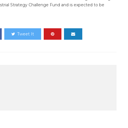
trial Strategy Challenge Fund and is expected to be
Tweet It