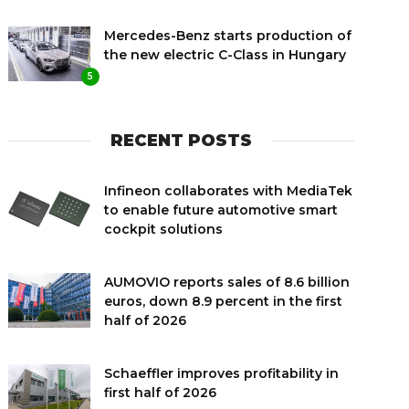
Mercedes-Benz starts production of
the new electric C-Class in Hungary
5
RECENT POSTS
Infineon collaborates with MediaTek
to enable future automotive smart
cockpit solutions
AUMOVIO reports sales of 8.6 billion
euros, down 8.9 percent in the first
half of 2026
Schaeffler improves profitability in
first half of 2026