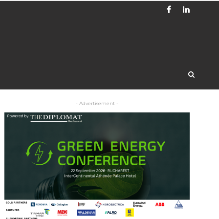
- Advertisement -