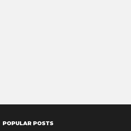
POPULAR POSTS