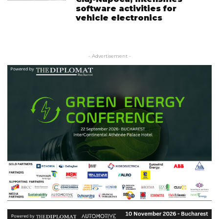
software activities for
vehicle electronics
- Advertisement -