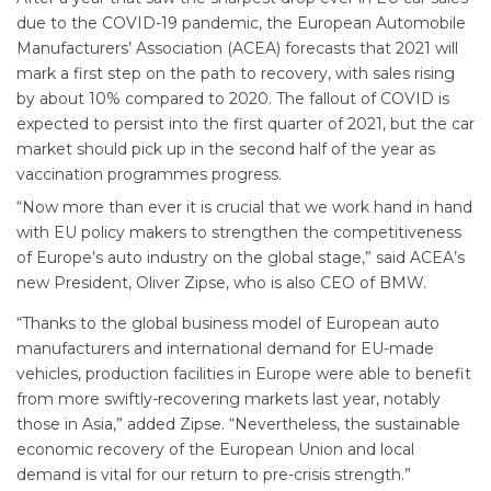
due to the COVID-19 pandemic, the European Automobile
Manufacturers’ Association (ACEA) forecasts that 2021 will
mark a first step on the path to recovery, with sales rising
by about 10% compared to 2020. The fallout of COVID is
expected to persist into the first quarter of 2021, but the car
market should pick up in the second half of the year as
vaccination programmes progress.
“Now more than ever it is crucial that we work hand in hand
with EU policy makers to strengthen the competitiveness
of Europe’s auto industry on the global stage,” said ACEA’s
new President, Oliver Zipse, who is also CEO of BMW.
“Thanks to the global business model of European auto
manufacturers and international demand for EU-made
vehicles, production facilities in Europe were able to benefit
from more swiftly-recovering markets last year, notably
those in Asia,” added Zipse. “Nevertheless, the sustainable
economic recovery of the European Union and local
demand is vital for our return to pre-crisis strength.”