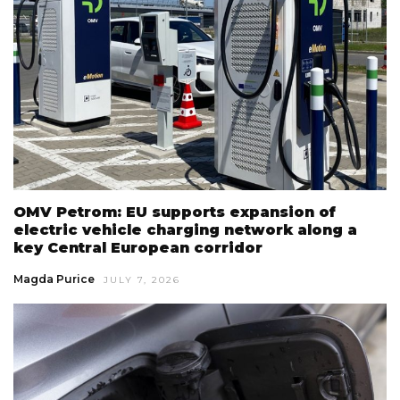
OMV Petrom: EU supports expansion of
electric vehicle charging network along a
key Central European corridor
Magda Purice
JULY 7, 2026