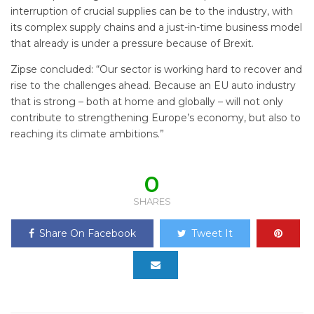
interruption of crucial supplies can be to the industry, with
its complex supply chains and a just-in-time business model
that already is under a pressure because of Brexit.
Zipse concluded: “Our sector is working hard to recover and
rise to the challenges ahead. Because an EU auto industry
that is strong – both at home and globally – will not only
contribute to strengthening Europe’s economy, but also to
reaching its climate ambitions.”
0
SHARES
Share On Facebook
Tweet It