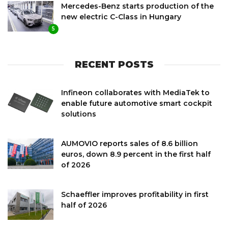
Mercedes-Benz starts production of the
new electric C-Class in Hungary
5
RECENT POSTS
Infineon collaborates with MediaTek to
enable future automotive smart cockpit
solutions
AUMOVIO reports sales of 8.6 billion
euros, down 8.9 percent in the first half
of 2026
Schaeffler improves profitability in first
half of 2026