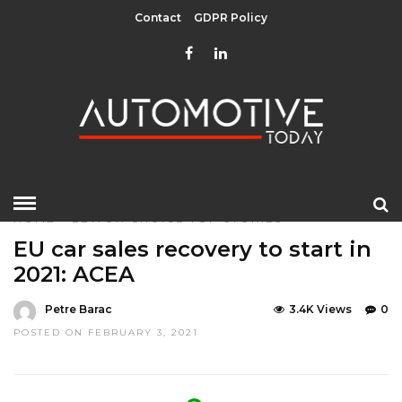
Contact
GDPR Policy
HOME
»
EDITOR CHOICE
TOP STORIES
EU car sales recovery to start in
2021: ACEA
Petre Barac
3.4K Views
0
POSTED ON FEBRUARY 3, 2021