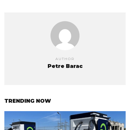
AUTHOR
Petre Barac
TRENDING NOW