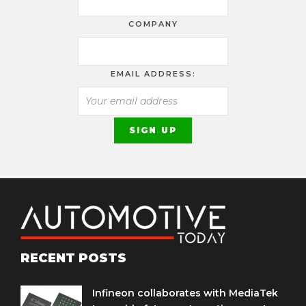
COMPANY
EMAIL ADDRESS:
RECENT POSTS
Infineon collaborates with MediaTek