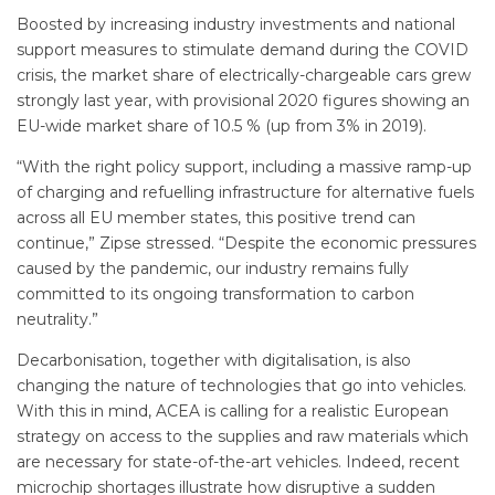
Boosted by increasing industry investments and national
support measures to stimulate demand during the COVID
crisis, the market share of electrically-chargeable cars grew
strongly last year, with provisional 2020 figures showing an
EU-wide market share of 10.5 % (up from 3% in 2019).
“With the right policy support, including a massive ramp-up
of charging and refuelling infrastructure for alternative fuels
across all EU member states, this positive trend can
continue,” Zipse stressed. “Despite the economic pressures
caused by the pandemic, our industry remains fully
committed to its ongoing transformation to carbon
neutrality.”
Decarbonisation, together with digitalisation, is also
changing the nature of technologies that go into vehicles.
With this in mind, ACEA is calling for a realistic European
strategy on access to the supplies and raw materials which
are necessary for state-of-the-art vehicles. Indeed, recent
microchip shortages illustrate how disruptive a sudden