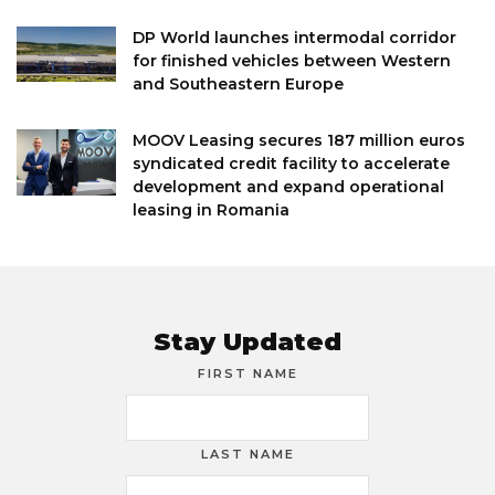
DP World launches intermodal corridor
for finished vehicles between Western
and Southeastern Europe
MOOV Leasing secures 187 million euros
syndicated credit facility to accelerate
development and expand operational
leasing in Romania
Stay Updated
FIRST NAME
LAST NAME