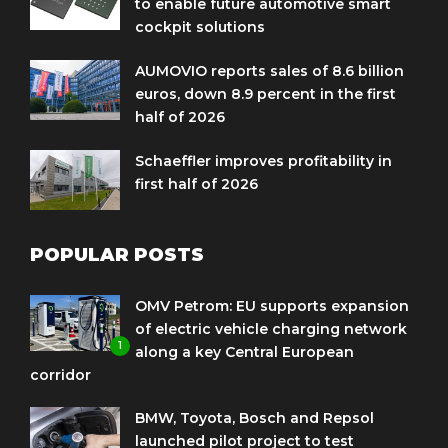
to enable future automotive smart
cockpit solutions
AUMOVIO reports sales of 8.6 billion
euros, down 8.9 percent in the first
half of 2026
Schaeffler improves profitability in
first half of 2026
POPULAR POSTS
OMV Petrom: EU supports expansion
of electric vehicle charging network
1
along a key Central European
corridor
BMW, Toyota, Bosch and Repsol
launched pilot project to test