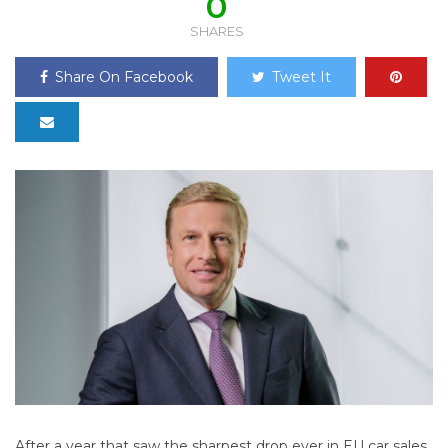
0
SHARES
Share On Facebook
Tweet It
After a year that saw the sharpest drop ever in EU car sales