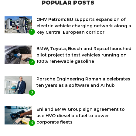
POPULAR POSTS
OMV Petrom: EU supports expansion of
electric vehicle charging network along a
key Central European corridor
1
BMW, Toyota, Bosch and Repsol launched
pilot project to test vehicles running on
100% renewable gasoline
2
Porsche Engineering Romania celebrates
ten years as a software and AI hub
3
Eni and BMW Group sign agreement to
use HVO diesel biofuel to power
corporate fleets
4