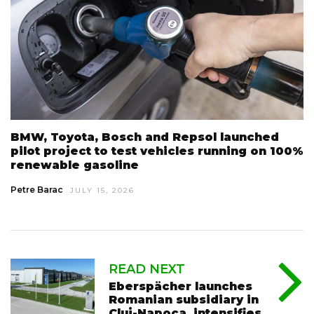
BMW, Toyota, Bosch and Repsol launched
pilot project to test vehicles running on 100%
renewable gasoline
Petre Barac
JULY 15, 2026
READ NEXT
Eberspächer launches
Romanian subsidiary in
Cluj-Napoca, intensifies