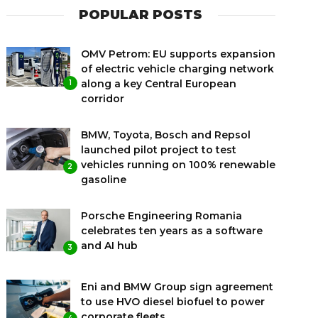
POPULAR POSTS
OMV Petrom: EU supports expansion
of electric vehicle charging network
along a key Central European
1
corridor
BMW, Toyota, Bosch and Repsol
launched pilot project to test
vehicles running on 100% renewable
2
gasoline
Porsche Engineering Romania
celebrates ten years as a software
and AI hub
3
Eni and BMW Group sign agreement
to use HVO diesel biofuel to power
corporate fleets