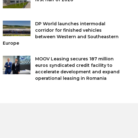
DP World launches intermodal
corridor for finished vehicles
between Western and Southeastern
Europe
MOOV Leasing secures 187 million
euros syndicated credit facility to
accelerate development and expand
operational leasing in Romania