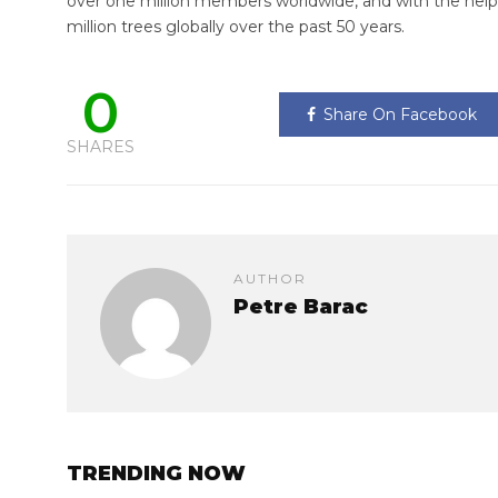
over one million members worldwide, and with the help
million trees globally over the past 50 years.
0
Share On Facebook
SHARES
AUTHOR
Petre Barac
TRENDING NOW