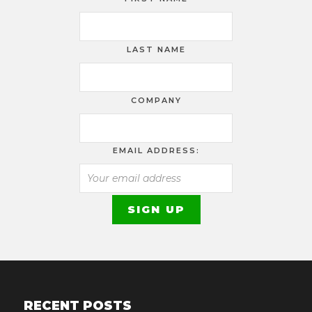
LAST NAME
COMPANY
EMAIL ADDRESS:
RECENT POSTS