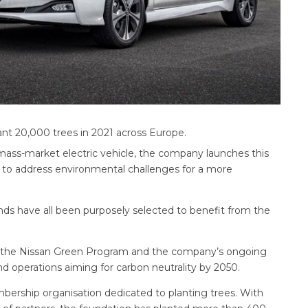
ant 20,000 trees in 2021 across Europe.
t mass-market electric vehicle, the company launches this
 to address environmental challenges for a more
ds have all been purposely selected to benefit from the
der the Nissan Green Program and the company’s ongoing
nd operations aiming for carbon neutrality by 2050.
bership organisation dedicated to planting trees. With