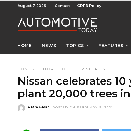
August 7, 2026
Contact
GDPR Policy
HOME
NEWS
TOPICS
FEATURES
HOME
»
EDITOR CHOICE
TOP STORIES
Nissan celebrates 10 
plant 20,000 trees i
Petre Barac
POSTED ON FEBRUARY 9, 2021