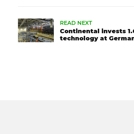
READ NEXT
Continental invests 1.
technology at German