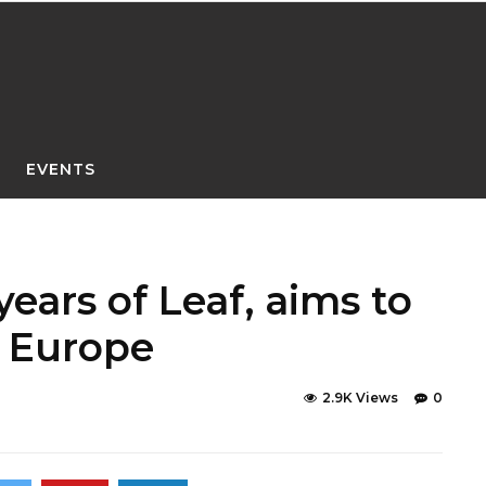
EVENTS
years of Leaf, aims to
n Europe
2.9K Views
0