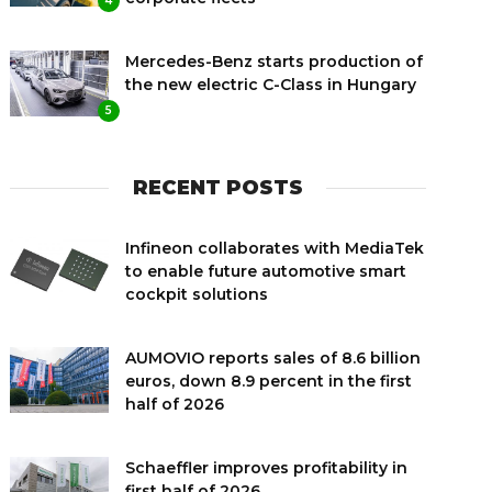
4
Mercedes-Benz starts production of
the new electric C-Class in Hungary
5
RECENT POSTS
Infineon collaborates with MediaTek
to enable future automotive smart
cockpit solutions
AUMOVIO reports sales of 8.6 billion
euros, down 8.9 percent in the first
half of 2026
Schaeffler improves profitability in
first half of 2026