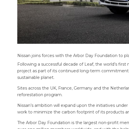
Nissan joins forces with the Arbor Day Foundation to pl
Following a successful decade of Leaf, the world’s firs
project as part of its continued long-term commitment
sustainable planet.
Sites across the UK, France, Germany and the Netherlan
reforestation program.
Nissan’s ambition will expand upon the initiatives un
work to minimize the carbon footprint of its products a
The Arbor Day Foundation is the largest non-profit mem