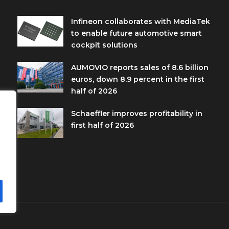
Infineon collaborates with MediaTek
to enable future automotive smart
cockpit solutions
AUMOVIO reports sales of 8.6 billion
euros, down 8.9 percent in the first
half of 2026
Schaeffler improves profitability in
first half of 2026