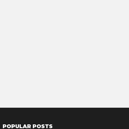
POPULAR POSTS