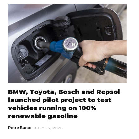
BMW, Toyota, Bosch and Repsol
launched pilot project to test
vehicles running on 100%
renewable gasoline
Petre Barac
JULY 15, 2026