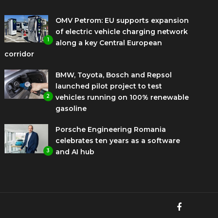
OMV Petrom: EU supports expansion
of electric vehicle charging network
1
along a key Central European
corridor
BMW, Toyota, Bosch and Repsol
launched pilot project to test
2
vehicles running on 100% renewable
gasoline
Porsche Engineering Romania
celebrates ten years as a software
3
and AI hub