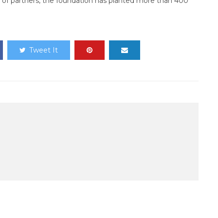
 of partners, the foundation has planted more than 400
Tweet It