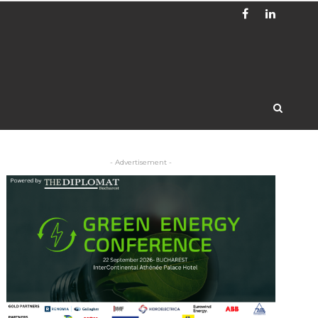
- Advertisement -