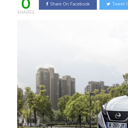
0
Share On Facebook
Tweet I
SHARES