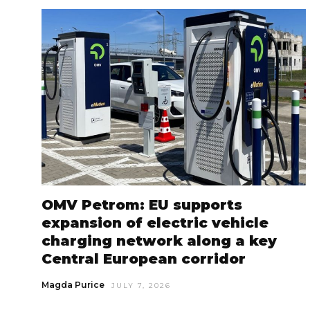
OMV Petrom: EU supports
expansion of electric vehicle
charging network along a key
Central European corridor
Magda Purice
JULY 7, 2026