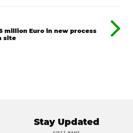
6 million Euro in new process
 site
Stay Updated
FIRST NAME