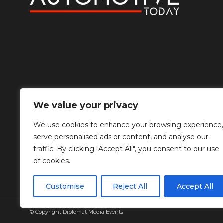
We value your privacy
We use cookies to enhance your browsing experience,
serve personalised ads or content, and analyse our
traffic. By clicking "Accept All", you consent to our use
of cookies.
Customise
Reject All
Accept All
© Copyright Diplomat Media Events