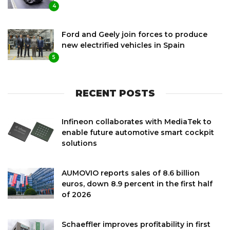
4
Ford and Geely join forces to produce
new electrified vehicles in Spain
5
RECENT POSTS
Infineon collaborates with MediaTek to
enable future automotive smart cockpit
solutions
AUMOVIO reports sales of 8.6 billion
euros, down 8.9 percent in the first half
of 2026
Schaeffler improves profitability in first