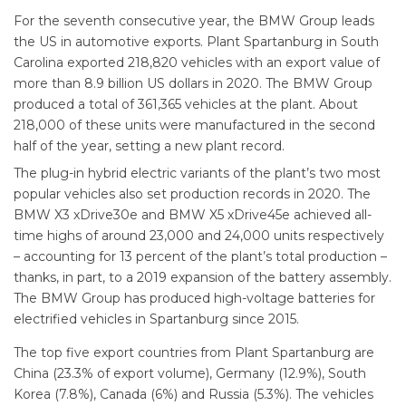
For the seventh consecutive year, the BMW Group leads
the US in automotive exports. Plant Spartanburg in South
Carolina exported 218,820 vehicles with an export value of
more than 8.9 billion US dollars in 2020. The BMW Group
produced a total of 361,365 vehicles at the plant. About
218,000 of these units were manufactured in the second
half of the year, setting a new plant record.
The plug-in hybrid electric variants of the plant’s two most
popular vehicles also set production records in 2020. The
BMW X3 xDrive30e and BMW X5 xDrive45e achieved all-
time highs of around 23,000 and 24,000 units respectively
– accounting for 13 percent of the plant’s total production –
thanks, in part, to a 2019 expansion of the battery assembly.
The BMW Group has produced high-voltage batteries for
electrified vehicles in Spartanburg since 2015.
The top five export countries from Plant Spartanburg are
China (23.3% of export volume), Germany (12.9%), South
Korea (7.8%), Canada (6%) and Russia (5.3%). The vehicles