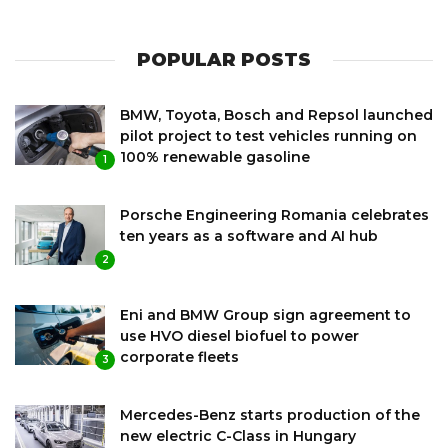
POPULAR POSTS
BMW, Toyota, Bosch and Repsol launched
pilot project to test vehicles running on
100% renewable gasoline
1
Porsche Engineering Romania celebrates
ten years as a software and AI hub
2
Eni and BMW Group sign agreement to
use HVO diesel biofuel to power
corporate fleets
3
Mercedes-Benz starts production of the
new electric C-Class in Hungary