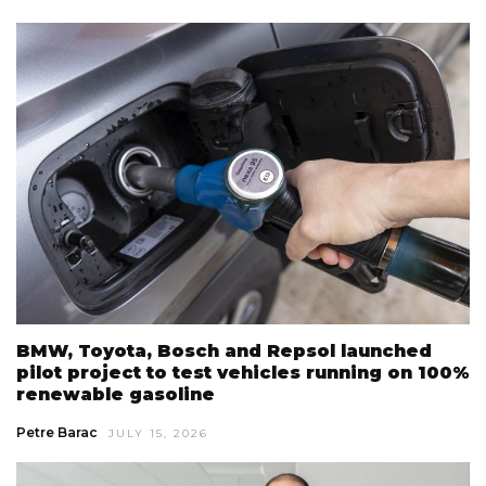
BMW, Toyota, Bosch and Repsol launched
pilot project to test vehicles running on 100%
renewable gasoline
Petre Barac
JULY 15, 2026