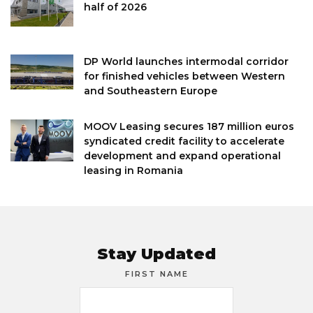
half of 2026
DP World launches intermodal corridor
for finished vehicles between Western
and Southeastern Europe
MOOV Leasing secures 187 million euros
syndicated credit facility to accelerate
development and expand operational
leasing in Romania
Stay Updated
FIRST NAME