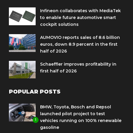
Infineon collaborates with MediaTek
to enable future automotive smart
cockpit solutions
AUMOVIO reports sales of 8.6 billion
euros, down 8.9 percent in the first
half of 2026
Schaeffler improves profitability in
first half of 2026
POPULAR POSTS
BMW, Toyota, Bosch and Repsol
launched pilot project to test
1
vehicles running on 100% renewable
gasoline