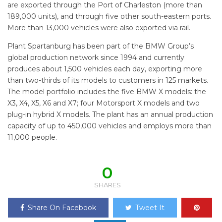
are exported through the Port of Charleston (more than
189,000 units), and through five other south-eastern ports.
More than 13,000 vehicles were also exported via rail.
Plant Spartanburg has been part of the BMW Group’s
global production network since 1994 and currently
produces about 1,500 vehicles each day, exporting more
than two-thirds of its models to customers in 125 markets.
The model portfolio includes the five BMW X models: the
X3, X4, X5, X6 and X7; four Motorsport X models and two
plug-in hybrid X models. The plant has an annual production
capacity of up to 450,000 vehicles and employs more than
11,000 people.
0
SHARES
Share On Facebook
Tweet It