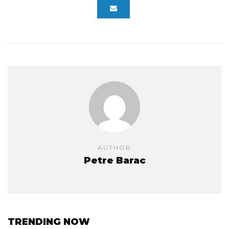
AUTHOR
Petre Barac
TRENDING NOW