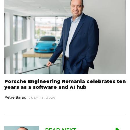
Porsche Engineering Romania celebrates ten
years as a software and AI hub
Petre Barac
JULY 13, 2026