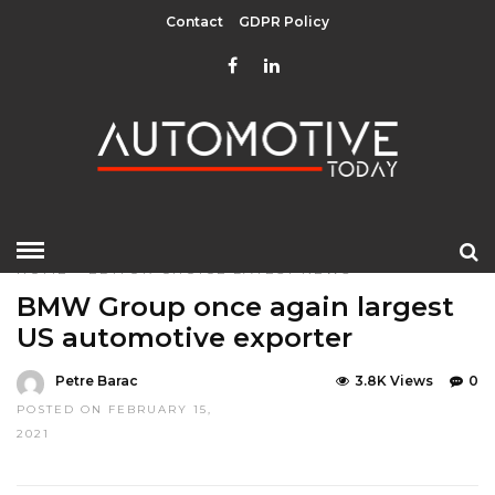
Contact
GDPR Policy
HOME
»
EDITOR CHOICE
LATEST NEWS
BMW Group once again largest
US automotive exporter
Petre Barac
3.8K Views
0
POSTED ON FEBRUARY 15,
2021