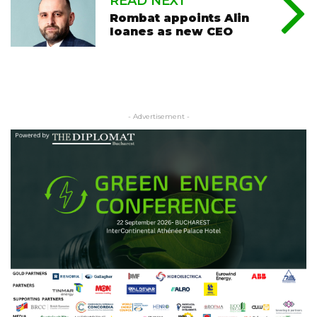
READ NEXT
Rombat appoints Alin
Ioanes as new CEO
- Advertisement -