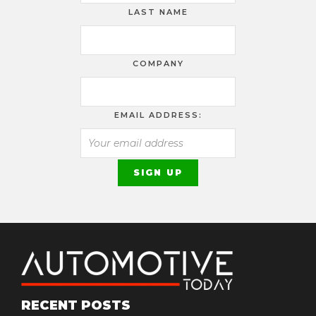
LAST NAME
COMPANY
EMAIL ADDRESS:
RECENT POSTS