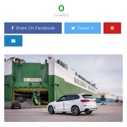
0
SHARES
Share On Facebook
Tweet It