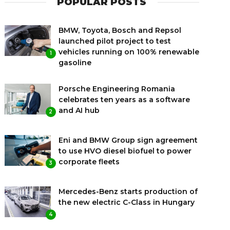
POPULAR POSTS
BMW, Toyota, Bosch and Repsol
launched pilot project to test
vehicles running on 100% renewable
1
gasoline
Porsche Engineering Romania
celebrates ten years as a software
and AI hub
2
Eni and BMW Group sign agreement
to use HVO diesel biofuel to power
corporate fleets
3
Mercedes-Benz starts production of
the new electric C-Class in Hungary
4