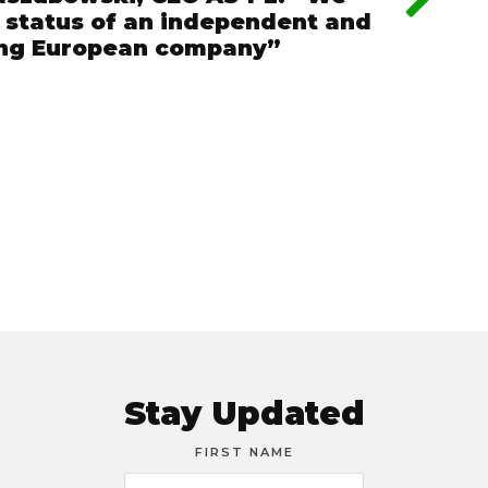
e status of an independent and
ing European company”
Stay Updated
FIRST NAME