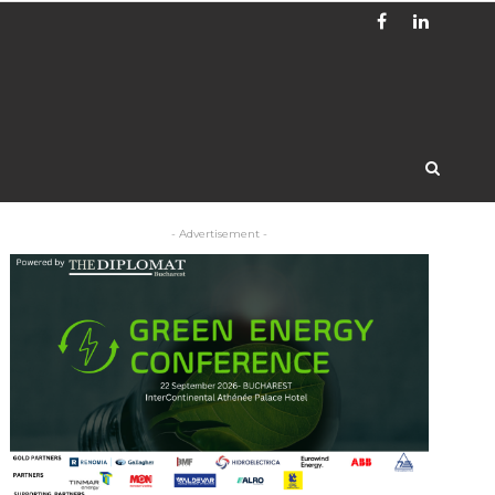
- Advertisement -