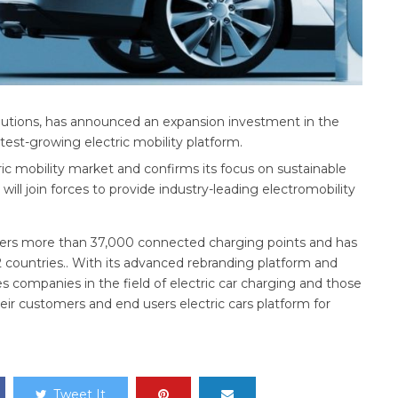
olutions, has announced an expansion investment in the
est-growing electric mobility platform.
c mobility market and confirms its focus on sustainable
ill join forces to provide industry-leading electromobility
sters more than 37,000 connected charging points and has
2 countries.. With its advanced rebranding platform and
es companies in the field of electric car charging and those
eir customers and end users electric cars platform for
Tweet It