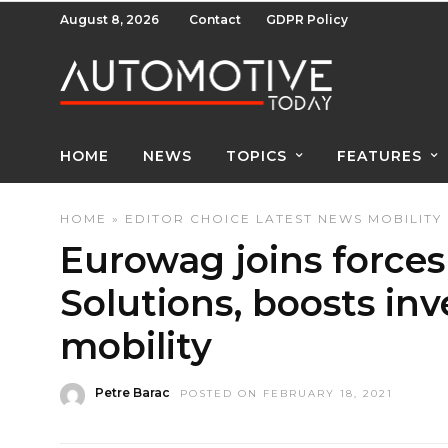
August 8, 2026
Contact
GDPR Policy
HOME
NEWS
TOPICS
FEATURES
HOME
»
EDITOR CHOICE
LATEST NEWS
MOBILITY
Eurowag joins forces
Solutions, boosts inv
mobility
Petre Barac
POSTED ON FEBRUARY 18, 2021