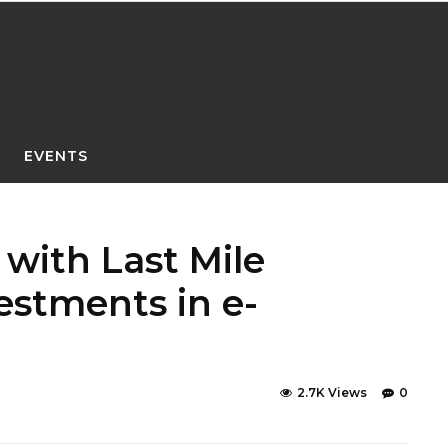
EVENTS
 with Last Mile
estments in e-
2.7K Views
0