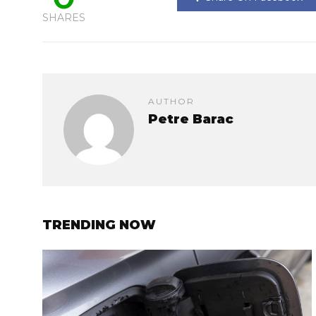
SHARES
AUTHOR
Petre Barac
TRENDING NOW