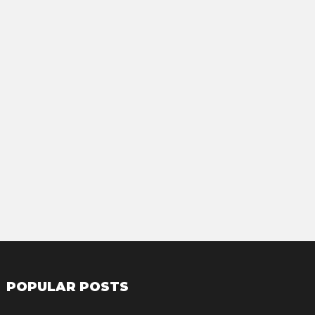
POPULAR POSTS