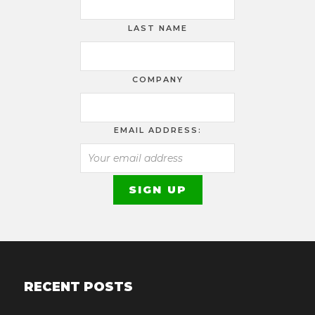
LAST NAME
COMPANY
EMAIL ADDRESS:
RECENT POSTS