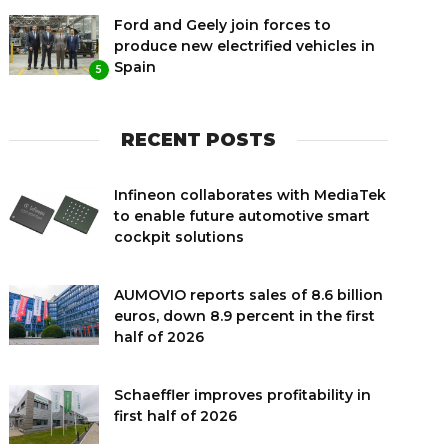
Ford and Geely join forces to
produce new electrified vehicles in
Spain
5
RECENT POSTS
Infineon collaborates with MediaTek
to enable future automotive smart
cockpit solutions
AUMOVIO reports sales of 8.6 billion
euros, down 8.9 percent in the first
half of 2026
Schaeffler improves profitability in
first half of 2026