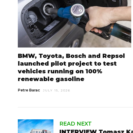
BMW, Toyota, Bosch and Repsol
launched pilot project to test
vehicles running on 100%
renewable gasoline
Petre Barac
JULY 15, 2026
READ NEXT
INTERVIEW Tomasz Ka