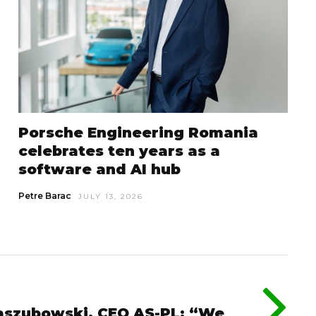
Porsche Engineering Romania
celebrates ten years as a
software and AI hub
Petre Barac
JULY 13, 2026
szubowski, CEO AS-PL: “We