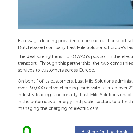
Eurowag, a leading provider of commercial transport s
Dutch-based company Last Mile Solutions, Europe’s fast
The deal strengthens EUROWAG’s position in the electri
transport . Through this partnership, the two companies w
services to customers across Europe.
On behalf of its customers, Last Mile Solutions admini
over 150,000 active charging cards with users in over 2
industry-leading functionality, Last Mile Solutions enabl
in the automotive, energy and public sectors to offer th
managing the charging of electric cars.
0
Share On Facebook