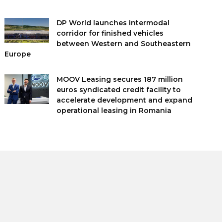
DP World launches intermodal
corridor for finished vehicles
between Western and Southeastern
Europe
MOOV Leasing secures 187 million
euros syndicated credit facility to
accelerate development and expand
operational leasing in Romania