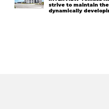
strive to maintain th
dynamically develop