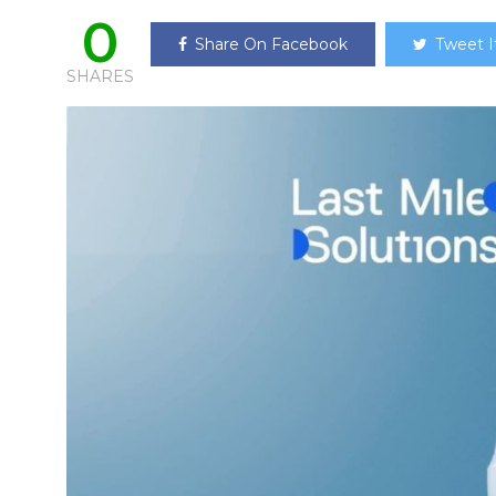
0
Share On Facebook
Tweet I
SHARES