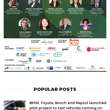
POPULAR POSTS
BMW, Toyota, Bosch and Repsol launched
pilot project to test vehicles running on