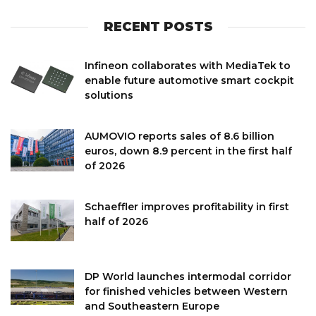
RECENT POSTS
Infineon collaborates with MediaTek to
enable future automotive smart cockpit
solutions
AUMOVIO reports sales of 8.6 billion
euros, down 8.9 percent in the first half
of 2026
Schaeffler improves profitability in first
half of 2026
DP World launches intermodal corridor
for finished vehicles between Western
and Southeastern Europe