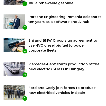
100% renewable gasoline
1
Porsche Engineering Romania celebrates
ten years as a software and AI hub
2
Eni and BMW Group sign agreement to
use HVO diesel biofuel to power
corporate fleets
3
Mercedes-Benz starts production of the
new electric C-Class in Hungary
4
Ford and Geely join forces to produce
new electrified vehicles in Spain
5