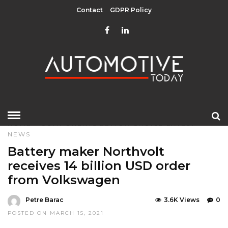
Contact
GDPR Policy
HOME
»
COMPONENTS
EDITOR CHOICE
LATEST
NEWS
Battery maker Northvolt
receives 14 billion USD order
from Volkswagen
Petre Barac
3.6K Views
0
POSTED ON MARCH 15, 2021