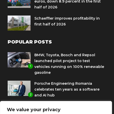
euros, down 8.9 percent in the first
half of 2026
Schaeffler improves profitability in
first half of 2026
POPULAR POSTS
BMW, Toyota, Bosch and Repsol
launched pilot project to test
1
vehicles running on 100% renewable
gasoline
Porsche Engineering Romania
celebrates ten years as a software
2
and AI hub
Eni and BMW Group sign agreement
We value your privacy
to use HVO diesel biofuel to power