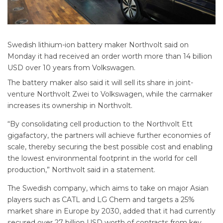
Swedish lithium-ion battery maker Northvolt said on
Monday it had received an order worth more than 14 billion
USD over 10 years from Volkswagen.
The battery maker also said it will sell its share in joint-
venture Northvolt Zwei to Volkswagen, while the carmaker
increases its ownership in Northvolt.
“By consolidating cell production to the Northvolt Ett
gigafactory, the partners will achieve further economies of
scale, thereby securing the best possible cost and enabling
the lowest environmental footprint in the world for cell
production,” Northvolt said in a statement.
The Swedish company, which aims to take on major Asian
players such as CATL and LG Chem and targets a 25%
market share in Europe by 2030, added that it had currently
secured over 27 billion USD worth of contracts from key