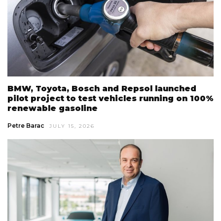
BMW, Toyota, Bosch and Repsol launched
pilot project to test vehicles running on 100%
renewable gasoline
Petre Barac
JULY 15, 2026