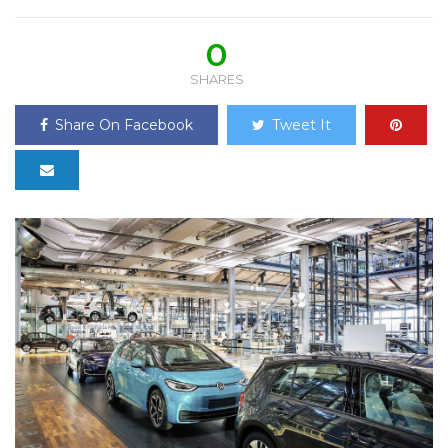
0
SHARES
Share On Facebook
Tweet It