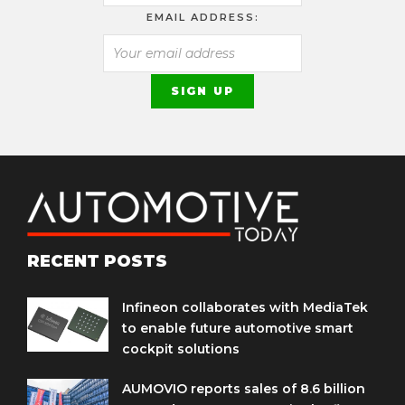
EMAIL ADDRESS:
RECENT POSTS
Infineon collaborates with MediaTek
to enable future automotive smart
cockpit solutions
AUMOVIO reports sales of 8.6 billion