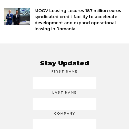
MOOV Leasing secures 187 million euros
syndicated credit facility to accelerate
development and expand operational
leasing in Romania
Stay Updated
FIRST NAME
LAST NAME
COMPANY