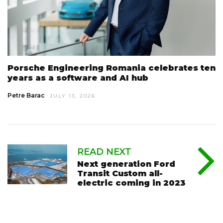
Porsche Engineering Romania celebrates ten
years as a software and AI hub
Petre Barac
JULY 13, 2026
READ NEXT
Next generation Ford
Transit Custom all-
electric coming in 2023