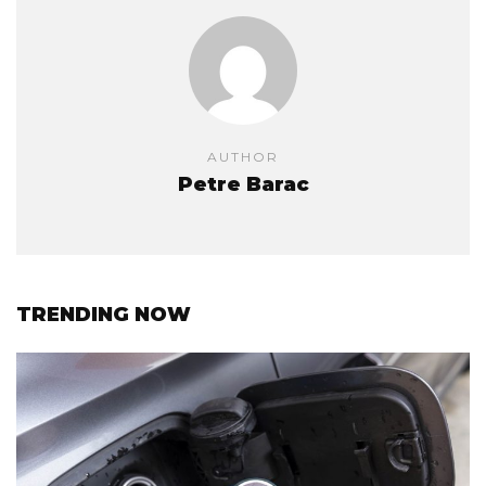
AUTHOR
Petre Barac
TRENDING NOW