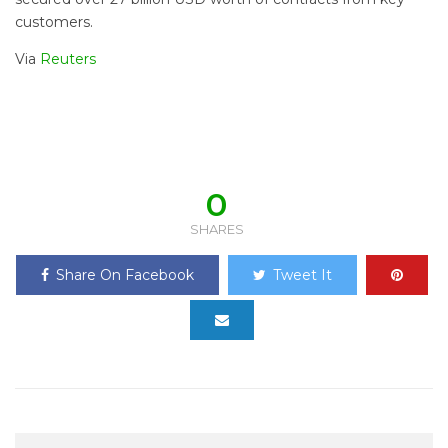
customers.
Via
Reuters
0
SHARES
Share On Facebook
Tweet It