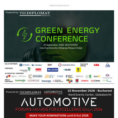
- Advertisement -