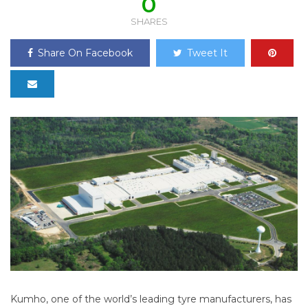
0
SHARES
Share On Facebook
Tweet It
Kumho, one of the world’s leading tyre manufacturers, has