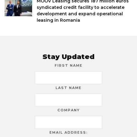
MOOV Leasing secures 187 million euros
syndicated credit facility to accelerate
development and expand operational
leasing in Romania
Stay Updated
FIRST NAME
LAST NAME
COMPANY
EMAIL ADDRESS: