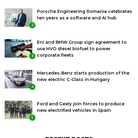
Porsche Engineering Romania celebrates
ten years as a software and AI hub
2
Eni and BMW Group sign agreement to
use HVO diesel biofuel to power
corporate fleets
3
Mercedes-Benz starts production of the
new electric C-Class in Hungary
4
Ford and Geely join forces to produce
new electrified vehicles in Spain
5