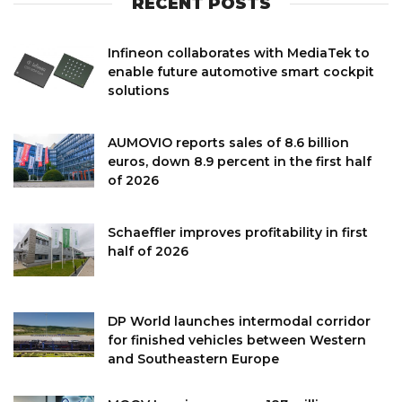
RECENT POSTS
Infineon collaborates with MediaTek to
enable future automotive smart cockpit
solutions
AUMOVIO reports sales of 8.6 billion
euros, down 8.9 percent in the first half
of 2026
Schaeffler improves profitability in first
half of 2026
DP World launches intermodal corridor
for finished vehicles between Western
and Southeastern Europe