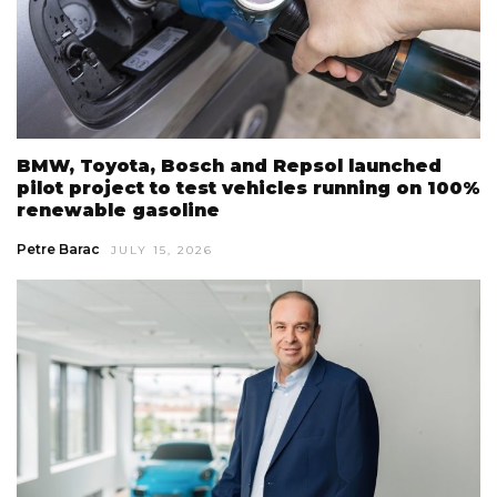
BMW, Toyota, Bosch and Repsol launched
pilot project to test vehicles running on 100%
renewable gasoline
Petre Barac
JULY 15, 2026