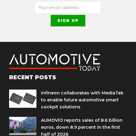
RECENT POSTS
Infineon collaborates with MediaTek
to enable future automotive smart
cockpit solutions
AUMOVIO reports sales of 8.6 billion
euros, down 8.9 percent in the first
half of 2026