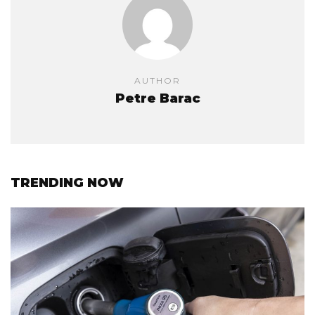
AUTHOR
Petre Barac
TRENDING NOW