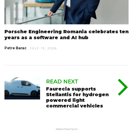
Porsche Engineering Romania celebrates ten
years as a software and AI hub
Petre Barac
JULY 13, 2026
READ NEXT
Faurecia supports
Stellantis for hydrogen
powered light
commercial vehicles
- Advertisement -