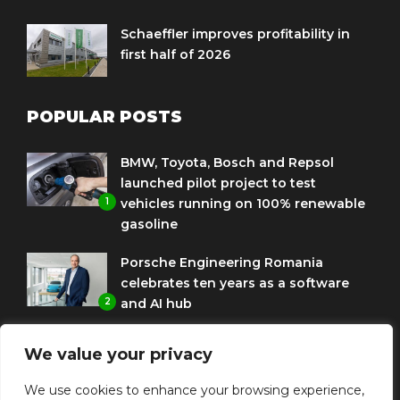
Schaeffler improves profitability in
first half of 2026
POPULAR POSTS
BMW, Toyota, Bosch and Repsol
launched pilot project to test
1
vehicles running on 100% renewable
gasoline
Porsche Engineering Romania
celebrates ten years as a software
2
and AI hub
Eni and BMW Group sign agreement
We value your privacy
to use HVO diesel biofuel to power
3
corporate fleets
We use cookies to enhance your browsing experience,