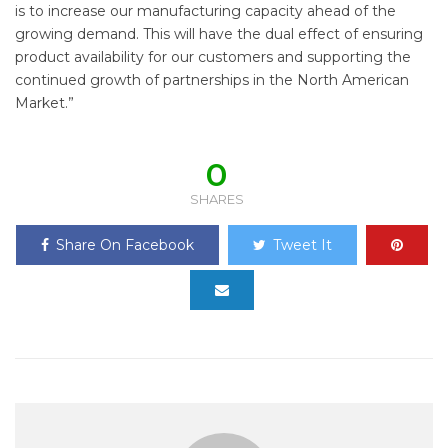
is to increase our manufacturing capacity ahead of the
growing demand. This will have the dual effect of ensuring
product availability for our customers and supporting the
continued growth of partnerships in the North American
Market.”
0
SHARES
Share On Facebook
Tweet It