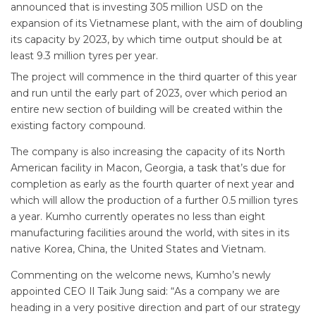
announced that is investing 305 million USD on the
expansion of its Vietnamese plant, with the aim of doubling
its capacity by 2023, by which time output should be at
least 9.3 million tyres per year.
The project will commence in the third quarter of this year
and run until the early part of 2023, over which period an
entire new section of building will be created within the
existing factory compound.
The company is also increasing the capacity of its North
American facility in Macon, Georgia, a task that’s due for
completion as early as the fourth quarter of next year and
which will allow the production of a further 0.5 million tyres
a year. Kumho currently operates no less than eight
manufacturing facilities around the world, with sites in its
native Korea, China, the United States and Vietnam.
Commenting on the welcome news, Kumho’s newly
appointed CEO Il Taik Jung said: “As a company we are
heading in a very positive direction and part of our strategy