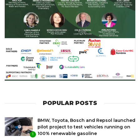
POPULAR POSTS
BMW, Toyota, Bosch and Repsol launched
pilot project to test vehicles running on
100% renewable gasoline
1