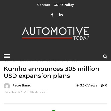
Contact
GDPR Policy
HOME
»
EDITOR CHOICE
TOP STORIES
Kumho announces 305 million
USD expansion plans
Petre Barac
3.5K Views
0
POSTED ON APRIL 2, 2021