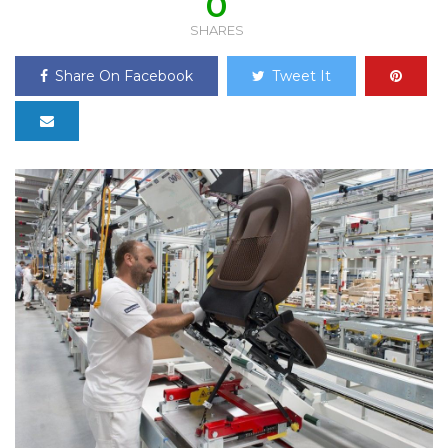
0
SHARES
Share On Facebook
Tweet It