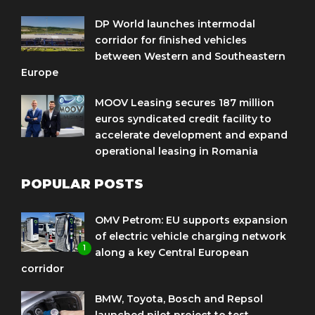
DP World launches intermodal
corridor for finished vehicles
between Western and Southeastern
Europe
MOOV Leasing secures 187 million
euros syndicated credit facility to
accelerate development and expand
operational leasing in Romania
POPULAR POSTS
OMV Petrom: EU supports expansion
of electric vehicle charging network
1
along a key Central European
corridor
BMW, Toyota, Bosch and Repsol