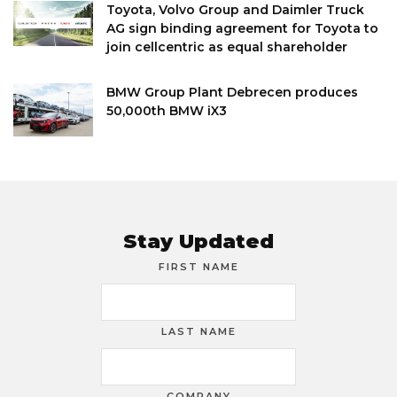
Toyota, Volvo Group and Daimler Truck
AG sign binding agreement for Toyota to
join cellcentric as equal shareholder
BMW Group Plant Debrecen produces
50,000th BMW iX3
Stay Updated
FIRST NAME
LAST NAME
COMPANY