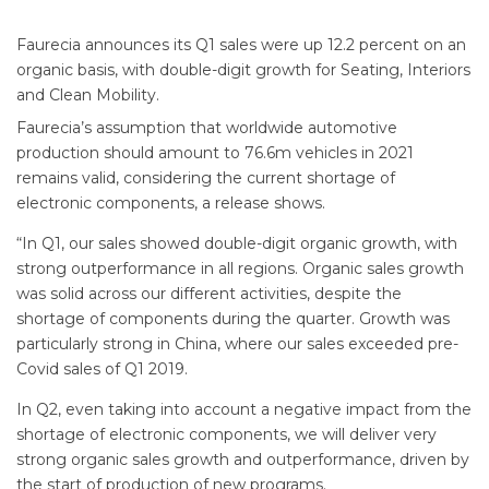
Faurecia announces its Q1 sales were up 12.2 percent on an
organic basis, with double-digit growth for Seating, Interiors
and Clean Mobility.
Faurecia’s assumption that worldwide automotive
production should amount to 76.6m vehicles in 2021
remains valid, considering the current shortage of
electronic components, a release shows.
“In Q1, our sales showed double-digit organic growth, with
strong outperformance in all regions. Organic sales growth
was solid across our different activities, despite the
shortage of components during the quarter. Growth was
particularly strong in China, where our sales exceeded pre-
Covid sales of Q1 2019.
In Q2, even taking into account a negative impact from the
shortage of electronic components, we will deliver very
strong organic sales growth and outperformance, driven by
the start of production of new programs.