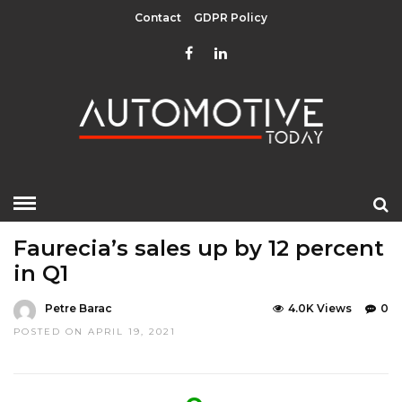
Contact
GDPR Policy
HOME
»
COMPONENTS
EDITOR CHOICE
TOP STORIES
Faurecia’s sales up by 12 percent
in Q1
Petre Barac
4.0K Views
0
POSTED ON APRIL 19, 2021