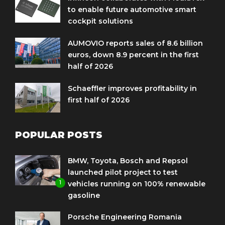
to enable future automotive smart
cockpit solutions
AUMOVIO reports sales of 8.6 billion
euros, down 8.9 percent in the first
half of 2026
Schaeffler improves profitability in
first half of 2026
POPULAR POSTS
BMW, Toyota, Bosch and Repsol
launched pilot project to test
1
vehicles running on 100% renewable
gasoline
Porsche Engineering Romania