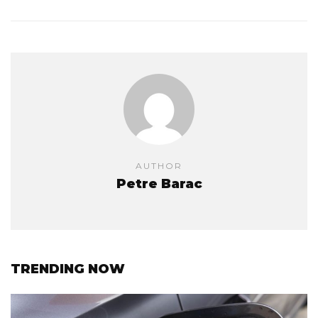
AUTHOR
Petre Barac
TRENDING NOW