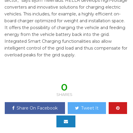
sector,” says Björn Twiehaus. HELLA develops high-voltage
converters and innovative solutions for charging electric
vehicles. This includes, for example, a highly efficient on-
board charger optimized for weight and installation space.
It offers the possibility of charging the vehicle and feeding
energy from the vehicle battery back into the grid.
Integrated Smart Charging functionalities also allow
intelligent control of the grid load and thus compensate for
overload peaks for the grid supply.
0
SHARES
Share On Facebook
Tweet It