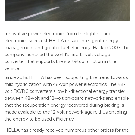
Innovative power electronics from the lighting and
electronics specialist HELLA ensure intelligent energy
management and greater fuel efficiency. Back in 2007, the
company launched the world’s first 12-volt voltage
converter that supports the start/stop function in the
vehicle.
Since 2016, HELLA has been supporting the trend towards
mild hybridization with 48-volt power electronics. The 48-
volt DC/DC converters allow bi-directional energy transfer
between 48-volt and 12-volt on-board networks and enable
that the recuperation energy recovered during braking is
made available to the 12-volt network again, thus enabling
the energy to be used efficiently.
HELLA has already received numerous other orders for the