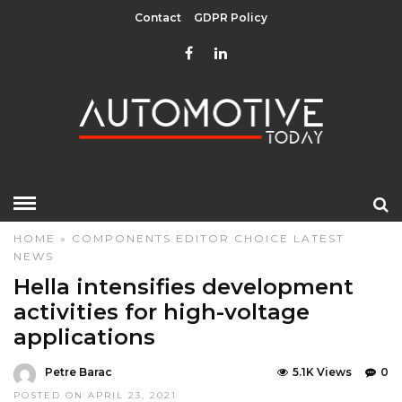
Contact
GDPR Policy
HOME
»
COMPONENTS
EDITOR CHOICE
LATEST
NEWS
Hella intensifies development
activities for high-voltage
applications
Petre Barac
5.1K Views
0
POSTED ON APRIL 23, 2021