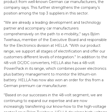
product from well-known German car manufacturers, the
company says. This further strengthens the company’s
position among the top 3 suppliers in this sector.
“We are already a leading development and technology
partner and accompany car manufacturers
comprehensively on the path to e-mobility,” says Björn
Twiehaus, member of the Executive Board and responsible
for the Electronics division at HELLA. “With our product
range, we support all stages of electrification and offer our
customers different levels of integration.” In addition to the
48-volt DC/DC converters, HELLA also has a 48-volt
PowerPack in its range, which combines power electronics
plus battery management to monitor the lithium-ion
battery. HELLA has now also won an order for this from a
German premium car manufacturer.
“Based on our successes in the 48-volt segment, we are
continuing to expand our expertise and are now
increasingly transferring our know-how to the high-voltage