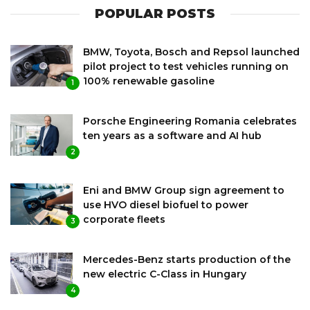
POPULAR POSTS
BMW, Toyota, Bosch and Repsol launched
pilot project to test vehicles running on
100% renewable gasoline
1
Porsche Engineering Romania celebrates
ten years as a software and AI hub
2
Eni and BMW Group sign agreement to
use HVO diesel biofuel to power
corporate fleets
3
Mercedes-Benz starts production of the
new electric C-Class in Hungary
4