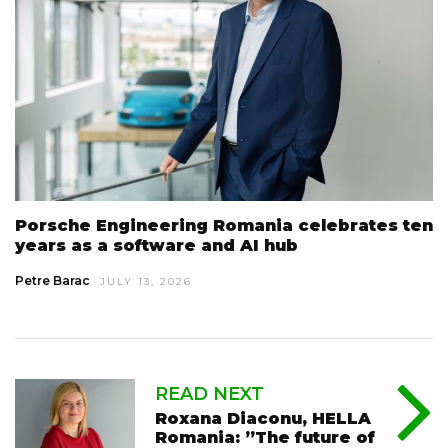
Porsche Engineering Romania celebrates ten
years as a software and AI hub
Petre Barac
JULY 13, 2026
READ NEXT
Roxana Diaconu, HELLA
Romania: ”The future of