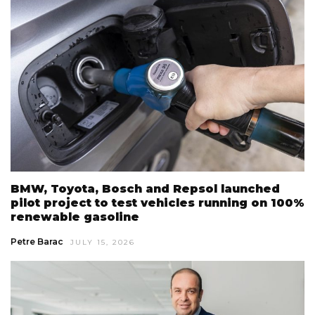
BMW, Toyota, Bosch and Repsol launched
pilot project to test vehicles running on 100%
renewable gasoline
Petre Barac
JULY 15, 2026