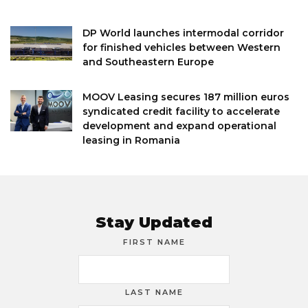
DP World launches intermodal corridor
for finished vehicles between Western
and Southeastern Europe
MOOV Leasing secures 187 million euros
syndicated credit facility to accelerate
development and expand operational
leasing in Romania
Stay Updated
FIRST NAME
LAST NAME