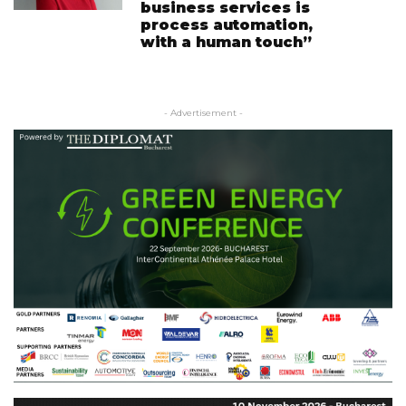
business services is
process automation,
with a human touch”
- Advertisement -