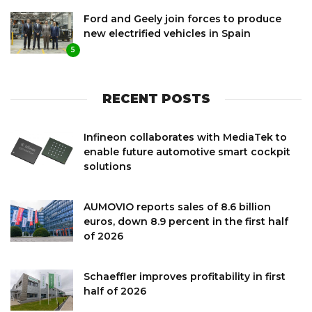
Ford and Geely join forces to produce
new electrified vehicles in Spain
5
RECENT POSTS
Infineon collaborates with MediaTek to
enable future automotive smart cockpit
solutions
AUMOVIO reports sales of 8.6 billion
euros, down 8.9 percent in the first half
of 2026
Schaeffler improves profitability in first
half of 2026