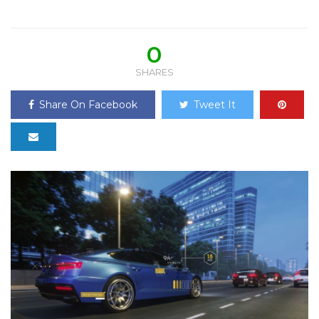
0
SHARES
Share On Facebook
Tweet It