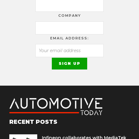
COMPANY
EMAIL ADDRESS:
RECENT POSTS
Infineon collaborates with MediaTek