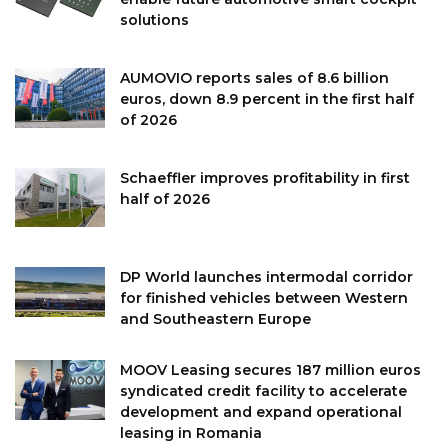
solutions
AUMOVIO reports sales of 8.6 billion
euros, down 8.9 percent in the first half
of 2026
Schaeffler improves profitability in first
half of 2026
DP World launches intermodal corridor
for finished vehicles between Western
and Southeastern Europe
MOOV Leasing secures 187 million euros
syndicated credit facility to accelerate
development and expand operational
leasing in Romania