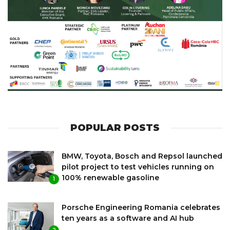
POPULAR POSTS
BMW, Toyota, Bosch and Repsol launched
pilot project to test vehicles running on
100% renewable gasoline
1
Porsche Engineering Romania celebrates
ten years as a software and AI hub