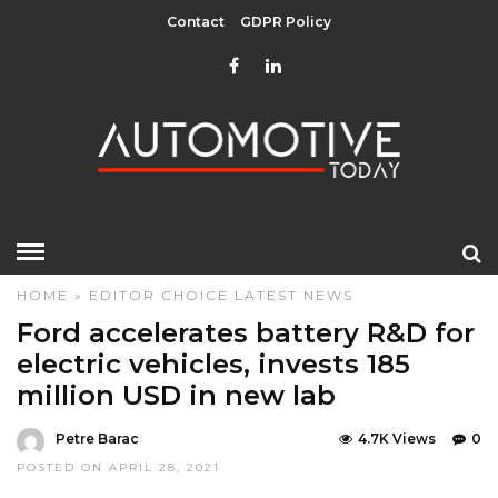
Contact
GDPR Policy
HOME
»
EDITOR CHOICE
LATEST NEWS
Ford accelerates battery R&D for
electric vehicles, invests 185
million USD in new lab
Petre Barac
4.7K Views
0
POSTED ON APRIL 28, 2021