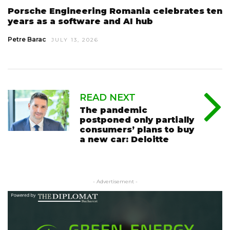
Porsche Engineering Romania celebrates ten
years as a software and AI hub
Petre Barac
JULY 13, 2026
READ NEXT
The pandemic
postponed only partially
consumers’ plans to buy
a new car: Deloitte
- Advertisement -