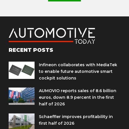
RECENT POSTS
Infineon collaborates with MediaTek
to enable future automotive smart
cockpit solutions
AUMOVIO reports sales of 8.6 billion
euros, down 8.9 percent in the first
half of 2026
Schaeffler improves profitability in
first half of 2026