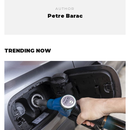
AUTHOR
Petre Barac
TRENDING NOW