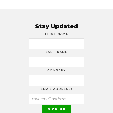
Stay Updated
FIRST NAME
LAST NAME
COMPANY
EMAIL ADDRESS: