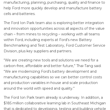
manufacturing, planning, purchasing, quality and finance to
help Ford more quickly develop and manufacture battery
cells and batteries.
The Ford Ion Park team also is exploring better integration
and innovation opportunities across all aspects of the value
chain – from mines to recycling – working with all teams
within Ford, including experts at Ford’s new Battery
Benchmarking and Test Laboratory, Ford Customer Service
Division, plus key suppliers and partners.
“We are creating new tools and solutions we need for a
carbon-free, affordable and better future,” Thai-Tang said.
“We are modernizing Ford’s battery development and
manufacturing capabilities so we can better control costs
and production variables in-house and scale production
around the world with speed and quality.”
The Ford Ion Park team already is underway. In addition, a
$185 million collaborative learning lab in Southeast Michigan
that is dedicated to developing, testing and building vehicle