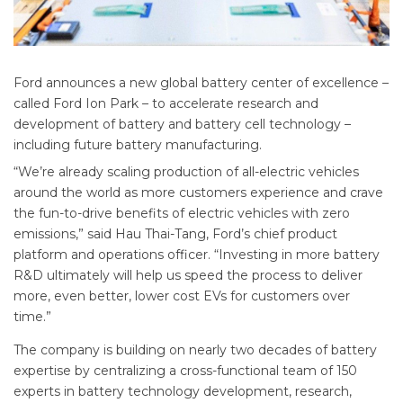
Ford announces a new global battery center of excellence –
called Ford Ion Park – to accelerate research and
development of battery and battery cell technology –
including future battery manufacturing.
“We’re already scaling production of all-electric vehicles
around the world as more customers experience and crave
the fun-to-drive benefits of electric vehicles with zero
emissions,” said Hau Thai-Tang, Ford’s chief product
platform and operations officer. “Investing in more battery
R&D ultimately will help us speed the process to deliver
more, even better, lower cost EVs for customers over
time.”
The company is building on nearly two decades of battery
expertise by centralizing a cross-functional team of 150
experts in battery technology development, research,