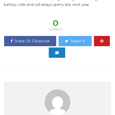
battery cells and cell arrays opens late next year.
0
SHARES
Share On Facebook
Tweet It