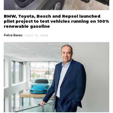
BMW, Toyota, Bosch and Repsol launched
pilot project to test vehicles running on 100%
renewable gasoline
Petre Barac
JULY 15, 2026