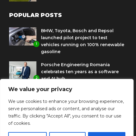
POPULAR POSTS
BMW, Toyota, Bosch and Repsol
launched pilot project to test
1
vehicles running on 100% renewable
gasoline
Porsche Engineering Romania
celebrates ten years as a software
2
and AI hub
We value your privacy
Eni and BMW Group sign agreement
to use HVO diesel biofuel to power
We use cookies to enhance your browsing experience,
3
corporate fleets
serve personalised ads or content, and analyse our
traffic. By clicking "Accept All", you consent to our use
of cookies.
© Copyright Diplomat Media Events