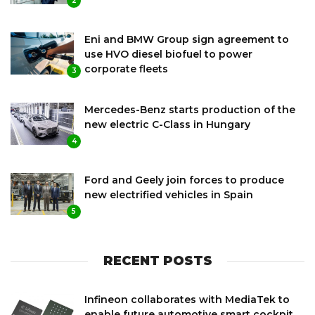
2
Eni and BMW Group sign agreement to
use HVO diesel biofuel to power
corporate fleets
3
Mercedes-Benz starts production of the
new electric C-Class in Hungary
4
Ford and Geely join forces to produce
new electrified vehicles in Spain
5
RECENT POSTS
Infineon collaborates with MediaTek to
enable future automotive smart cockpit