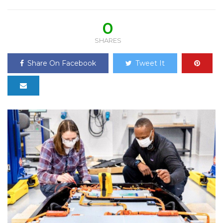
0
SHARES
Share On Facebook
Tweet It