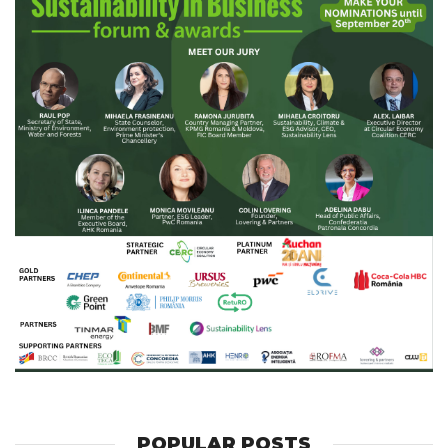
POPULAR POSTS