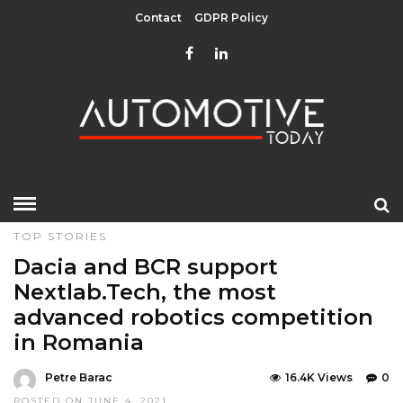
Contact
GDPR Policy
HOME
»
DESIGN & TECHNOLOGY
EDITOR CHOICE
TOP STORIES
Dacia and BCR support
Nextlab.Tech, the most
advanced robotics competition
in Romania
Petre Barac
16.4K Views
0
POSTED ON JUNE 4, 2021