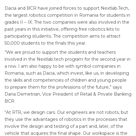
Dacia and BCR have joined forces to support Nextlab.Tech,
the largest robotics competition in Romania for students in
grades II – IX. The two companies were also involved in the
past years in this initiative, offering free robotics kits to
participating students. The competition aims to attract
50,000 students to the finals this year.
“We are proud to support the students and teachers
involved in the Nextlab.tech program for the second year in
a row. I am also happy to be with symbol companies in
Romania, such as Dacia, which invest, like us, in developing
the skills and competencies of children and young people
to prepare them for the professions of the future,” says
Dana Demetrian, Vice President of Retail & Private Banking
BCR.
“At RTR, we design cars. Our engineers are not robots, but
they use the advantages of robotics in the processes that
involve the design and testing of a part and, later, of the
vehicle that acquires the final shape. Our workspace is the