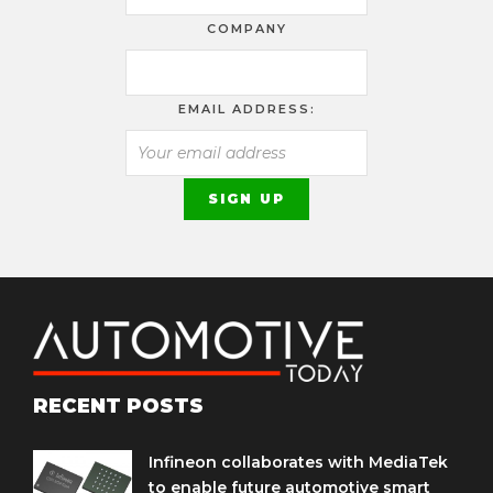
COMPANY
EMAIL ADDRESS:
RECENT POSTS
Infineon collaborates with MediaTek
to enable future automotive smart