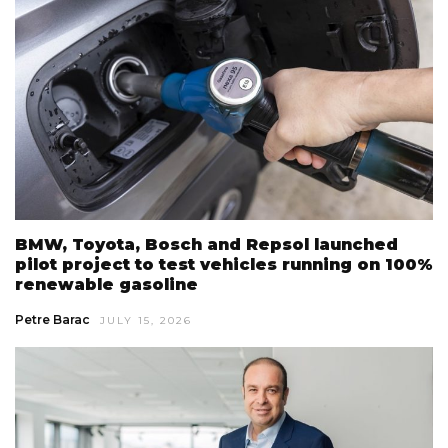
BMW, Toyota, Bosch and Repsol launched
pilot project to test vehicles running on 100%
renewable gasoline
Petre Barac
JULY 15, 2026