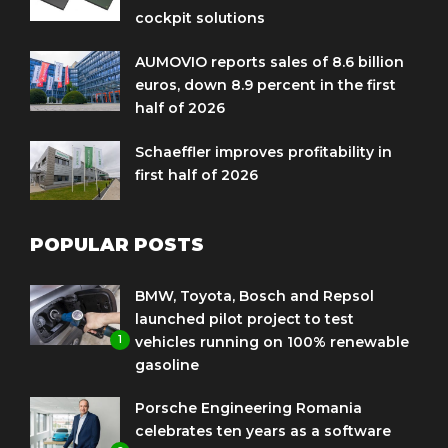
cockpit solutions
AUMOVIO reports sales of 8.6 billion
euros, down 8.9 percent in the first
half of 2026
Schaeffler improves profitability in
first half of 2026
POPULAR POSTS
BMW, Toyota, Bosch and Repsol
launched pilot project to test
1
vehicles running on 100% renewable
gasoline
Porsche Engineering Romania
celebrates ten years as a software