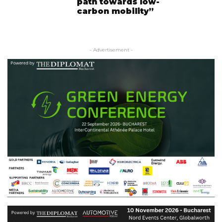
path towards low-
carbon mobility”
- Advertisement -