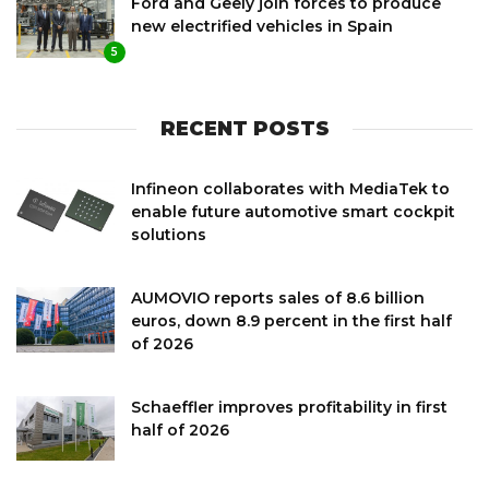
Ford and Geely join forces to produce
new electrified vehicles in Spain
5
RECENT POSTS
Infineon collaborates with MediaTek to
enable future automotive smart cockpit
solutions
AUMOVIO reports sales of 8.6 billion
euros, down 8.9 percent in the first half
of 2026
Schaeffler improves profitability in first
half of 2026