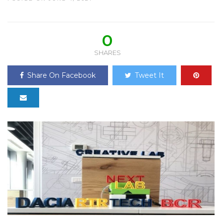
0
SHARES
Share On Facebook
Tweet It