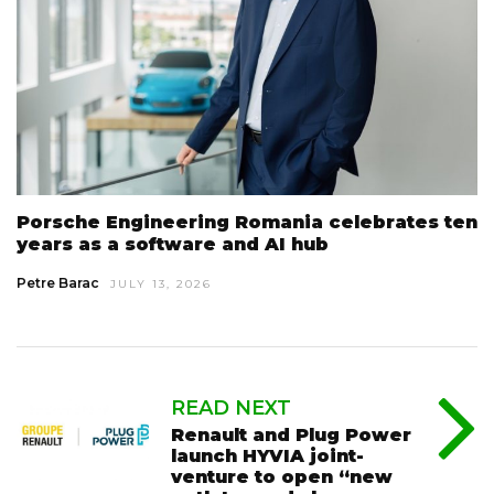
Porsche Engineering Romania celebrates ten
years as a software and AI hub
Petre Barac
JULY 13, 2026
READ NEXT
Renault and Plug Power
launch HYVIA joint-
venture to open “new