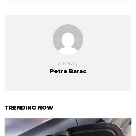
AUTHOR
Petre Barac
TRENDING NOW