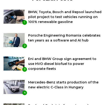
BMW, Toyota, Bosch and Repsol launched
pilot project to test vehicles running on
100% renewable gasoline
1
Porsche Engineering Romania celebrates
ten years as a software and AI hub
2
Eni and BMW Group sign agreement to
use HVO diesel biofuel to power
corporate fleets
3
Mercedes-Benz starts production of the
new electric C-Class in Hungary
4