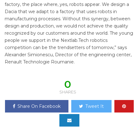
factory, the place where, yes, robots appear. We design a
Dacia that we adapt to a factory that uses robots in
manufacturing processes. Without this synergy, between
design and production, we would not achieve the quality
recognized by our customers around the world. The young
people we support in the Nextlab.Tech robotics
competition can be the trendsetters of tomorrow,” says
Alexander Simionescu, Director of the engineering center,
Renault Technologie Roumanie.
0
SHARES
Share On Facebook
Tweet It