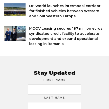
DP World launches intermodal corridor
for finished vehicles between Western
and Southeastern Europe
MOOV Leasing secures 187 million euros
syndicated credit facility to accelerate
development and expand operational
leasing in Romania
Stay Updated
FIRST NAME
LAST NAME