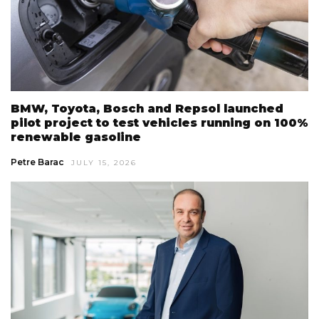
BMW, Toyota, Bosch and Repsol launched
pilot project to test vehicles running on 100%
renewable gasoline
Petre Barac
JULY 15, 2026