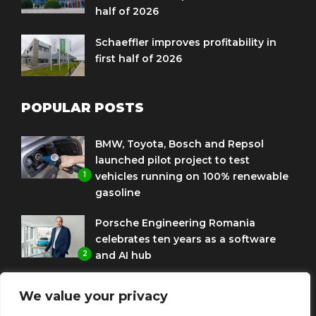
half of 2026
Schaeffler improves profitability in
first half of 2026
POPULAR POSTS
BMW, Toyota, Bosch and Repsol
launched pilot project to test
1
vehicles running on 100% renewable
gasoline
Porsche Engineering Romania
celebrates ten years as a software
2
and AI hub
Eni and BMW Group sign agreement
We value your privacy
to use HVO diesel biofuel to power