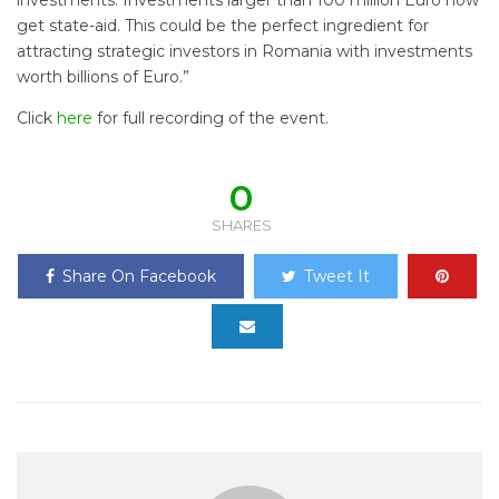
get state-aid. This could be the perfect ingredient for
attracting strategic investors in Romania with investments
worth billions of Euro.”
Click
here
for full recording of the event.
0
SHARES
Share On Facebook
Tweet It