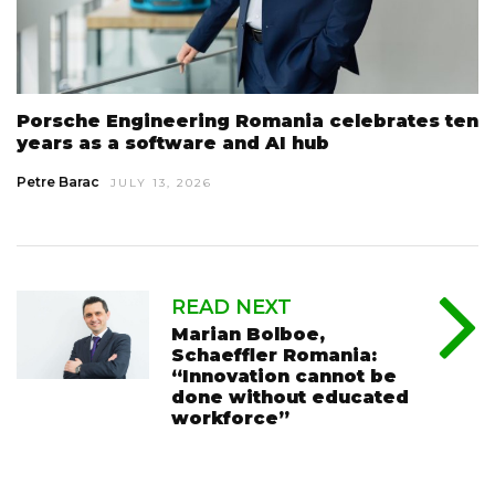
Porsche Engineering Romania celebrates ten
years as a software and AI hub
Petre Barac
JULY 13, 2026
READ NEXT
Marian Bolboe,
Schaeffler Romania:
“Innovation cannot be
done without educated
workforce”