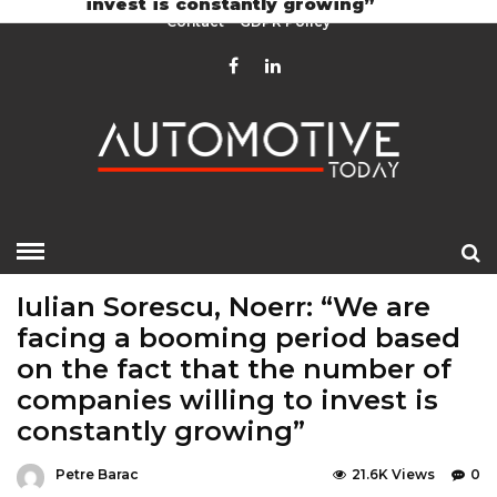
invest is constantly growing”
Contact
GDPR Policy
HOME
»
EDITOR CHOICE
EVENTS
LATEST NEWS
Iulian Sorescu, Noerr: “We are
facing a booming period based
on the fact that the number of
companies willing to invest is
constantly growing”
Petre Barac
21.6K Views
0