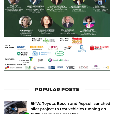
POPULAR POSTS
BMW, Toyota, Bosch and Repsol launched
pilot project to test vehicles running on