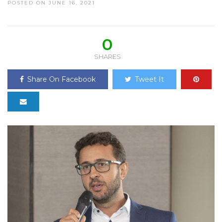
POSTED ON JUNE 16, 2021
0
SHARES
Share On Facebook
Tweet It