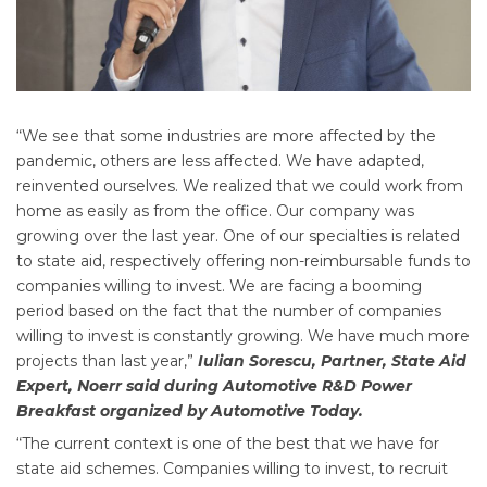
“We see that some industries are more affected by the
pandemic, others are less affected. We have adapted,
reinvented ourselves. We realized that we could work from
home as easily as from the office. Our company was
growing over the last year. One of our specialties is related
to state aid, respectively offering non-reimbursable funds to
companies willing to invest. We are facing a booming
period based on the fact that the number of companies
willing to invest is constantly growing. We have much more
projects than last year,”
Iulian Sorescu, Partner, State Aid
Expert, Noerr said during Automotive R&D Power
Breakfast organized by Automotive Today.
“The current context is one of the best that we have for
state aid schemes. Companies willing to invest, to recruit