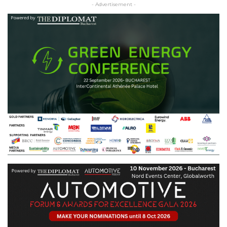
- Advertisement -