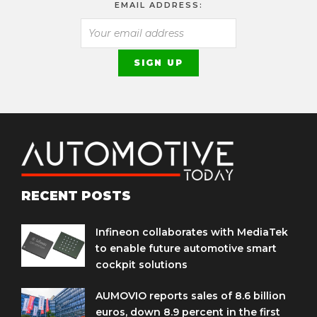
EMAIL ADDRESS:
RECENT POSTS
Infineon collaborates with MediaTek
to enable future automotive smart
cockpit solutions
AUMOVIO reports sales of 8.6 billion
euros, down 8.9 percent in the first