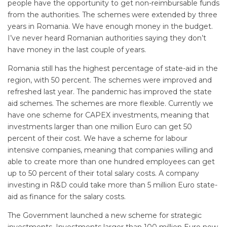
people have the opportunity to get non-reimbursable funds
from the authorities. The schemes were extended by three
years in Romania. We have enough money in the budget.
I’ve never heard Romanian authorities saying they don’t
have money in the last couple of years.
Romania still has the highest percentage of state-aid in the
region, with 50 percent. The schemes were improved and
refreshed last year. The pandemic has improved the state
aid schemes. The schemes are more flexible. Currently we
have one scheme for CAPEX investments, meaning that
investments larger than one million Euro can get 50
percent of their cost. We have a scheme for labour
intensive companies, meaning that companies willing and
able to create more than one hundred employees can get
up to 50 percent of their total salary costs. A company
investing in R&D could take more than 5 million Euro state-
aid as finance for the salary costs.
The Government launched a new scheme for strategic
investments. Investments larger than 100 million Euro now