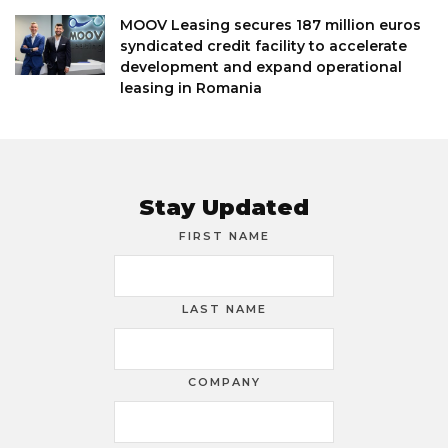
MOOV Leasing secures 187 million euros
syndicated credit facility to accelerate
development and expand operational
leasing in Romania
Stay Updated
FIRST NAME
LAST NAME
COMPANY