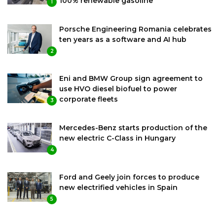
100% renewable gasoline
1
Porsche Engineering Romania celebrates
ten years as a software and AI hub
2
Eni and BMW Group sign agreement to
use HVO diesel biofuel to power
corporate fleets
3
Mercedes-Benz starts production of the
new electric C-Class in Hungary
4
Ford and Geely join forces to produce
new electrified vehicles in Spain
5