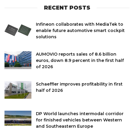
RECENT POSTS
Infineon collaborates with MediaTek to
enable future automotive smart cockpit
solutions
AUMOVIO reports sales of 8.6 billion
euros, down 8.9 percent in the first half
of 2026
Schaeffler improves profitability in first
half of 2026
DP World launches intermodal corridor
for finished vehicles between Western
and Southeastern Europe