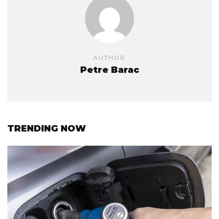
AUTHOR
Petre Barac
TRENDING NOW