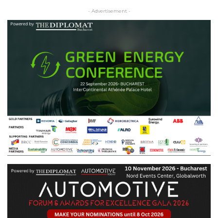
- Advertisement -