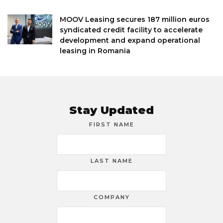
MOOV Leasing secures 187 million euros
syndicated credit facility to accelerate
development and expand operational
leasing in Romania
Stay Updated
FIRST NAME
LAST NAME
COMPANY