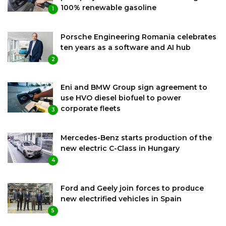
100% renewable gasoline
1
Porsche Engineering Romania celebrates
ten years as a software and AI hub
2
Eni and BMW Group sign agreement to
use HVO diesel biofuel to power
corporate fleets
3
Mercedes-Benz starts production of the
new electric C-Class in Hungary
4
Ford and Geely join forces to produce
new electrified vehicles in Spain
5