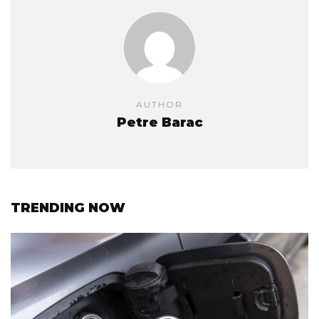
AUTHOR
Petre Barac
TRENDING NOW