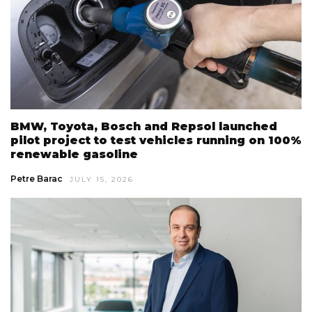
BMW, Toyota, Bosch and Repsol launched
pilot project to test vehicles running on 100%
renewable gasoline
Petre Barac
JULY 15, 2026