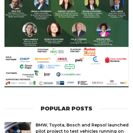
POPULAR POSTS
BMW, Toyota, Bosch and Repsol launched
pilot project to test vehicles running on