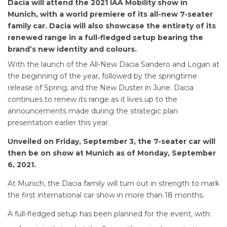
Dacia will attend the 2021 IAA Mobility show in
Munich, with a world premiere of its all-new 7-seater
family car. Dacia will also showcase the entirety of its
renewed range in a full-fledged setup bearing the
brand’s new identity and colours.
With the launch of the All-New Dacia Sandero and Logan at
the beginning of the year, followed by the springtime
release of Spring, and the New Duster in June. Dacia
continues to renew its range as it lives up to the
announcements made during the strategic plan
presentation earlier this year.
Unveiled on Friday, September 3, the 7-seater car will
then be on show at Munich as of Monday, September
6, 2021.
At Munich, the Dacia family will turn out in strength to mark
the first international car show in more than 18 months.
A full-fledged setup has been planned for the event, with: