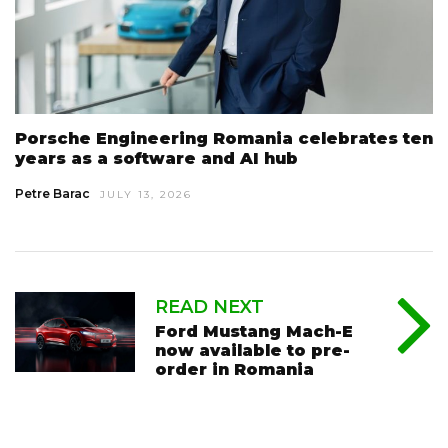
Porsche Engineering Romania celebrates ten
years as a software and AI hub
Petre Barac
JULY 13, 2026
READ NEXT
Ford Mustang Mach-E
now available to pre-
order in Romania