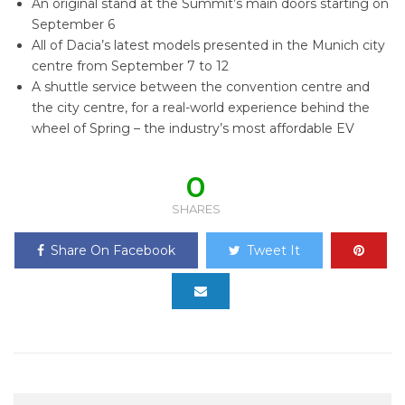
An original stand at the Summit’s main doors starting on
September 6
All of Dacia’s latest models presented in the Munich city
centre from September 7 to 12
A shuttle service between the convention centre and
the city centre, for a real-world experience behind the
wheel of Spring – the industry’s most affordable EV
0
SHARES
Share On Facebook
Tweet It