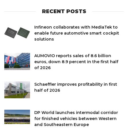
RECENT POSTS
Infineon collaborates with MediaTek to
enable future automotive smart cockpit
solutions
AUMOVIO reports sales of 8.6 billion
euros, down 8.9 percent in the first half
of 2026
Schaeffler improves profitability in first
half of 2026
DP World launches intermodal corridor
for finished vehicles between Western
and Southeastern Europe