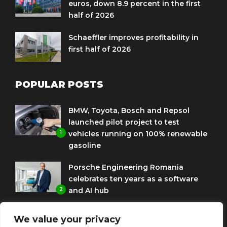
euros, down 8.9 percent in the first
half of 2026
Schaeffler improves profitability in
first half of 2026
POPULAR POSTS
BMW, Toyota, Bosch and Repsol
launched pilot project to test
1
vehicles running on 100% renewable
gasoline
Porsche Engineering Romania
celebrates ten years as a software
2
and AI hub
Eni and BMW Group sign agreement
We value your privacy
to use HVO diesel biofuel to power