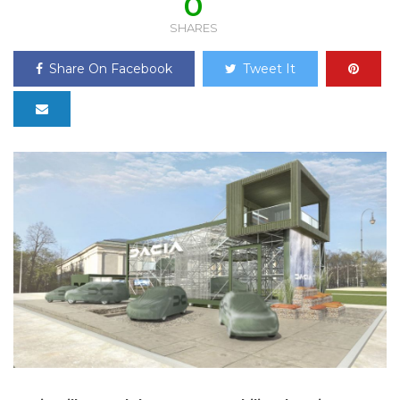
0
SHARES
Share On Facebook
Tweet It