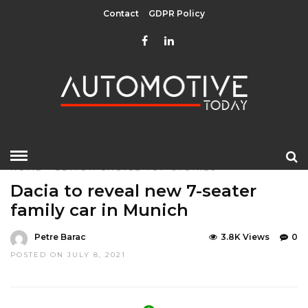
Contact
GDPR Policy
HOME
»
EDITOR CHOICE
TOP STORIES
Dacia to reveal new 7-seater
family car in Munich
Petre Barac
3.8K Views
0
POSTED ON JULY 8, 2021