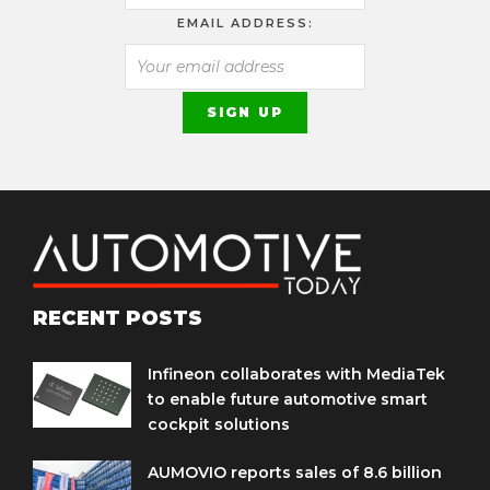
EMAIL ADDRESS:
RECENT POSTS
Infineon collaborates with MediaTek
to enable future automotive smart
cockpit solutions
AUMOVIO reports sales of 8.6 billion