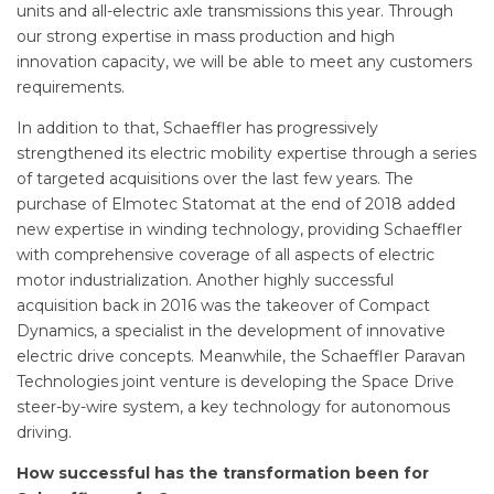
units and all-electric axle transmissions this year. Through
our strong expertise in mass production and high
innovation capacity, we will be able to meet any customers
requirements.
In addition to that, Schaeffler has progressively
strengthened its electric mobility expertise through a series
of targeted acquisitions over the last few years. The
purchase of Elmotec Statomat at the end of 2018 added
new expertise in winding technology, providing Schaeffler
with comprehensive coverage of all aspects of electric
motor industrialization. Another highly successful
acquisition back in 2016 was the takeover of Compact
Dynamics, a specialist in the development of innovative
electric drive concepts. Meanwhile, the Schaeffler Paravan
Technologies joint venture is developing the Space Drive
steer-by-wire system, a key technology for autonomous
driving.
How successful has the transformation been for