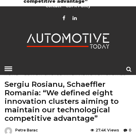
competitive advantage”
Contact
GDPR Policy
HOME
»
EDITOR CHOICE
INTERVIEWS
TOP STORIES
Sergiu Rosianu, Schaeffler
Romania: “We defined eight
innovation clusters aiming to
maintain our technological
competitive advantage”
Petre Barac
27.4K Views
0