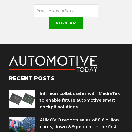
RECENT POSTS
Infineon collaborates with MediaTek
to enable future automotive smart
cockpit solutions
AUMOVIO reports sales of 8.6 billion
euros, down 8.9 percent in the first