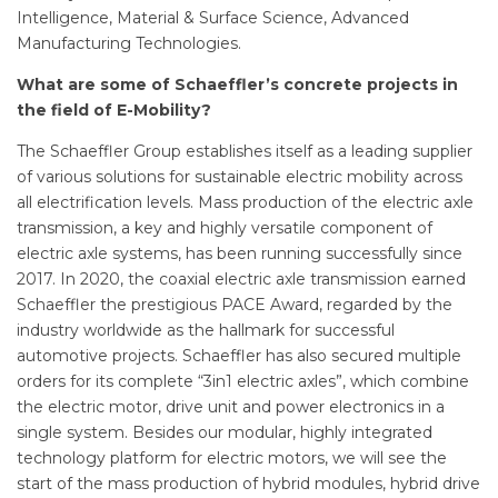
Intelligence, Material & Surface Science, Advanced
Manufacturing Technologies.
What are some of Schaeffler
’s
concrete projects in
the field of E-Mobility?
The Schaeffler Group establishes itself as a leading supplier
of various solutions for sustainable electric mobility across
all electrification levels. Mass production of the electric axle
transmission, a key and highly versatile component of
electric axle systems, has been running successfully since
2017. In 2020, the coaxial electric axle transmission earned
Schaeffler the prestigious PACE Award, regarded by the
industry worldwide as the hallmark for successful
automotive projects. Schaeffler has also secured multiple
orders for its complete “3in1 electric axles”, which combine
the electric motor, drive unit and power electronics in a
single system. Besides our modular, highly integrated
technology platform for electric motors, we will see the
start of the mass production of hybrid modules, hybrid drive