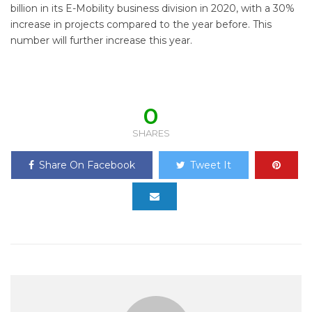
billion in its E-Mobility business division in 2020, with a 30%
increase in projects compared to the year before. This
number will further increase this year.
0
SHARES
Share On Facebook
Tweet It