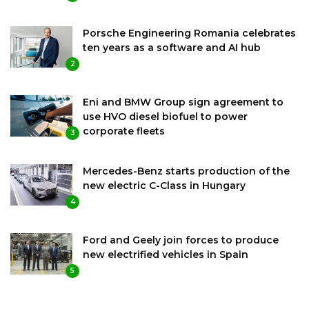
Porsche Engineering Romania celebrates
ten years as a software and AI hub
2
Eni and BMW Group sign agreement to
use HVO diesel biofuel to power
corporate fleets
3
Mercedes-Benz starts production of the
new electric C-Class in Hungary
4
Ford and Geely join forces to produce
new electrified vehicles in Spain
5