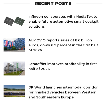
RECENT POSTS
Infineon collaborates with MediaTek to
enable future automotive smart cockpit
solutions
AUMOVIO reports sales of 8.6 billion
euros, down 8.9 percent in the first half
of 2026
Schaeffler improves profitability in first
half of 2026
DP World launches intermodal corridor
for finished vehicles between Western
and Southeastern Europe