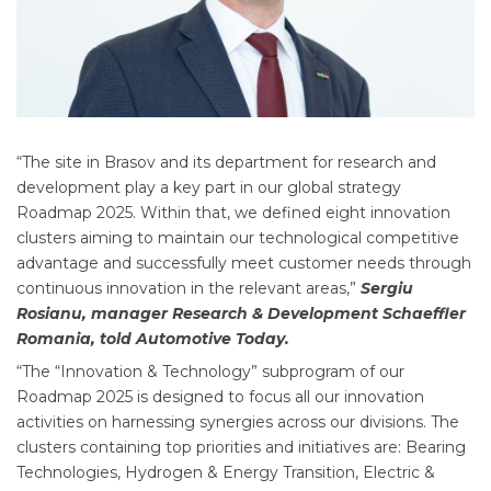
“The site in Brasov and its department for research and
development play a key part in our global strategy
Roadmap 2025. Within that, we defined eight innovation
clusters aiming to maintain our technological competitive
advantage and successfully meet customer needs through
continuous innovation in the relevant areas,”
Sergiu
Rosianu, manager Research & Development Schaeffler
Romania, told Automotive Today.
“The “Innovation & Technology” subprogram of our
Roadmap 2025 is designed to focus all our innovation
activities on harnessing synergies across our divisions. The
clusters containing top priorities and initiatives are: Bearing
Technologies, Hydrogen & Energy Transition, Electric &