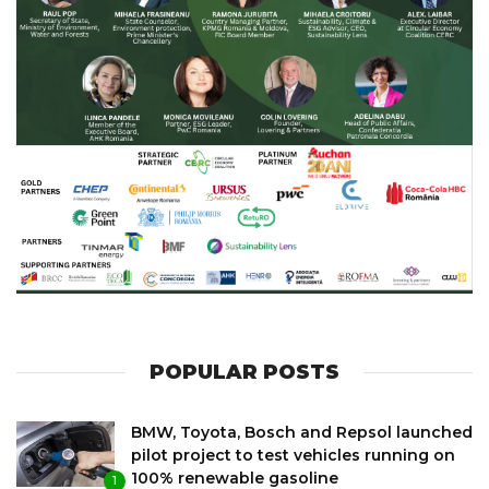
POPULAR POSTS
BMW, Toyota, Bosch and Repsol launched
pilot project to test vehicles running on
100% renewable gasoline
1