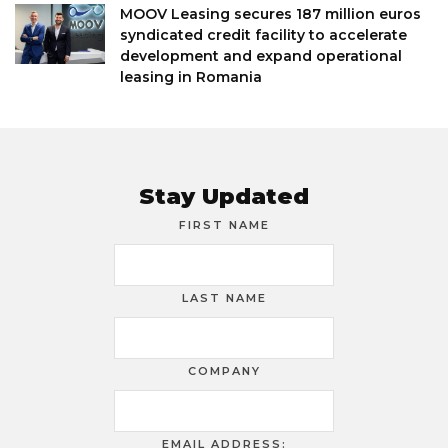
MOOV Leasing secures 187 million euros
syndicated credit facility to accelerate
development and expand operational
leasing in Romania
Stay Updated
FIRST NAME
LAST NAME
COMPANY
EMAIL ADDRESS: