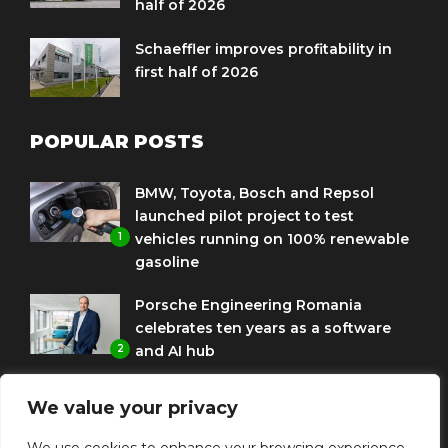
half of 2026
Schaeffler improves profitability in
first half of 2026
POPULAR POSTS
BMW, Toyota, Bosch and Repsol
launched pilot project to test
1
vehicles running on 100% renewable
gasoline
Porsche Engineering Romania
celebrates ten years as a software
2
and AI hub
Eni and BMW Group sign agreement
We value your privacy
to use HVO diesel biofuel to power
3
corporate fleets
We use cookies to enhance your browsing experience,