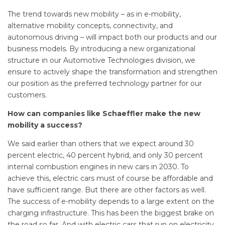
The trend towards new mobility – as in e-mobility,
alternative mobility concepts, connectivity, and
autonomous driving – will impact both our products and our
business models. By introducing a new organizational
structure in our Automotive Technologies division, we
ensure to actively shape the transformation and strengthen
our position as the preferred technology partner for our
customers.
How can companies like Schaeffler make the new
mobility a success?
We said earlier than others that we expect around 30
percent electric, 40 percent hybrid, and only 30 percent
internal combustion engines in new cars in 2030. To
achieve this, electric cars must of course be affordable and
have sufficient range. But there are other factors as well.
The success of e-mobility depends to a large extent on the
charging infrastructure. This has been the biggest brake on
the road so far. And with electric cars that run on electricity