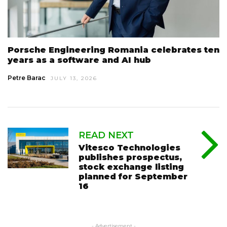
Porsche Engineering Romania celebrates ten
years as a software and AI hub
Petre Barac
JULY 13, 2026
READ NEXT
Vitesco Technologies
publishes prospectus,
stock exchange listing
planned for September
16
- Advertisement -