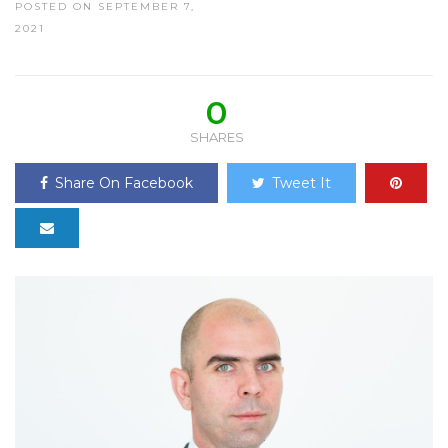
POSTED ON SEPTEMBER 7,
2021
0
SHARES
Share On Facebook
Tweet It