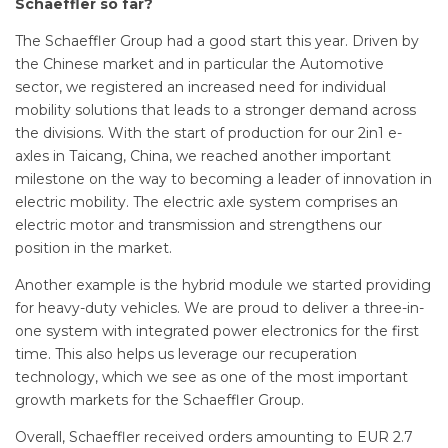
Schaeffler so far?
The Schaeffler Group had a good start this year. Driven by
the Chinese market and in particular the Automotive
sector, we registered an increased need for individual
mobility solutions that leads to a stronger demand across
the divisions. With the start of production for our 2in1 e-
axles in Taicang, China, we reached another important
milestone on the way to becoming a leader of innovation in
electric mobility. The electric axle system comprises an
electric motor and transmission and strengthens our
position in the market.
Another example is the hybrid module we started providing
for heavy-duty vehicles. We are proud to deliver a three-in-
one system with integrated power electronics for the first
time. This also helps us leverage our recuperation
technology, which we see as one of the most important
growth markets for the Schaeffler Group.
Overall, Schaeffler received orders amounting to EUR 2.7