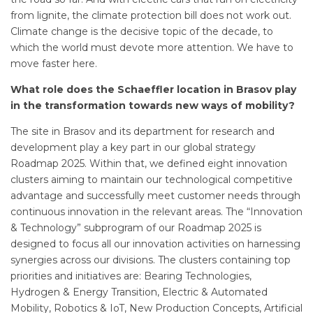
from lignite, the climate protection bill does not work out.
Climate change is the decisive topic of the decade, to
which the world must devote more attention. We have to
move faster here.
What role does the Schaeffler location in Brasov play
in the transformation towards new ways of mobility?
The site in Brasov and its department for research and
development play a key part in our global strategy
Roadmap 2025. Within that, we defined eight innovation
clusters aiming to maintain our technological competitive
advantage and successfully meet customer needs through
continuous innovation in the relevant areas. The “Innovation
& Technology” subprogram of our Roadmap 2025 is
designed to focus all our innovation activities on harnessing
synergies across our divisions. The clusters containing top
priorities and initiatives are: Bearing Technologies,
Hydrogen & Energy Transition, Electric & Automated
Mobility, Robotics & IoT, New Production Concepts, Artificial