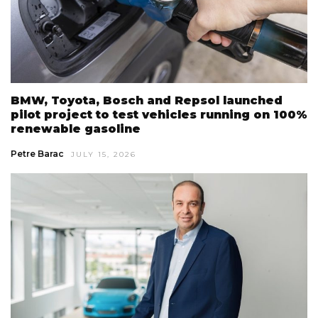
BMW, Toyota, Bosch and Repsol launched
pilot project to test vehicles running on 100%
renewable gasoline
Petre Barac
JULY 15, 2026