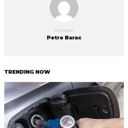
AUTHOR
Petre Barac
TRENDING NOW