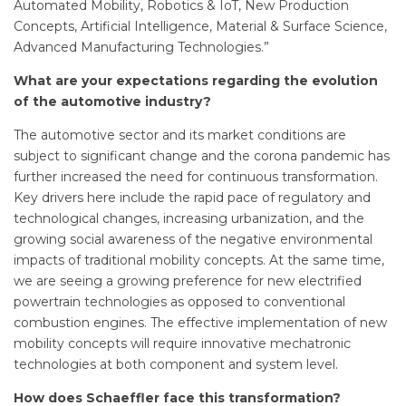
Automated Mobility, Robotics & IoT, New Production
Concepts, Artificial Intelligence, Material & Surface Science,
Advanced Manufacturing Technologies.”
What are your expectations regarding the evolution
of the automotive industry?
The automotive sector and its market conditions are
subject to significant change and the corona pandemic has
further increased the need for continuous transformation.
Key drivers here include the rapid pace of regulatory and
technological changes, increasing urbanization, and the
growing social awareness of the negative environmental
impacts of traditional mobility concepts. At the same time,
we are seeing a growing preference for new electrified
powertrain technologies as opposed to conventional
combustion engines. The effective implementation of new
mobility concepts will require innovative mechatronic
technologies at both component and system level.
How does Schaeffler face this transformation?