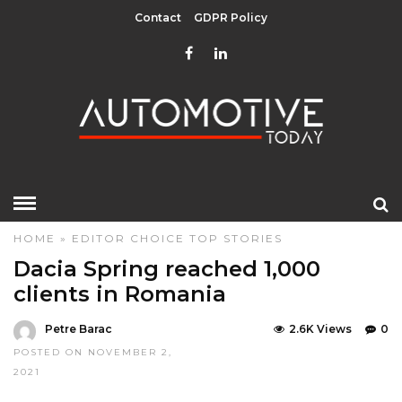
Contact
GDPR Policy
HOME
»
EDITOR CHOICE
TOP STORIES
Dacia Spring reached 1,000
clients in Romania
Petre Barac
2.6K Views
0
POSTED ON NOVEMBER 2,
2021