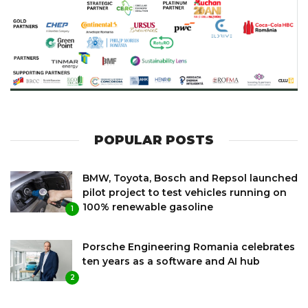
POPULAR POSTS
BMW, Toyota, Bosch and Repsol launched
pilot project to test vehicles running on
100% renewable gasoline
1
Porsche Engineering Romania celebrates
ten years as a software and AI hub
2