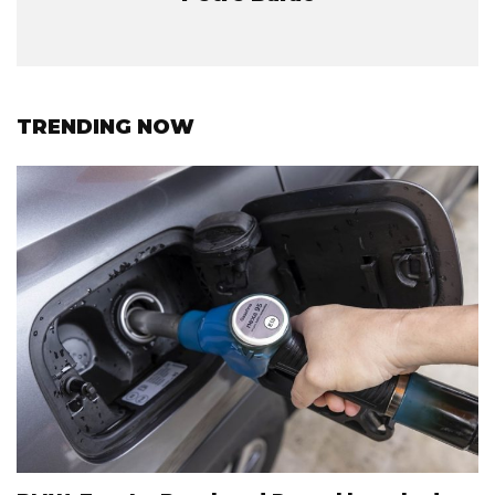
TRENDING NOW