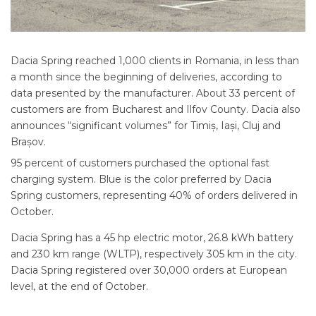
Dacia Spring reached 1,000 clients in Romania, in less than
a month since the beginning of deliveries, according to
data presented by the manufacturer. About 33 percent of
customers are from Bucharest and Ilfov County. Dacia also
announces “significant volumes” for Timiș, Iași, Cluj and
Brașov.
95 percent of customers purchased the optional fast
charging system. Blue is the color preferred by Dacia
Spring customers, representing 40% of orders delivered in
October.
Dacia Spring has a 45 hp electric motor, 26.8 kWh battery
and 230 km range (WLTP), respectively 305 km in the city.
Dacia Spring registered over 30,000 orders at European
level, at the end of October.