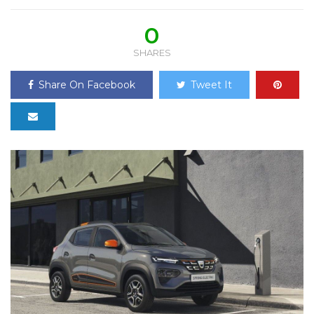
0
SHARES
Share On Facebook
Tweet It