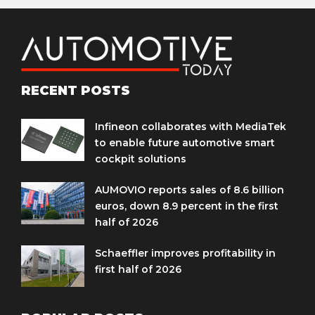
RECENT POSTS
Infineon collaborates with MediaTek
to enable future automotive smart
cockpit solutions
AUMOVIO reports sales of 8.6 billion
euros, down 8.9 percent in the first
half of 2026
Schaeffler improves profitability in
first half of 2026