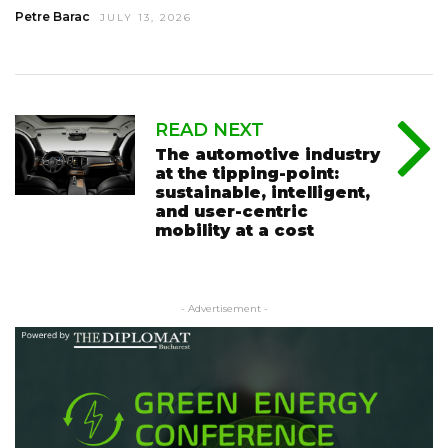
Petre Barac
JULY 13, 2026
READ NEXT
The automotive industry
at the tipping-point:
sustainable, intelligent,
and user-centric
mobility at a cost
- Advertisement -