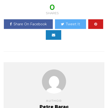
0
SHARES
Share On Facebook
Tweet It
AUTHOR
Petre Barac