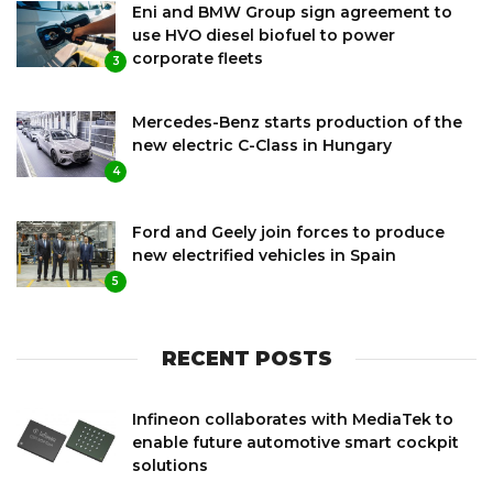
Eni and BMW Group sign agreement to
use HVO diesel biofuel to power
corporate fleets
3
Mercedes-Benz starts production of the
new electric C-Class in Hungary
4
Ford and Geely join forces to produce
new electrified vehicles in Spain
5
RECENT POSTS
Infineon collaborates with MediaTek to
enable future automotive smart cockpit
solutions