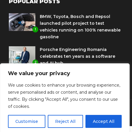
POPULAR POSTS
BMW, Toyota, Bosch and Repsol
launched pilot project to test
1
vehicles running on 100% renewable
gasoline
Porsche Engineering Romania
celebrates ten years as a software
2
and AI hub
We value your privacy
Eni and BMW Group sign agreement
to use HVO diesel biofuel to power
We use cookies to enhance your browsing experience,
3
corporate fleets
serve personalised ads or content, and analyse our
traffic. By clicking "Accept All", you consent to our use
of cookies.
© Copyright Diplomat Media Events
Customise
Reject All
Accept All