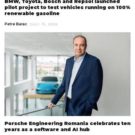
BMW, Toyota, Bosch and Repsol launched
pilot project to test vehicles running on 100%
renewable gasoline
Petre Barac
JULY 15, 2026
Porsche Engineering Romania celebrates ten
years as a software and AI hub