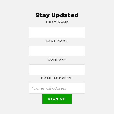
Stay Updated
FIRST NAME
LAST NAME
COMPANY
EMAIL ADDRESS: