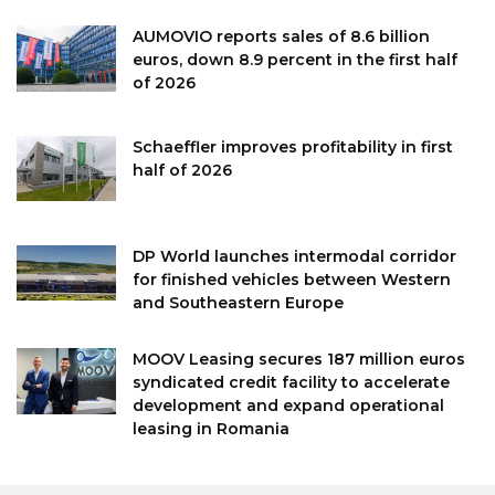
AUMOVIO reports sales of 8.6 billion
euros, down 8.9 percent in the first half
of 2026
Schaeffler improves profitability in first
half of 2026
DP World launches intermodal corridor
for finished vehicles between Western
and Southeastern Europe
MOOV Leasing secures 187 million euros
syndicated credit facility to accelerate
development and expand operational
leasing in Romania