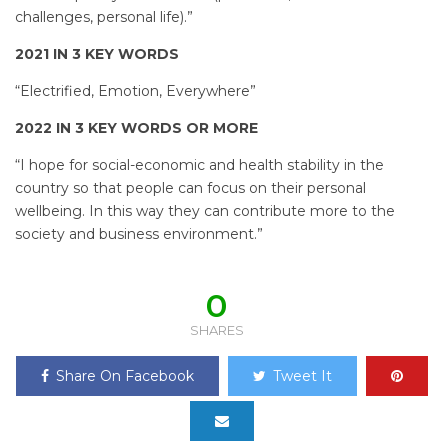
challenges, personal life).”
2021 IN 3 KEY WORDS
“Electrified, Emotion, Everywhere”
2022 IN 3 KEY WORDS OR MORE
“I hope for social-economic and health stability in the
country so that people can focus on their personal
wellbeing. In this way they can contribute more to the
society and business environment.”
0
SHARES
Share On Facebook
Tweet It