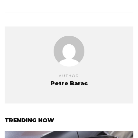
AUTHOR
Petre Barac
TRENDING NOW