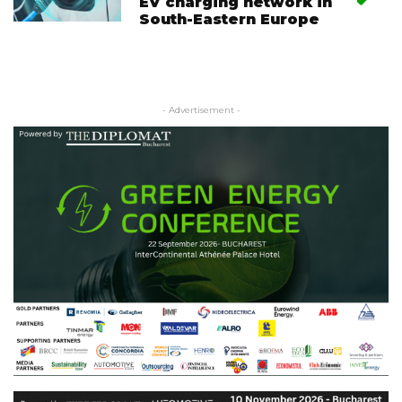
EV charging network in
South-Eastern Europe
- Advertisement -