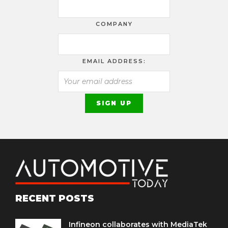
COMPANY
EMAIL ADDRESS:
RECENT POSTS
Infineon collaborates with MediaTek