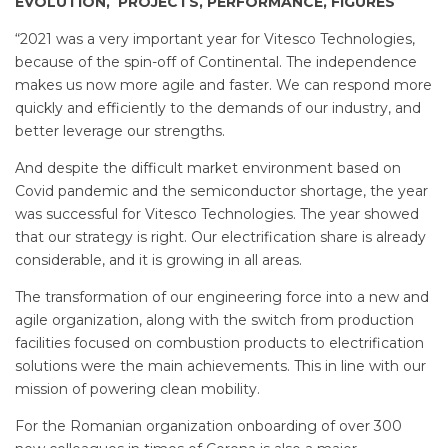
EVOLUTION, PROJECTS, PERFORMANCE, FIGURES
“2021 was a very important year for Vitesco Technologies,
because of the spin-off of Continental. The independence
makes us now more agile and faster. We can respond more
quickly and efficiently to the demands of our industry, and
better leverage our strengths.
And despite the difficult market environment based on
Covid pandemic and the semiconductor shortage, the year
was successful for Vitesco Technologies. The year showed
that our strategy is right. Our electrification share is already
considerable, and it is growing in all areas.
The transformation of our engineering force into a new and
agile organization, along with the switch from production
facilities focused on combustion products to electrification
solutions were the main achievements. This in line with our
mission of powering clean mobility.
For the Romanian organization onboarding of over 300