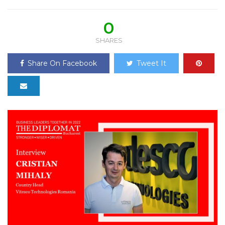
0
SHARES
Share On Facebook
Tweet It