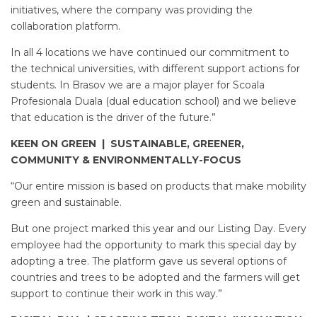
initiatives, where the company was providing the
collaboration platform.
In all 4 locations we have continued our commitment to
the technical universities, with different support actions for
students. In Brasov we are a major player for Scoala
Profesionala Duala (dual education school) and we believe
that education is the driver of the future.”
KEEN ON GREEN | SUSTAINABLE, GREENER,
COMMUNITY & ENVIRONMENTALLY-FOCUS
“Our entire mission is based on products that make mobility
green and sustainable.
But one project marked this year and our Listing Day. Every
employee had the opportunity to mark this special day by
adopting a tree. The platform gave us several options of
countries and trees to be adopted and the farmers will get
support to continue their work in this way.”