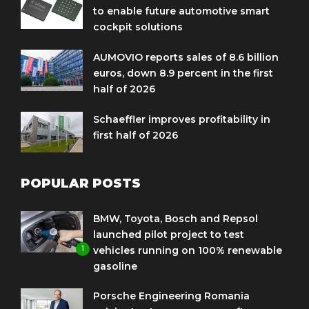
to enable future automotive smart
cockpit solutions
AUMOVIO reports sales of 8.6 billion
euros, down 8.9 percent in the first
half of 2026
Schaeffler improves profitability in
first half of 2026
POPULAR POSTS
BMW, Toyota, Bosch and Repsol
launched pilot project to test
1
vehicles running on 100% renewable
gasoline
Porsche Engineering Romania