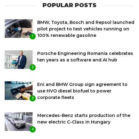
POPULAR POSTS
BMW, Toyota, Bosch and Repsol launched
pilot project to test vehicles running on
100% renewable gasoline
1
Porsche Engineering Romania celebrates
ten years as a software and AI hub
2
Eni and BMW Group sign agreement to
use HVO diesel biofuel to power
corporate fleets
3
Mercedes-Benz starts production of the
new electric C-Class in Hungary
4