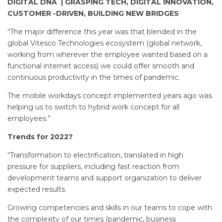
DIGITAL DNA | GRASPING TECH, DIGITAL INNOVATION,
CUSTOMER -DRIVEN, BUILDING NEW BRIDGES
“The major difference this year was that blended in the
global Vitesco Technologies ecosystem (global network,
working from wherever the employee wanted based on a
functional internet access) we could offer smooth and
continuous productivity in the times of pandemic.
The mobile workdays concept implemented years ago was
helping us to switch to hybrid work concept for all
employees.”
Trends for 2022?
“Transformation to electrification, translated in high
pressure for suppliers, including fast reaction from
development teams and support organization to deliver
expected results.
Growing competencies and skills in our teams to cope with
the complexity of our times (pandemic, business