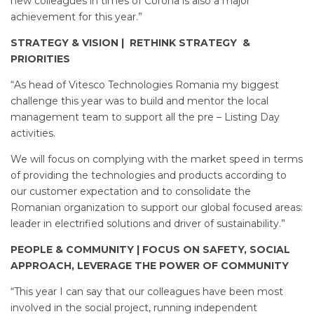
new colleagues in times of Corona is also a major
achievement for this year.”
STRATEGY & VISION | RETHINK STRATEGY &
PRIORITIES
“As head of Vitesco Technologies Romania my biggest
challenge this year was to build and mentor the local
management team to support all the pre – Listing Day
activities.
We will focus on complying with the market speed in terms
of providing the technologies and products according to
our customer expectation and to consolidate the
Romanian organization to support our global focused areas:
leader in electrified solutions and driver of sustainability.”
PEOPLE & COMMUNITY | FOCUS ON SAFETY, SOCIAL
APPROACH, LEVERAGE THE POWER OF COMMUNITY
“This year I can say that our colleagues have been most
involved in the social project, running independent