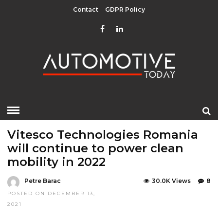
Contact
GDPR Policy
HOME
»
EDITOR CHOICE
INTERVIEWS
TOP STORIES
Vitesco Technologies Romania
will continue to power clean
mobility in 2022
Petre Barac
30.0K Views
8
POSTED ON DECEMBER 13,
2021