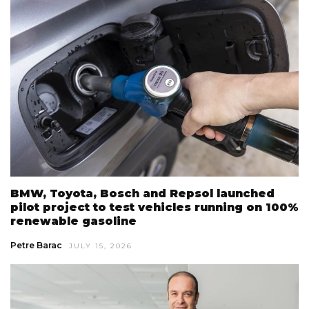
BMW, Toyota, Bosch and Repsol launched
pilot project to test vehicles running on 100%
renewable gasoline
Petre Barac
JULY 15, 2026