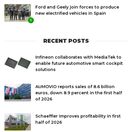
Ford and Geely join forces to produce
new electrified vehicles in Spain
5
RECENT POSTS
Infineon collaborates with MediaTek to
enable future automotive smart cockpit
solutions
AUMOVIO reports sales of 8.6 billion
euros, down 8.9 percent in the first half
of 2026
Schaeffler improves profitability in first
half of 2026