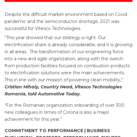
Despite the difficult market environment based on Covid
pandemic and the semiconductor shortage, 2021 was
successful for Vitesco Technologies.
“This year showed that our strategy is right. Our
electrification share is already considerable, and it is growing
in all areas. The transformation of our engineering force
into a new and agile organization, along with the switch
from production facilities focused on combustion products
to electrification solutions were the main achievements.
This in line with our mission of powering clean mobility,”
Cristian Mihaly, Country Head, Vitesco Technologies
Romania, told Automotive Today.
“For the Romanian organization onboarding of over 300
new colleagues in times of Corona is also a major
achievement for this year.”
COMMITMENT TO PERFORMANCE | BUSINESS