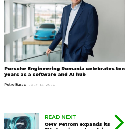
Porsche Engineering Romania celebrates ten
years as a software and AI hub
Petre Barac
JULY 13, 2026
READ NEXT
OMV Petrom expands its