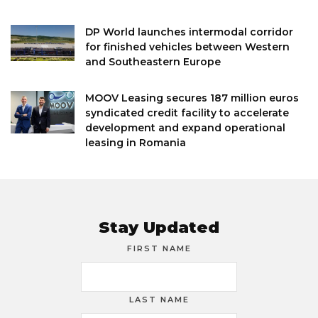
DP World launches intermodal corridor
for finished vehicles between Western
and Southeastern Europe
MOOV Leasing secures 187 million euros
syndicated credit facility to accelerate
development and expand operational
leasing in Romania
Stay Updated
FIRST NAME
LAST NAME