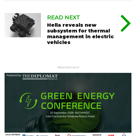
READ NEXT
Hella reveals new
subsystem for thermal
management in electric
vehicles
- Advertisement -