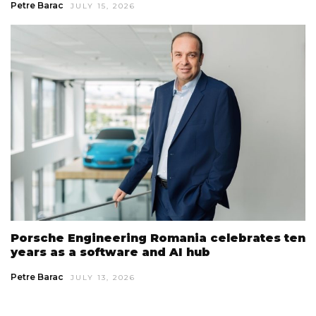
Petre Barac
JULY 15, 2026
Porsche Engineering Romania celebrates ten
years as a software and AI hub
Petre Barac
JULY 13, 2026