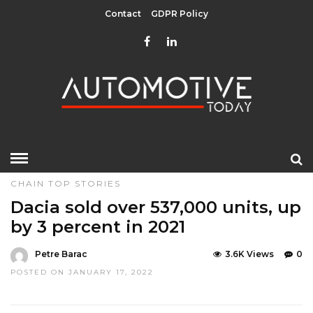
Contact
GDPR Policy
HOME
»
EDITOR CHOICE
MANUFACTURERS & SUPPLY
CHAIN
TOP STORIES
Dacia sold over 537,000 units, up
by 3 percent in 2021
Petre Barac
3.6K Views
0
POSTED ON JANUARY 17, 2022