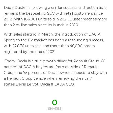
Dacia Duster is following a similar successful direction as it
remains the best-selling SUV with retail customers since
2018. With 186,001 units sold in 2021, Duster reaches more
than 2 million sales since its launch in 2010.
With sales starting in March, the introduction of DACIA
Spring to the EV market has been a resounding success,
with 27,876 units sold and more than 46,000 orders
registered by the end of 2021.
“Today, Dacia is a true growth driver for Renault Group. 60
percent of DACIA buyers are from outside of Renault
Group and 75 percent of Dacia owners choose to stay with
a Renault Group vehicle when renewing their car,”
states Denis Le Vot, Dacia & LADA CEO.
0
SHARES