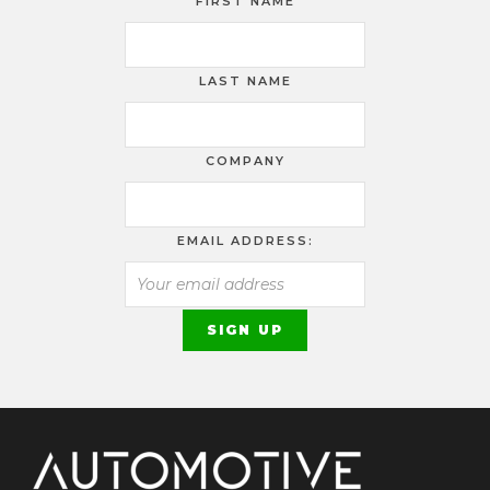
FIRST NAME
LAST NAME
COMPANY
EMAIL ADDRESS: