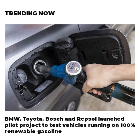
TRENDING NOW
BMW, Toyota, Bosch and Repsol launched
pilot project to test vehicles running on 100%
renewable gasoline