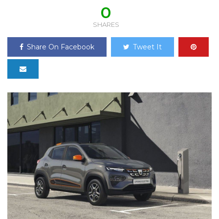
0
SHARES
Share On Facebook
Tweet It