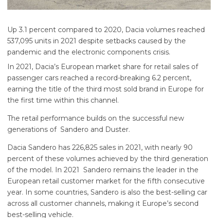
Up 3.1 percent compared to 2020, Dacia volumes reached
537,095 units in 2021 despite setbacks caused by the
pandemic and the electronic components crisis.
In 2021, Dacia’s European market share for retail sales of
passenger cars reached a record-breaking 6.2 percent,
earning the title of the third most sold brand in Europe for
the first time within this channel.
The retail performance builds on the successful new
generations of Sandero and Duster.
Dacia Sandero has 226,825 sales in 2021, with nearly 90
percent of these volumes achieved by the third generation
of the model. In 2021 Sandero remains the leader in the
European retail customer market for the fifth consecutive
year. In some countries, Sandero is also the best-selling car
across all customer channels, making it Europe’s second
best-selling vehicle.