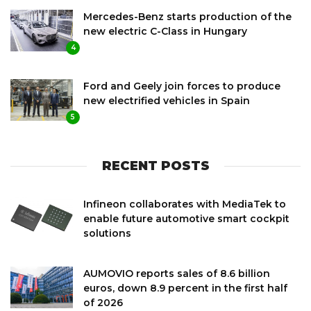
Mercedes-Benz starts production of the
new electric C-Class in Hungary
4
Ford and Geely join forces to produce
new electrified vehicles in Spain
5
RECENT POSTS
Infineon collaborates with MediaTek to
enable future automotive smart cockpit
solutions
AUMOVIO reports sales of 8.6 billion
euros, down 8.9 percent in the first half
of 2026