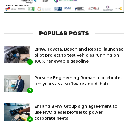
POPULAR POSTS
BMW, Toyota, Bosch and Repsol launched
pilot project to test vehicles running on
100% renewable gasoline
1
Porsche Engineering Romania celebrates
ten years as a software and AI hub
2
Eni and BMW Group sign agreement to
use HVO diesel biofuel to power
corporate fleets
3