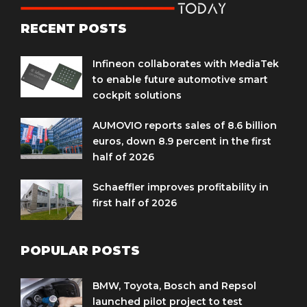
RECENT POSTS
Infineon collaborates with MediaTek
to enable future automotive smart
cockpit solutions
AUMOVIO reports sales of 8.6 billion
euros, down 8.9 percent in the first
half of 2026
Schaeffler improves profitability in
first half of 2026
POPULAR POSTS
BMW, Toyota, Bosch and Repsol
launched pilot project to test