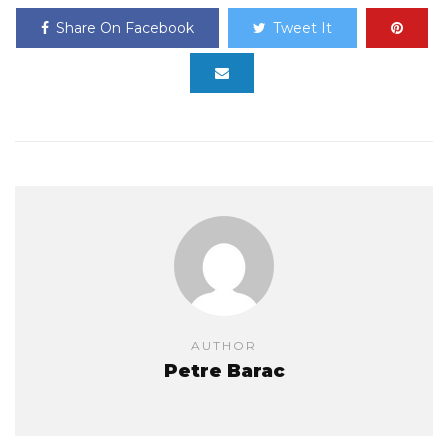
Share On Facebook
Tweet It
AUTHOR
Petre Barac