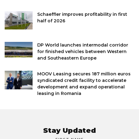
Schaeffler improves profitability in first
half of 2026
DP World launches intermodal corridor
for finished vehicles between Western
and Southeastern Europe
MOOV Leasing secures 187 million euros
syndicated credit facility to accelerate
development and expand operational
leasing in Romania
Stay Updated