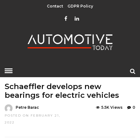
Contact
GDPR Policy
HOME
»
UNCATEGORIZED
Schaeffler develops new
bearings for electric vehicles
Petre Barac
5.5K Views
0
POSTED ON FEBRUARY 21,
2022