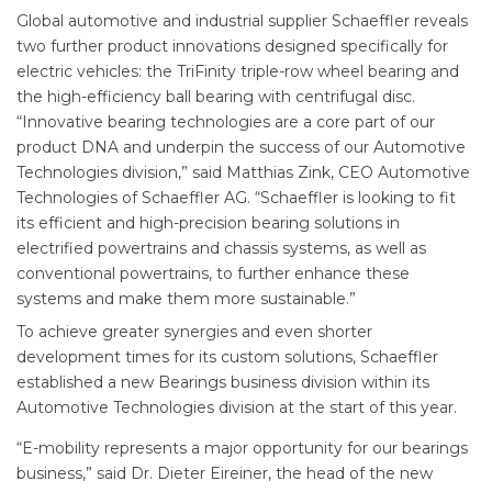
Global automotive and industrial supplier Schaeffler reveals
two further product innovations designed specifically for
electric vehicles: the TriFinity triple-row wheel bearing and
the high-efficiency ball bearing with centrifugal disc.
“Innovative bearing technologies are a core part of our
product DNA and underpin the success of our Automotive
Technologies division,” said Matthias Zink, CEO Automotive
Technologies of Schaeffler AG. “Schaeffler is looking to fit
its efficient and high-precision bearing solutions in
electrified powertrains and chassis systems, as well as
conventional powertrains, to further enhance these
systems and make them more sustainable.”
To achieve greater synergies and even shorter
development times for its custom solutions, Schaeffler
established a new Bearings business division within its
Automotive Technologies division at the start of this year.
“E-mobility represents a major opportunity for our bearings
business,” said Dr. Dieter Eireiner, the head of the new