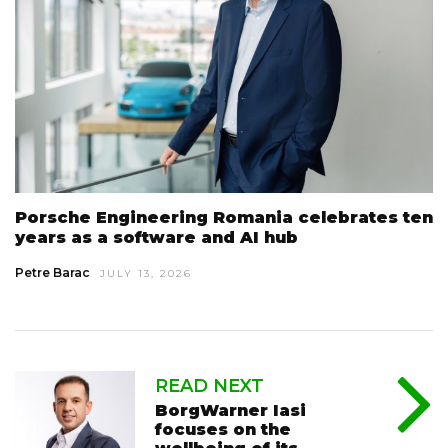
Porsche Engineering Romania celebrates ten
years as a software and AI hub
Petre Barac
JULY 13, 2026
READ NEXT
BorgWarner Iasi
focuses on the