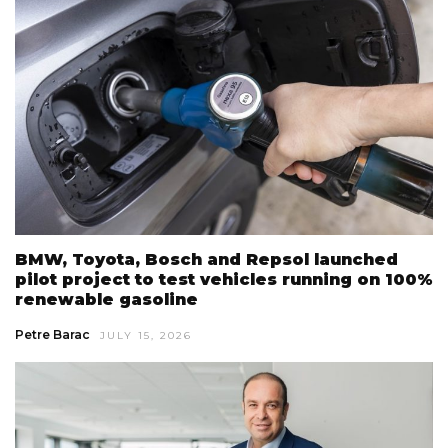
BMW, Toyota, Bosch and Repsol launched
pilot project to test vehicles running on 100%
renewable gasoline
Petre Barac
JULY 15, 2026