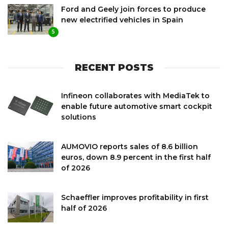
Ford and Geely join forces to produce
new electrified vehicles in Spain
5
RECENT POSTS
Infineon collaborates with MediaTek to
enable future automotive smart cockpit
solutions
AUMOVIO reports sales of 8.6 billion
euros, down 8.9 percent in the first half
of 2026
Schaeffler improves profitability in first
half of 2026