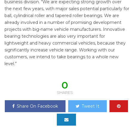
business division. “We are expecting strong growth over
the next few years, with major sales potential particularly for
ball, cylindrical roller and tapered roller bearings. We are
already involved in a number of promising development
projects with big-name vehicle manufacturers. Innovative
bearing technologies are also very important for
lightweight and heavy commercial vehicles, because they
significantly increase vehicle range. Working with our
customers, we intend to take bearings to a whole new
level.”
0
SHARES
Share On Facebook
Tweet It