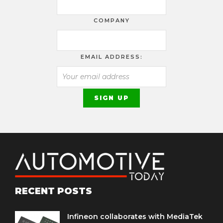
COMPANY
EMAIL ADDRESS:
RECENT POSTS
Infineon collaborates with MediaTek