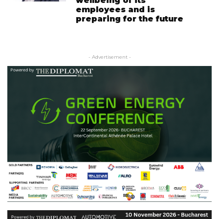
wellbeing of its
employees and is
preparing for the future
- Advertisement -