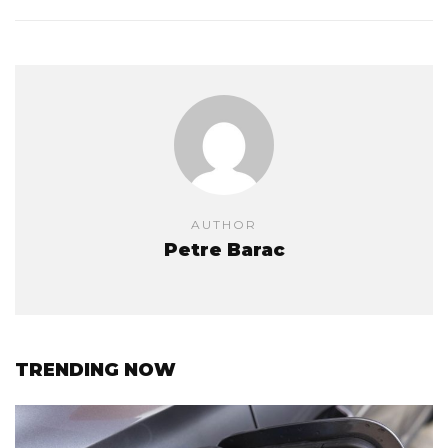
AUTHOR
Petre Barac
TRENDING NOW