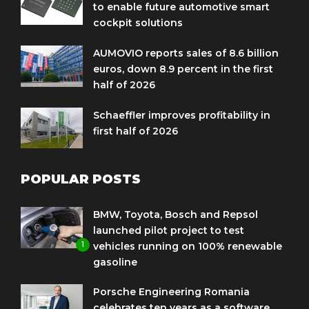
to enable future automotive smart
cockpit solutions
AUMOVIO reports sales of 8.6 billion
euros, down 8.9 percent in the first
half of 2026
Schaeffler improves profitability in
first half of 2026
POPULAR POSTS
BMW, Toyota, Bosch and Repsol
launched pilot project to test
1
vehicles running on 100% renewable
gasoline
Porsche Engineering Romania
celebrates ten years as a software