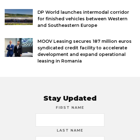
DP World launches intermodal corridor
for finished vehicles between Western
and Southeastern Europe
MOOV Leasing secures 187 million euros
syndicated credit facility to accelerate
development and expand operational
leasing in Romania
Stay Updated
FIRST NAME
LAST NAME