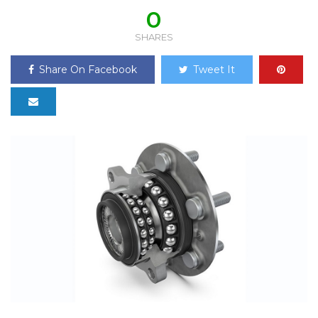
0
SHARES
Share On Facebook
Tweet It