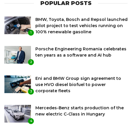
POPULAR POSTS
BMW, Toyota, Bosch and Repsol launched
pilot project to test vehicles running on
100% renewable gasoline
1
Porsche Engineering Romania celebrates
ten years as a software and AI hub
2
Eni and BMW Group sign agreement to
use HVO diesel biofuel to power
corporate fleets
3
Mercedes-Benz starts production of the
new electric C-Class in Hungary
4