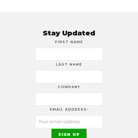
Stay Updated
FIRST NAME
LAST NAME
COMPANY
EMAIL ADDRESS: