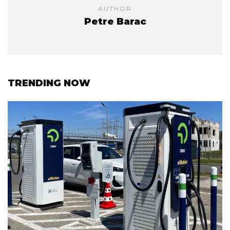
AUTHOR
Petre Barac
TRENDING NOW