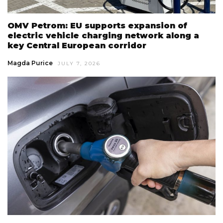
OMV Petrom: EU supports expansion of
electric vehicle charging network along a
key Central European corridor
Magda Purice
JULY 7, 2026