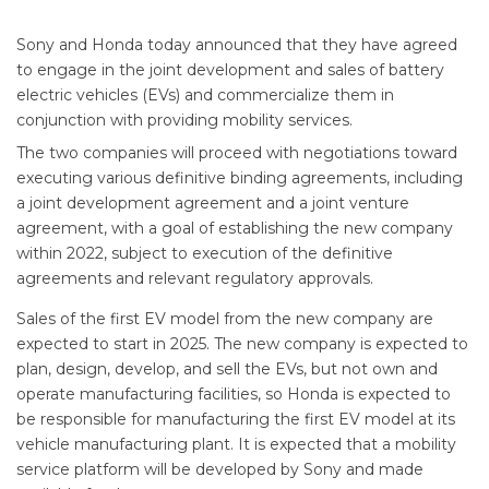
Sony and Honda today announced that they have agreed
to engage in the joint development and sales of battery
electric vehicles (EVs) and commercialize them in
conjunction with providing mobility services.
The two companies will proceed with negotiations toward
executing various definitive binding agreements, including
a joint development agreement and a joint venture
agreement, with a goal of establishing the new company
within 2022, subject to execution of the definitive
agreements and relevant regulatory approvals.
Sales of the first EV model from the new company are
expected to start in 2025. The new company is expected to
plan, design, develop, and sell the EVs, but not own and
operate manufacturing facilities, so Honda is expected to
be responsible for manufacturing the first EV model at its
vehicle manufacturing plant. It is expected that a mobility
service platform will be developed by Sony and made