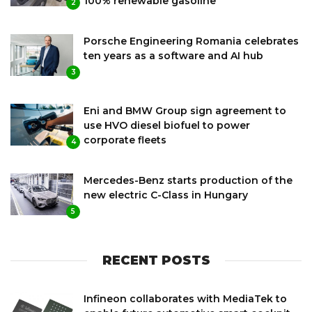
100% renewable gasoline
2
Porsche Engineering Romania celebrates
ten years as a software and AI hub
3
Eni and BMW Group sign agreement to
use HVO diesel biofuel to power
corporate fleets
4
Mercedes-Benz starts production of the
new electric C-Class in Hungary
5
RECENT POSTS
Infineon collaborates with MediaTek to