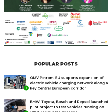
POPULAR POSTS
OMV Petrom: EU supports expansion of
electric vehicle charging network along a
key Central European corridor
1
BMW, Toyota, Bosch and Repsol launched
pilot project to test vehicles running on