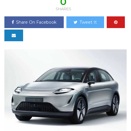
0
SHARES
Share On Facebook
Tweet It