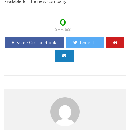
available for the new company.
0
SHARES
Share On Facebook
Tweet It