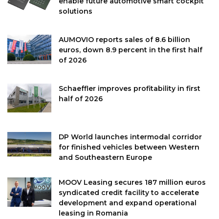
enable future automotive smart cockpit
solutions
AUMOVIO reports sales of 8.6 billion
euros, down 8.9 percent in the first half
of 2026
Schaeffler improves profitability in first
half of 2026
DP World launches intermodal corridor
for finished vehicles between Western
and Southeastern Europe
MOOV Leasing secures 187 million euros
syndicated credit facility to accelerate
development and expand operational
leasing in Romania