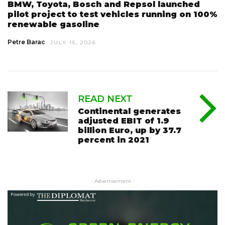
BMW, Toyota, Bosch and Repsol launched
pilot project to test vehicles running on 100%
renewable gasoline
Petre Barac
JULY 15, 2026
READ NEXT
Continental generates
adjusted EBIT of 1.9
billion Euro, up by 37.7
percent in 2021
- Advertisement -