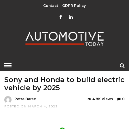
Contact
GDPR Policy
HOME
»
UNCATEGORIZED
Sony and Honda to build electric
vehicle by 2025
Petre Barac
4.8K Views
0
POSTED ON MARCH 4, 2022