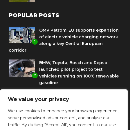
POPULAR POSTS
OMV Petrom: EU supports expansion
of electric vehicle charging network
1
along a key Central European
corridor
BMW, Toyota, Bosch and Repsol
launched pilot project to test
2
vehicles running on 100% renewable
gasoline
Porsche Engineering Romania
We value your privacy
celebrates ten years as a software
3
and AI hub
We use cookies to enhance your browsing experience,
serve personalised ads or content, and analyse our
traffic. By clicking "Accept All", you consent to our use