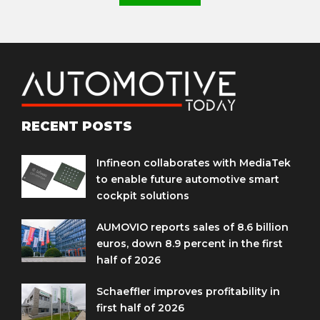
RECENT POSTS
Infineon collaborates with MediaTek
to enable future automotive smart
cockpit solutions
AUMOVIO reports sales of 8.6 billion
euros, down 8.9 percent in the first
half of 2026
Schaeffler improves profitability in
first half of 2026