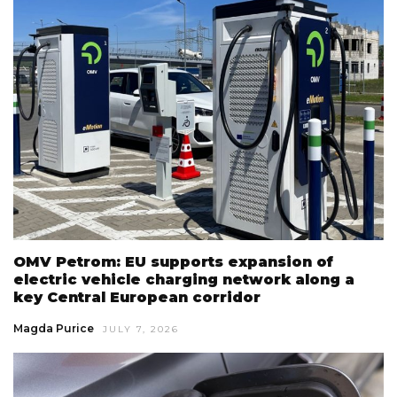
OMV Petrom: EU supports expansion of
electric vehicle charging network along a
key Central European corridor
Magda Purice
JULY 7, 2026