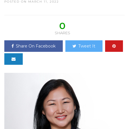
POSTED ON MARCH 11, 2022
0
SHARES
Share On Facebook
Tweet It