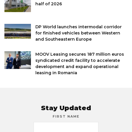
half of 2026
DP World launches intermodal corridor
for finished vehicles between Western
and Southeastern Europe
MOOV Leasing secures 187 million euros
syndicated credit facility to accelerate
development and expand operational
leasing in Romania
Stay Updated
FIRST NAME