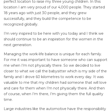
perfect location to raise my three young children. In this
location I am very proud of our 4,000 people. They started
18 years ago with just 30 people, and they grew
successfully, and they build the competence to be
recognized globally.
I’m very inspired to be here with you today and I think we
should continue to be an inspiration for the women in the
next generation.
Managing the work-life balance is unique for each family.
For me it was important to have someone who can support
me when I’m not physically there. So we decided to live
closer to what we call the babysitter which is my side of the
family and I drove 60 kilometres to work every day. It was
valuable to me that my children had someone that will love
and care for them when I’m not physically there. And then
of course, when I’m there, I’m giving them the full quality
time.
Large industries like the automotive have the responsibility