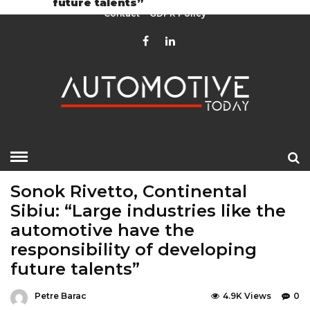
future talents”
Contact
GDPR Policy
HOME
»
EDITOR CHOICE
LATEST NEWS
Sonok Rivetto, Continental
Sibiu: “Large industries like the
automotive have the
responsibility of developing
future talents”
Petre Barac
4.9K Views
0