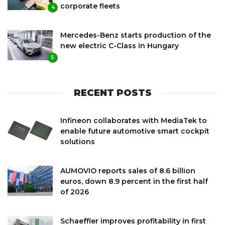
corporate fleets
4
Mercedes-Benz starts production of the
new electric C-Class in Hungary
5
RECENT POSTS
Infineon collaborates with MediaTek to
enable future automotive smart cockpit
solutions
AUMOVIO reports sales of 8.6 billion
euros, down 8.9 percent in the first half
of 2026
Schaeffler improves profitability in first