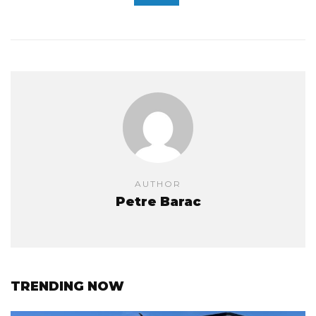
AUTHOR
Petre Barac
TRENDING NOW