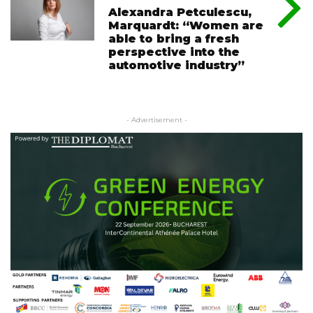
Alexandra Petculescu,
Marquardt: “Women are
able to bring a fresh
perspective into the
automotive industry”
- Advertisement -