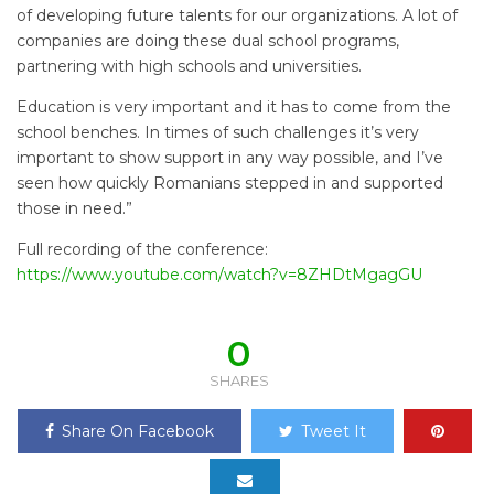
of developing future talents for our organizations. A lot of
companies are doing these dual school programs,
partnering with high schools and universities.
Education is very important and it has to come from the
school benches. In times of such challenges it’s very
important to show support in any way possible, and I’ve
seen how quickly Romanians stepped in and supported
those in need.”
Full recording of the conference:
https://www.youtube.com/watch?v=8ZHDtMgagGU
0
SHARES
Share On Facebook
Tweet It