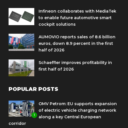
Infineon collaborates with MediaTek
to enable future automotive smart
cockpit solutions
AUMOVIO reports sales of 8.6 billion
euros, down 8.9 percent in the first
half of 2026
Schaeffler improves profitability in
first half of 2026
POPULAR POSTS
OMV Petrom: EU supports expansion
of electric vehicle charging network
1
along a key Central European
corridor