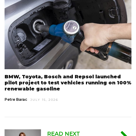
BMW, Toyota, Bosch and Repsol launched
pilot project to test vehicles running on 100%
renewable gasoline
Petre Barac
JULY 15, 2026
READ NEXT