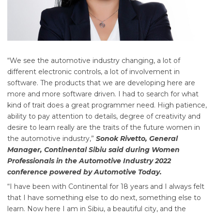
“We see the automotive industry changing, a lot of
different electronic controls, a lot of involvement in
software. The products that we are developing here are
more and more software driven. I had to search for what
kind of trait does a great programmer need. High patience,
ability to pay attention to details, degree of creativity and
desire to learn really are the traits of the future women in
the automotive industry,”
Sonok Rivetto, General
Manager, Continental Sibiu said during Women
Professionals in the Automotive Industry 2022
conference powered by Automotive Today.
“I have been with Continental for 18 years and I always felt
that I have something else to do next, something else to
learn. Now here I am in Sibiu, a beautiful city, and the