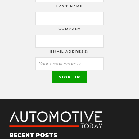
LAST NAME
COMPANY
EMAIL ADDRESS:
RECENT POSTS