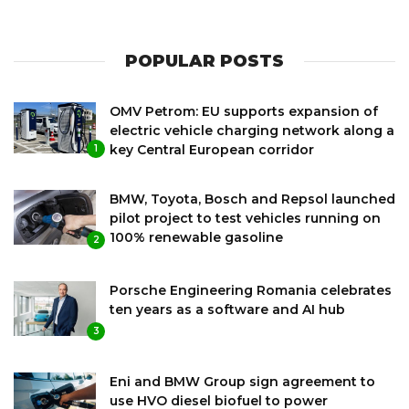
POPULAR POSTS
OMV Petrom: EU supports expansion of
electric vehicle charging network along a
key Central European corridor
1
BMW, Toyota, Bosch and Repsol launched
pilot project to test vehicles running on
100% renewable gasoline
2
Porsche Engineering Romania celebrates
ten years as a software and AI hub
3
Eni and BMW Group sign agreement to
use HVO diesel biofuel to power