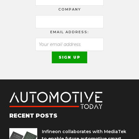
COMPANY
EMAIL ADDRESS:
RECENT POSTS
Infineon collaborates with MediaTek
to enable future automotive smart