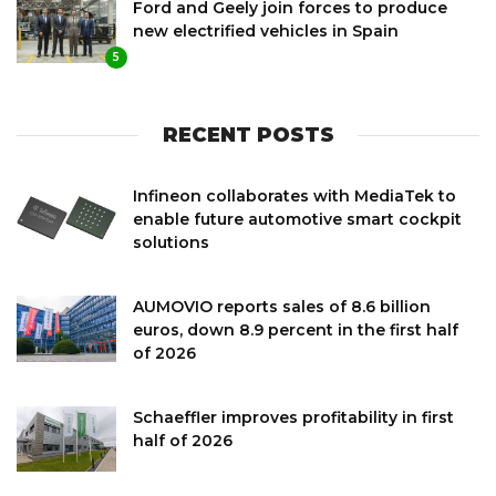
Ford and Geely join forces to produce
new electrified vehicles in Spain
5
RECENT POSTS
Infineon collaborates with MediaTek to
enable future automotive smart cockpit
solutions
AUMOVIO reports sales of 8.6 billion
euros, down 8.9 percent in the first half
of 2026
Schaeffler improves profitability in first
half of 2026