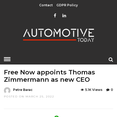
Contact
GDPR Policy
HOME
»
EDITOR CHOICE
LATEST NEWS
MOBILITY
Free Now appoints Thomas
Zimmermann as new CEO
Petre Barac
5.1K Views
0
POSTED ON MARCH 25, 2022