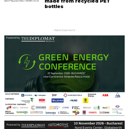
made from recycled PET
bottles
- Advertisement -