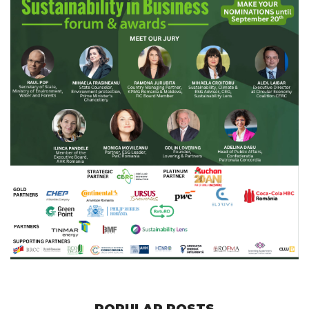
POPULAR POSTS