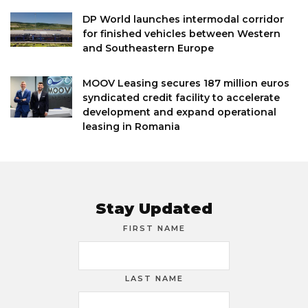
DP World launches intermodal corridor
for finished vehicles between Western
and Southeastern Europe
MOOV Leasing secures 187 million euros
syndicated credit facility to accelerate
development and expand operational
leasing in Romania
Stay Updated
FIRST NAME
LAST NAME