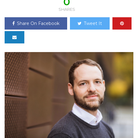
0
SHARES
Share On Facebook
Tweet It