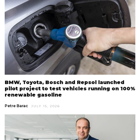
BMW, Toyota, Bosch and Repsol launched
pilot project to test vehicles running on 100%
renewable gasoline
Petre Barac
JULY 15, 2026