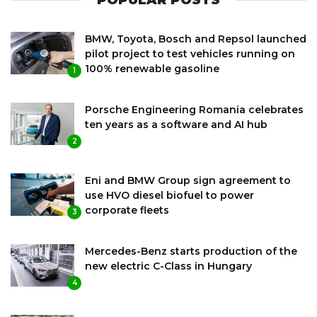
BMW, Toyota, Bosch and Repsol launched
pilot project to test vehicles running on
100% renewable gasoline
1
Porsche Engineering Romania celebrates
ten years as a software and AI hub
2
Eni and BMW Group sign agreement to
use HVO diesel biofuel to power
corporate fleets
3
Mercedes-Benz starts production of the
new electric C-Class in Hungary
4