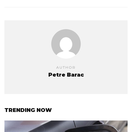
AUTHOR
Petre Barac
TRENDING NOW