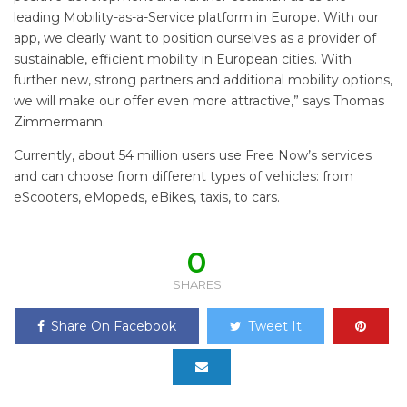
leading Mobility-as-a-Service platform in Europe. With our
app, we clearly want to position ourselves as a provider of
sustainable, efficient mobility in European cities. With
further new, strong partners and additional mobility options,
we will make our offer even more attractive,” says Thomas
Zimmermann.
Currently, about 54 million users use Free Now’s services
and can choose from different types of vehicles: from
eScooters, eMopeds, eBikes, taxis, to cars.
0
SHARES
Share On Facebook
Tweet It