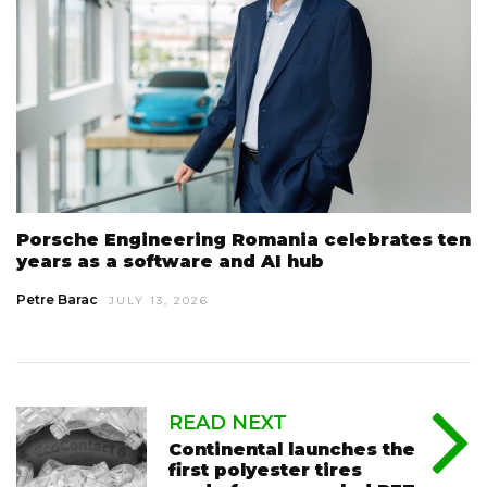
Porsche Engineering Romania celebrates ten
years as a software and AI hub
Petre Barac
JULY 13, 2026
READ NEXT
Continental launches the
first polyester tires