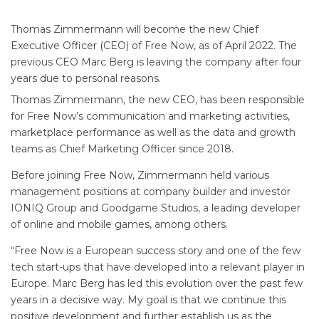
Thomas Zimmermann will become the new Chief
Executive Officer (CEO) of Free Now, as of April 2022. The
previous CEO Marc Berg is leaving the company after four
years due to personal reasons.
Thomas Zimmermann, the new CEO, has been responsible
for Free Now’s communication and marketing activities,
marketplace performance as well as the data and growth
teams as Chief Marketing Officer since 2018.
Before joining Free Now, Zimmermann held various
management positions at company builder and investor
IONIQ Group and Goodgame Studios, a leading developer
of online and mobile games, among others.
“Free Now is a European success story and one of the few
tech start-ups that have developed into a relevant player in
Europe. Marc Berg has led this evolution over the past few
years in a decisive way. My goal is that we continue this
positive development and further establish us as the