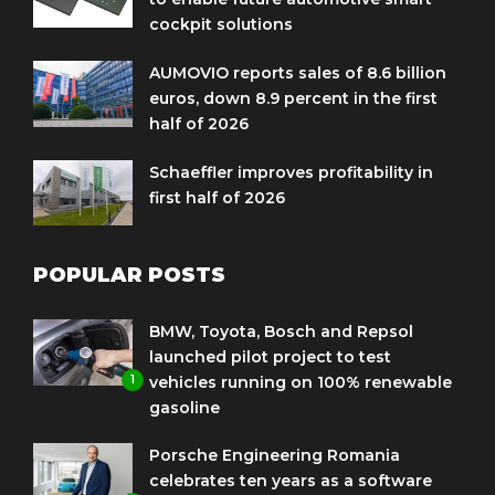
cockpit solutions
AUMOVIO reports sales of 8.6 billion
euros, down 8.9 percent in the first
half of 2026
Schaeffler improves profitability in
first half of 2026
POPULAR POSTS
BMW, Toyota, Bosch and Repsol
launched pilot project to test
1
vehicles running on 100% renewable
gasoline
Porsche Engineering Romania
celebrates ten years as a software