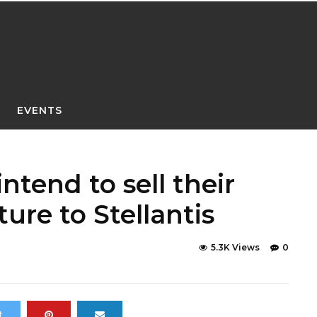
EVENTS
tend to sell their
ture to Stellantis
5.3K Views
0
t