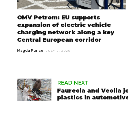
OMV Petrom: EU supports
expansion of electric vehicle
charging network along a key
Central European corridor
Magda Purice
JULY 7, 2026
READ NEXT
Faurecia and Veolia j
plastics in automotive