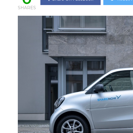
SHARES