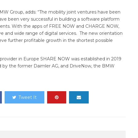
MW Group, adds: “The mobility joint ventures have been
een very successful in building a software platform
 segments. With the apps of FREE NOW and CHARGE NOW,
 and wide range of digital services. The new orientation
ieve further profitable growth in the shortest possible
 provider in Europe SHARE NOW was established in 2019
d by the former Daimler AG, and DriveNow, the BMW
Tweet It