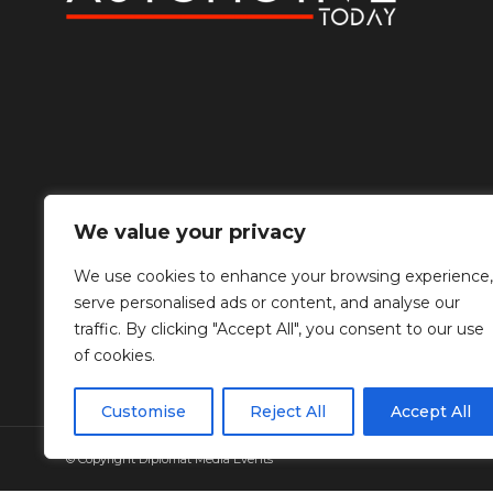
We value your privacy
We use cookies to enhance your browsing experience,
serve personalised ads or content, and analyse our
traffic. By clicking "Accept All", you consent to our use
of cookies.
Customise
Reject All
Accept All
© Copyright Diplomat Media Events