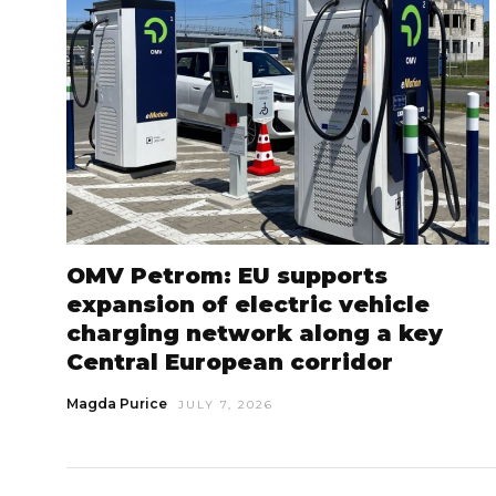
OMV Petrom: EU supports
expansion of electric vehicle
charging network along a key
Central European corridor
Magda Purice
JULY 7, 2026