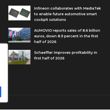
Infineon collaborates with MediaTek
to enable future automotive smart
cockpit solutions
AUMOVIO reports sales of 8.6 billion
euros, down 8.9 percent in the first
half of 2026
Schaeffler improves profitability in
first half of 2026