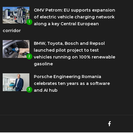
OMV Petrom: EU supports expansion
of electric vehicle charging network
1
along a key Central European
corridor
BMW, Toyota, Bosch and Repsol
launched pilot project to test
2
vehicles running on 100% renewable
gasoline
Porsche Engineering Romania
celebrates ten years as a software
3
and AI hub