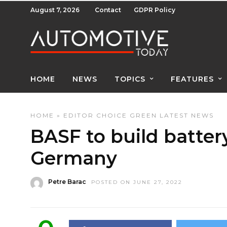
August 7, 2026
Contact
GDPR Policy
HOME
NEWS
TOPICS
FEATURES
HOME
»
EDITOR CHOICE
GREEN
LATEST NEWS
BASF to build battery
Germany
Petre Barac
POSTED ON JUNE 27, 2022