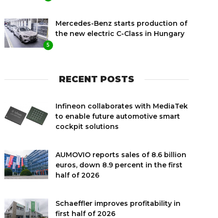
Mercedes-Benz starts production of
the new electric C-Class in Hungary
5
RECENT POSTS
Infineon collaborates with MediaTek
to enable future automotive smart
cockpit solutions
AUMOVIO reports sales of 8.6 billion
euros, down 8.9 percent in the first
half of 2026
Schaeffler improves profitability in
first half of 2026