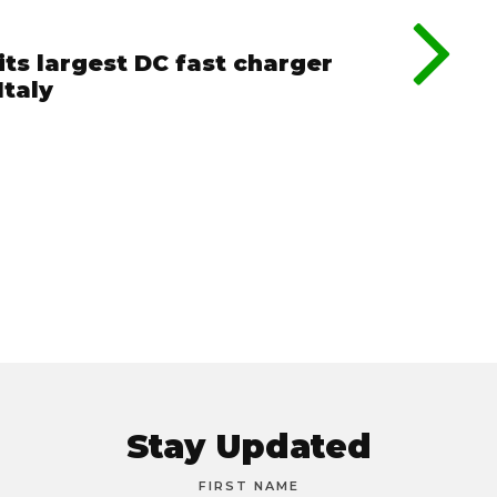
its largest DC fast charger
Italy
Stay Updated
FIRST NAME