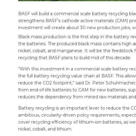
BASF will build a commercial scale battery recycling b
strengthens BASF’s cathode active materials (CAM) pro
investment will create about 30 new production jobs, w
Black mass production is the first step in the battery 
the batteries. The produced black mass contains high 
nickel, cobalt, and manganese. It will be the feedstock 
recycling that BASF plans to build mid of this decade.
“With this investment in a commercial scale battery rec
the full battery recycling value chain at BASF. This all
reduce the CO2 footprint,” said Dr. Peter Schuhmacher, 
from end-of-life batteries to CAM for new batteries, su
reduces the dependency from mined raw materials and 
Battery recycling is an important lever to reduce the CO
ambitious, circularity-driven policy requirements, expe
cover recycling efficiency of lithium-ion batteries, as w
nickel, cobalt, and lithium.