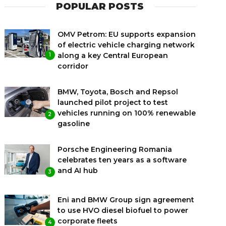
POPULAR POSTS
OMV Petrom: EU supports expansion
of electric vehicle charging network
along a key Central European
1
corridor
BMW, Toyota, Bosch and Repsol
launched pilot project to test
vehicles running on 100% renewable
2
gasoline
Porsche Engineering Romania
celebrates ten years as a software
and AI hub
3
Eni and BMW Group sign agreement
to use HVO diesel biofuel to power
corporate fleets
4