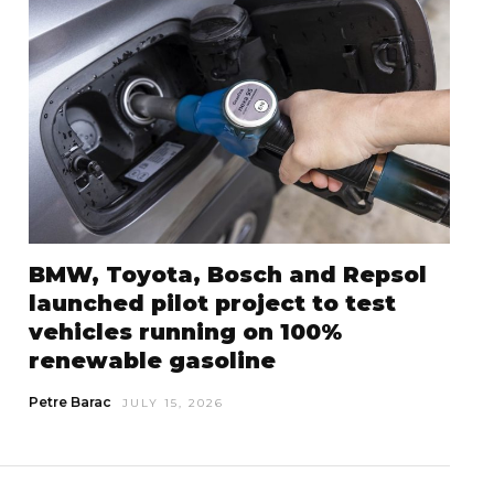
BMW, Toyota, Bosch and Repsol
launched pilot project to test
vehicles running on 100%
renewable gasoline
Petre Barac
JULY 15, 2026