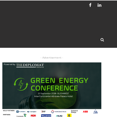
- Advertisement -