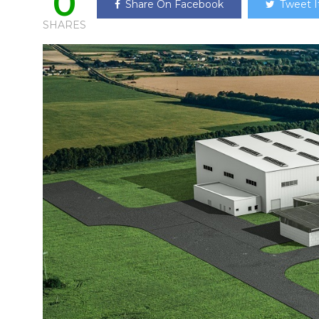
0
Share On Facebook
Tweet I
SHARES