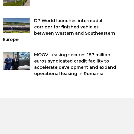
DP World launches intermodal
corridor for finished vehicles
between Western and Southeastern
Europe
MOOV Leasing secures 187 million
euros syndicated credit facility to
accelerate development and expand
operational leasing in Romania