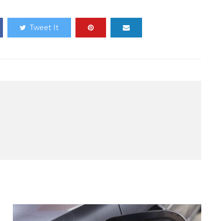
Tweet It