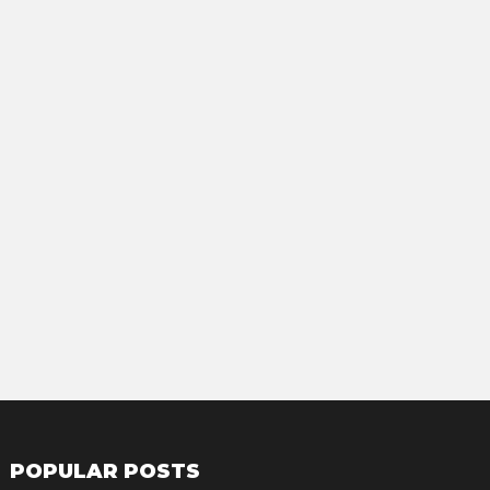
POPULAR POSTS