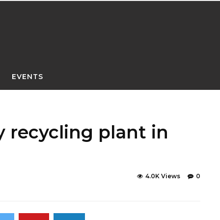
EVENTS
 recycling plant in
4.0K Views
0