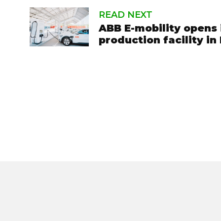
READ NEXT
ABB E-mobility opens 
production facility in 