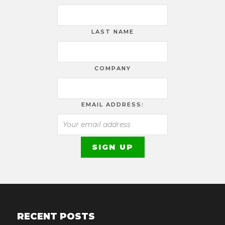
LAST NAME
COMPANY
EMAIL ADDRESS:
RECENT POSTS