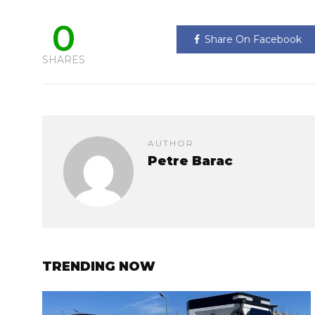
0
Share On Facebook
SHARES
AUTHOR
Petre Barac
TRENDING NOW