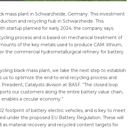
lack mass plant in Schwarzheide, Germany. This investment
duction and recycling hub in Schwarzheide. This
ith startup planned for early 2024, the company says.
recycling process and is based on mechanical treatment of
amounts of the key metals used to produce CAM: lithium,
for the commercial hydrometallurgical refinery for battery
ycling black mass plant, we take the next step to establish
ows us to optimize the end-to-end recycling process and
President, Catalysts division at BASF. “The closed loop
pports our customers along the entire battery value chain,
enables a circular economy.”
2 footprint of battery electric vehicles, and is key to meet
cted under the proposed EU Battery Regulation. These will
ell as material recovery and recycled content targets for