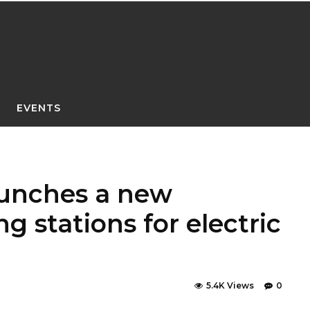
EVENTS
aunches a new
g stations for electric
5.4K Views
0