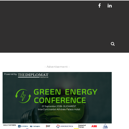
- Advertisement -