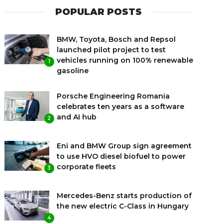
POPULAR POSTS
BMW, Toyota, Bosch and Repsol
launched pilot project to test
vehicles running on 100% renewable
1
gasoline
Porsche Engineering Romania
celebrates ten years as a software
and AI hub
2
Eni and BMW Group sign agreement
to use HVO diesel biofuel to power
corporate fleets
3
Mercedes-Benz starts production of
the new electric C-Class in Hungary
4