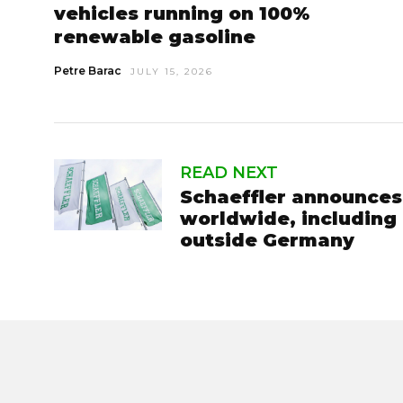
vehicles running on 100%
renewable gasoline
Petre Barac
JULY 15, 2026
READ NEXT
Schaeffler announces 
worldwide, including 
outside Germany