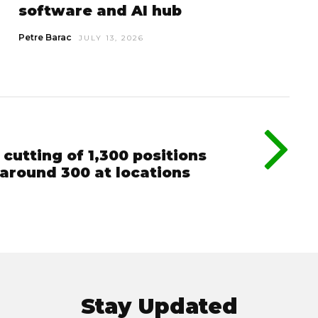
software and AI hub
Petre Barac
JULY 13, 2026
cutting of 1,300 positions
around 300 at locations
Stay Updated