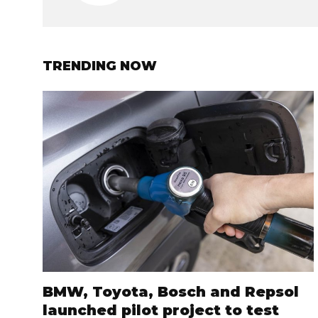
TRENDING NOW
BMW, Toyota, Bosch and Repsol
launched pilot project to test