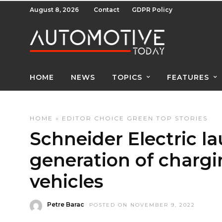
August 8, 2026
Contact
GDPR Policy
HOME
NEWS
TOPICS
FEATURES
HOME
»
EDITOR CHOICE
GREEN
TOP STORIES
Schneider Electric l
generation of chargin
vehicles
Petre Barac
POSTED ON NOVEMBER 9, 2022