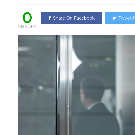
0
Share On Facebook
Tweet I
SHARES