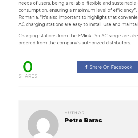
needs of users, being a reliable, flexible and sustainab
consumption, ensuring a maximum level of efficiency”, 
Romania. “It’s also important to highlight that conveni
AC charging stations are easy to install, use and maintai
Charging stations from the EVlink Pro AC range are al
ordered from the company’s authorized distributors.
0
Share On Facebook
SHARES
AUTHOR
Petre Barac