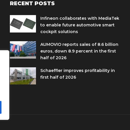
RECENT POSTS
Infineon collaborates with MediaTek
to enable future automotive smart
cockpit solutions
AUMOVIO reports sales of 8.6 billion
euros, down 8.9 percent in the first
half of 2026
Schaeffler improves profitability in
first half of 2026