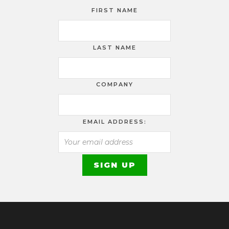
FIRST NAME
LAST NAME
COMPANY
EMAIL ADDRESS: