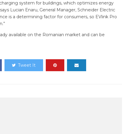
le charging system for buildings, which optimizes energy
says Lucian Enaru, General Manager, Schneider Electric
ence is a determining factor for consumers, so EVlink Pro
n.”
ready available on the Romanian market and can be
Tweet It