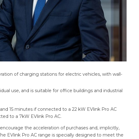
ion of charging stations for electric vehicles, with wall-
dual use, and is suitable for office buildings and industrial
 and 15 minutes if connected to a 22 kW EVlink Pro AC
ected to a 7kW EVlink Pro AC.
ll encourage the acceleration of purchases and, implicitly,
The EVlink Pro AC range is specially designed to meet the