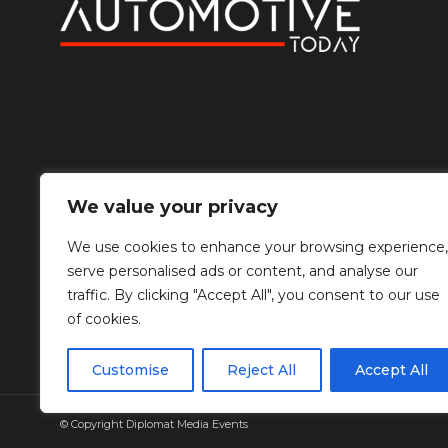
We value your privacy
We use cookies to enhance your browsing experience,
serve personalised ads or content, and analyse our
traffic. By clicking "Accept All", you consent to our use
of cookies.
Customise
Reject All
Accept All
© Copyright Diplomat Media Events