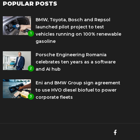
POPULAR POSTS
BMW, Toyota, Bosch and Repsol
launched pilot project to test
1
vehicles running on 100% renewable
gasoline
Porsche Engineering Romania
celebrates ten years as a software
2
and AI hub
Eni and BMW Group sign agreement
to use HVO diesel biofuel to power
3
corporate fleets