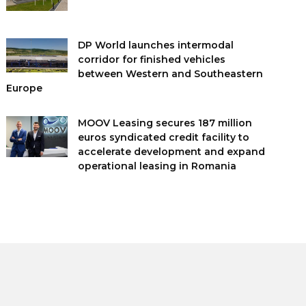
DP World launches intermodal
corridor for finished vehicles
between Western and Southeastern
Europe
MOOV Leasing secures 187 million
euros syndicated credit facility to
accelerate development and expand
operational leasing in Romania