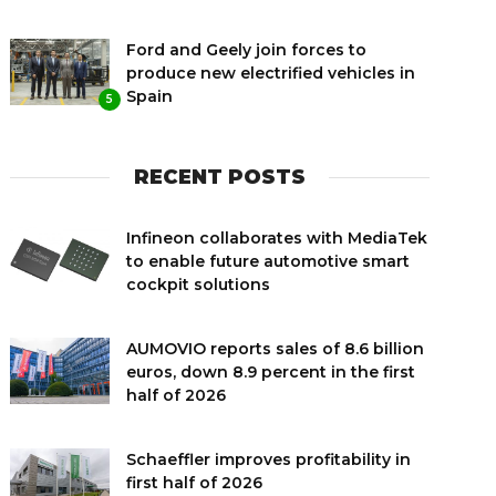
Ford and Geely join forces to
produce new electrified vehicles in
Spain
5
RECENT POSTS
Infineon collaborates with MediaTek
to enable future automotive smart
cockpit solutions
AUMOVIO reports sales of 8.6 billion
euros, down 8.9 percent in the first
half of 2026
Schaeffler improves profitability in
first half of 2026