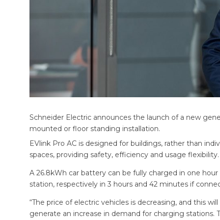
Schneider Electric announces the launch of a new generat
mounted or floor standing installation.
EVlink Pro AC is designed for buildings, rather than indivi
spaces, providing safety, efficiency and usage flexibility.
A 26.8kWh car battery can be fully charged in one hour
station, respectively in 3 hours and 42 minutes if conn
“The price of electric vehicles is decreasing, and this wi
generate an increase in demand for charging stations. 