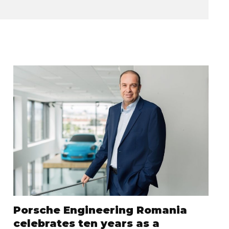
Porsche Engineering Romania
celebrates ten years as a