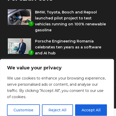
BMW, Toyota, Bosch and Repsol
launched pilot project to test
1
vehicles running on 100% renewable
gasoline
Porsche Engineering Romania
celebrates ten years as a software
2
and AI hub
Eni and BMW Group sign agreement
We value your privacy
to use HVO diesel biofuel to power
3
corporate fleets
We use cookies to enhance your browsing experience,
serve personalised ads or content, and analyse our
traffic. By clicking "Accept All", you consent to our use
of cookies.
© Copyright Diplomat Media Events
Customise
Reject All
Accept All