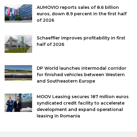
AUMOVIO reports sales of 8.6 billion
euros, down 8.9 percent in the first half
of 2026
Schaeffler improves profitability in first
half of 2026
DP World launches intermodal corridor
for finished vehicles between Western
and Southeastern Europe
MOOV Leasing secures 187 million euros
syndicated credit facility to accelerate
development and expand operational
leasing in Romania