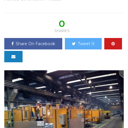
0
SHARES
Share On Facebook
Tweet It