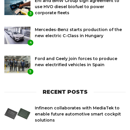
Eni and BMW Group sign agreement to
use HVO diesel biofuel to power
corporate fleets
3
Mercedes-Benz starts production of the
new electric C-Class in Hungary
4
Ford and Geely join forces to produce
new electrified vehicles in Spain
5
RECENT POSTS
Infineon collaborates with MediaTek to
enable future automotive smart cockpit
solutions