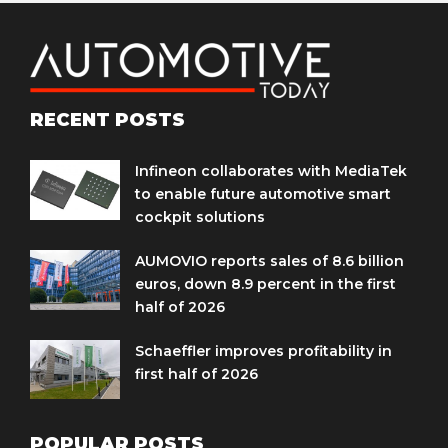
RECENT POSTS
Infineon collaborates with MediaTek
to enable future automotive smart
cockpit solutions
AUMOVIO reports sales of 8.6 billion
euros, down 8.9 percent in the first
half of 2026
Schaeffler improves profitability in
first half of 2026
POPULAR POSTS