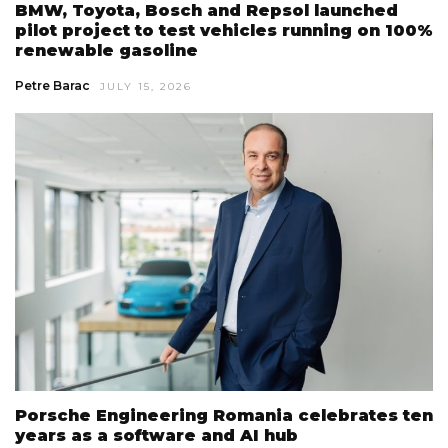
BMW, Toyota, Bosch and Repsol launched
pilot project to test vehicles running on 100%
renewable gasoline
Petre Barac
JULY 15, 2026
Porsche Engineering Romania celebrates ten
years as a software and AI hub