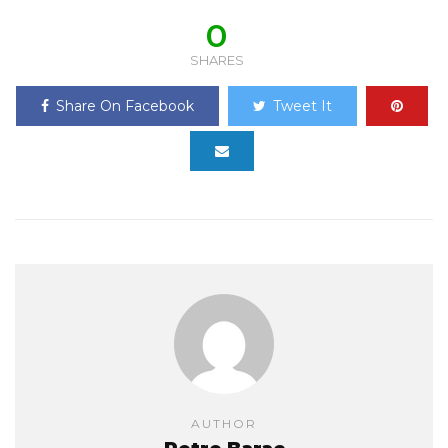
0
SHARES
Share On Facebook
Tweet It
AUTHOR