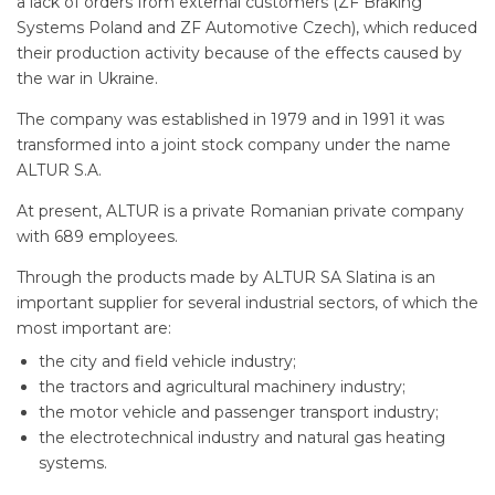
a lack of orders from external customers (ZF Braking
Systems Poland and ZF Automotive Czech), which reduced
their production activity because of the effects caused by
the war in Ukraine.
The company was established in 1979 and in 1991 it was
transformed into a joint stock company under the name
ALTUR S.A.
At present, ALTUR is a private Romanian private company
with 689 employees.
Through the products made by ALTUR SA Slatina is an
important supplier for several industrial sectors, of which the
most important are:
the city and field vehicle industry;
the tractors and agricultural machinery industry;
the motor vehicle and passenger transport industry;
the electrotechnical industry and natural gas heating
systems.