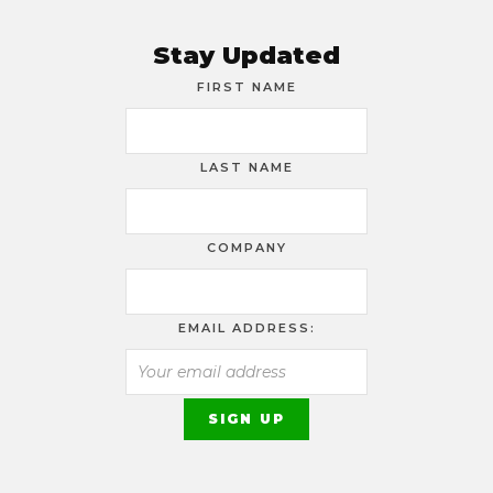
Stay Updated
FIRST NAME
LAST NAME
COMPANY
EMAIL ADDRESS: