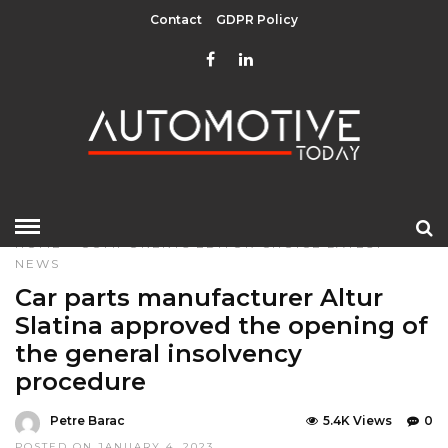
Contact
GDPR Policy
HOME
»
COMPONENTS
EDITOR CHOICE
LATEST
NEWS
Car parts manufacturer Altur
Slatina approved the opening of
the general insolvency
procedure
Petre Barac
5.4K Views
0
POSTED ON JANUARY 4, 2023