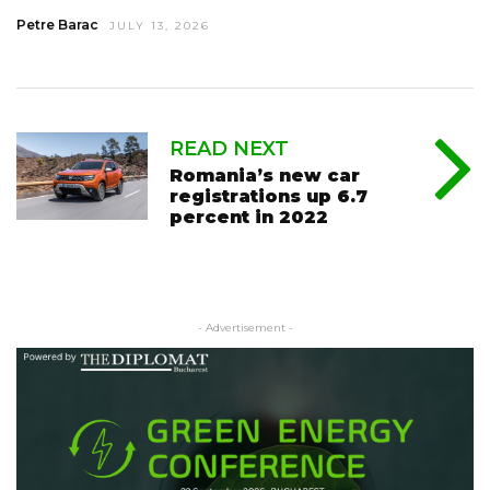
Petre Barac
JULY 13, 2026
READ NEXT
Romania’s new car
registrations up 6.7
percent in 2022
- Advertisement -