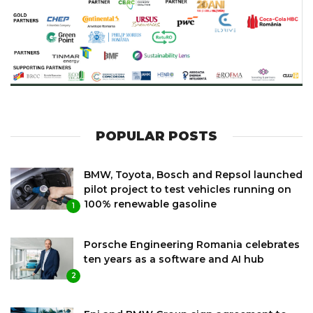
POPULAR POSTS
BMW, Toyota, Bosch and Repsol launched
pilot project to test vehicles running on
100% renewable gasoline
1
Porsche Engineering Romania celebrates
ten years as a software and AI hub
2