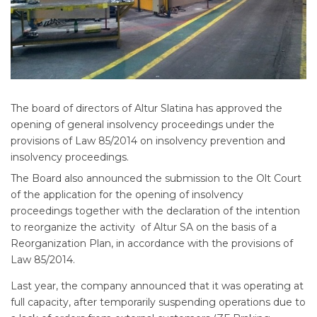
The board of directors of Altur Slatina has approved the
opening of general insolvency proceedings under the
provisions of Law 85/2014 on insolvency prevention and
insolvency proceedings.
The Board also announced the submission to the Olt Court
of the application for the opening of insolvency
proceedings together with the declaration of the intention
to reorganize the activity of Altur SA on the basis of a
Reorganization Plan, in accordance with the provisions of
Law 85/2014.
Last year, the company announced that it was operating at
full capacity, after temporarily suspending operations due to