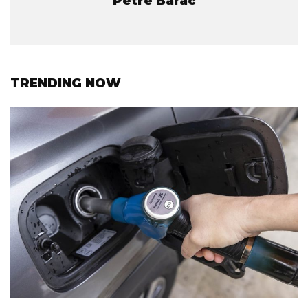
Petre Barac
TRENDING NOW