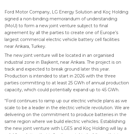
Ford Motor Company, LG Energy Solution and Koç Holding
signed a non-binding memorandum of understanding
(MoU) to form a new joint venture subject to final
agreement by all the parties to create one of Europe’s
largest commercial electric vehicle battery cell facilities
near Ankara, Turkey.
The new joint venture will be located in an organised
industrial zone in Başkent, near Ankara. The project is on
track and expected to break ground later this year.
Production is intended to start in 2026 with the three
parties committing to at least 25 GWh of annual production
capacity, which could potentially expand up to 45 GWh.
“Ford continues to ramp up our electric vehicle plans as we
scale to be a leader in the electric vehicle revolution. We are
delivering on the commitment to produce batteries in the
same region where we build electric vehicles. Establishing
the new joint venture with LGES and Koç Holding will lay a