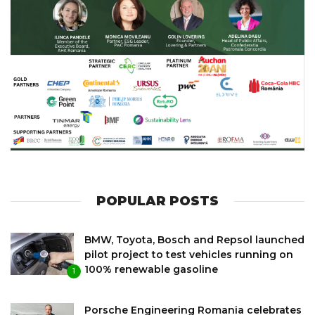
POPULAR POSTS
BMW, Toyota, Bosch and Repsol launched
pilot project to test vehicles running on
100% renewable gasoline
1
Porsche Engineering Romania celebrates