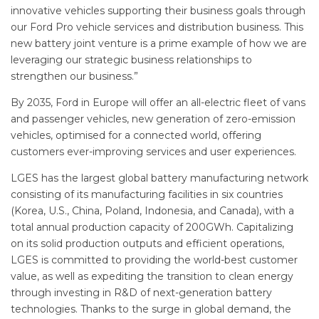
innovative vehicles supporting their business goals through
our Ford Pro vehicle services and distribution business. This
new battery joint venture is a prime example of how we are
leveraging our strategic business relationships to
strengthen our business.”
By 2035, Ford in Europe will offer an all-electric fleet of vans
and passenger vehicles, new generation of zero-emission
vehicles, optimised for a connected world, offering
customers ever-improving services and user experiences.
LGES has the largest global battery manufacturing network
consisting of its manufacturing facilities in six countries
(Korea, U.S., China, Poland, Indonesia, and Canada), with a
total annual production capacity of 200GWh. Capitalizing
on its solid production outputs and efficient operations,
LGES is committed to providing the world-best customer
value, as well as expediting the transition to clean energy
through investing in R&D of next-generation battery
technologies. Thanks to the surge in global demand, the