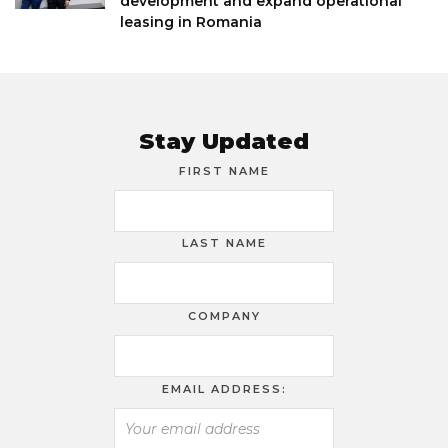
development and expand operational
leasing in Romania
Stay Updated
FIRST NAME
LAST NAME
COMPANY
EMAIL ADDRESS: