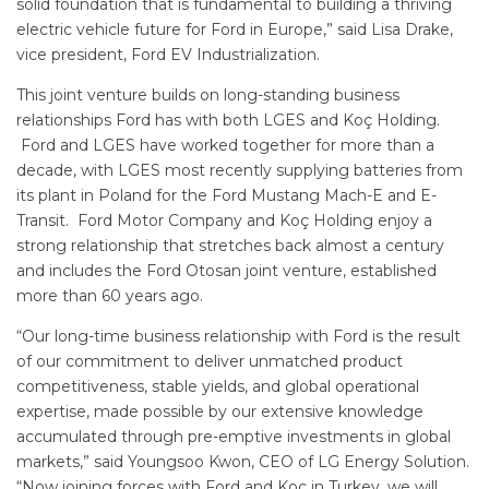
solid foundation that is fundamental to building a thriving
electric vehicle future for Ford in Europe,” said Lisa Drake,
vice president, Ford EV Industrialization.
This joint venture builds on long-standing business
relationships Ford has with both LGES and Koç Holding.
Ford and LGES have worked together for more than a
decade, with LGES most recently supplying batteries from
its plant in Poland for the Ford Mustang Mach-E and E-
Transit. Ford Motor Company and Koç Holding enjoy a
strong relationship that stretches back almost a century
and includes the Ford Otosan joint venture, established
more than 60 years ago.
“Our long-time business relationship with Ford is the result
of our commitment to deliver unmatched product
competitiveness, stable yields, and global operational
expertise, made possible by our extensive knowledge
accumulated through pre-emptive investments in global
markets,” said Youngsoo Kwon, CEO of LG Energy Solution.
“Now joining forces with Ford and Koç in Turkey, we will