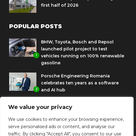
first half of 2026
POPULAR POSTS
BMW, Toyota, Bosch and Repsol
launched pilot project to test
1
vehicles running on 100% renewable
gasoline
Porsche Engineering Romania
celebrates ten years as a software
2
and AI hub
Eni and BMW Group sign agreement
We value your privacy
to use HVO diesel biofuel to power
3
corporate fleets
We use cookies to enhance your browsing experience,
serve personalised ads or content, and analyse our
traffic. By clicking "Accept All", you consent to our use