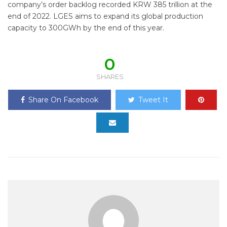
company’s order backlog recorded KRW 385 trillion at the
end of 2022. LGES aims to expand its global production
capacity to 300GWh by the end of this year.
0
SHARES
Share On Facebook
Tweet It