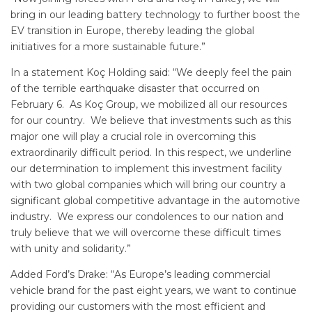
bring in our leading battery technology to further boost the
EV transition in Europe, thereby leading the global
initiatives for a more sustainable future.”
In a statement Koç Holding said: “We deeply feel the pain
of the terrible earthquake disaster that occurred on
February 6. As Koç Group, we mobilized all our resources
for our country. We believe that investments such as this
major one will play a crucial role in overcoming this
extraordinarily difficult period. In this respect, we underline
our determination to implement this investment facility
with two global companies which will bring our country a
significant global competitive advantage in the automotive
industry. We express our condolences to our nation and
truly believe that we will overcome these difficult times
with unity and solidarity.”
Added Ford’s Drake: “As Europe’s leading commercial
vehicle brand for the past eight years, we want to continue
providing our customers with the most efficient and