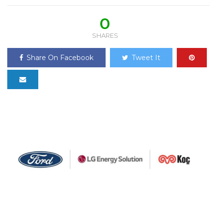
0
SHARES
Share On Facebook
Tweet It