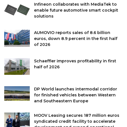
Infineon collaborates with MediaTek to
enable future automotive smart cockpit
solutions
AUMOVIO reports sales of 8.6 billion
euros, down 8.9 percent in the first half
of 2026
Schaeffler improves profitability in first
half of 2026
DP World launches intermodal corridor
for finished vehicles between Western
and Southeastern Europe
MOOV Leasing secures 187 million euros
syndicated credit facility to accelerate