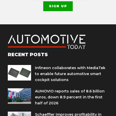
RECENT POSTS
Infineon collaborates with MediaTek
to enable future automotive smart
cockpit solutions
AUMOVIO reports sales of 8.6 billion
euros, down 8.9 percent in the first
half of 2026
Schaeffler improves profitability in