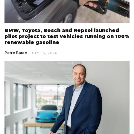
BMW, Toyota, Bosch and Repsol launched
pilot project to test vehicles running on 100%
renewable gasoline
Petre Barac
JULY 15, 2026