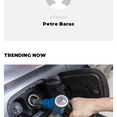
AUTHOR
Petre Barac
TRENDING NOW