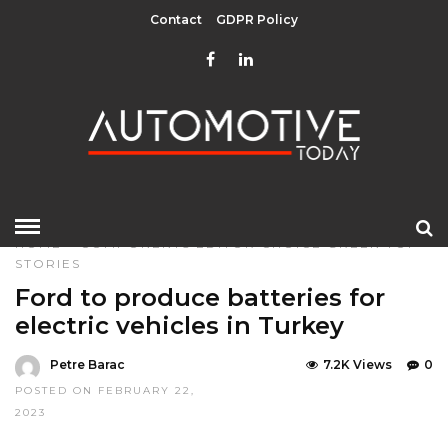
Contact
GDPR Policy
HOME
»
COMPONENTS
EDITOR CHOICE
GREEN
TOP
STORIES
Ford to produce batteries for
electric vehicles in Turkey
Petre Barac
7.2K Views
0
POSTED ON FEBRUARY 22,
2023