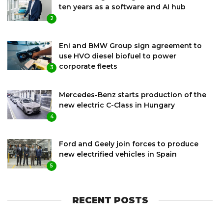
ten years as a software and AI hub
2
Eni and BMW Group sign agreement to
use HVO diesel biofuel to power
corporate fleets
3
Mercedes-Benz starts production of the
new electric C-Class in Hungary
4
Ford and Geely join forces to produce
new electrified vehicles in Spain
5
RECENT POSTS