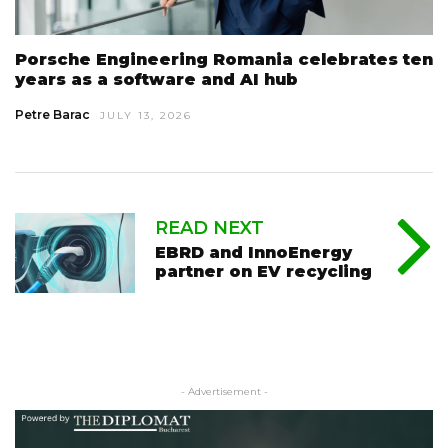
Porsche Engineering Romania celebrates ten
years as a software and AI hub
Petre Barac
JULY 13, 2026
READ NEXT
EBRD and InnoEnergy
partner on EV recycling
- Advertisement -