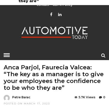
they are”
Contact
GDPR Policy
HOME
»
EDITOR CHOICE
LATEST NEWS
Anca Parjol, Faurecia Valcea:
“The key as a manager is to give
your employees the confidence
to be who they are”
Petre Barac
5.7K Views
0
POSTED ON MARCH 17, 2023