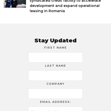
syndicated credit facility to accelerate
development and expand operational
leasing in Romania
Stay Updated
FIRST NAME
LAST NAME
COMPANY
EMAIL ADDRESS: