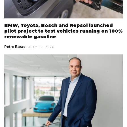
BMW, Toyota, Bosch and Repsol launched
pilot project to test vehicles running on 100%
renewable gasoline
Petre Barac
JULY 15, 2026