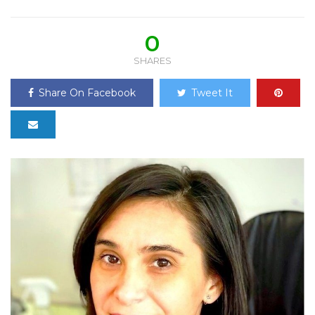
0
SHARES
Share On Facebook
Tweet It