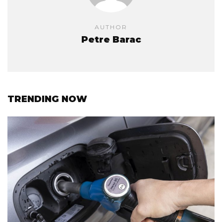
AUTHOR
Petre Barac
TRENDING NOW