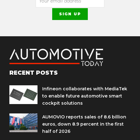
RECENT POSTS
Infineon collaborates with MediaTek
to enable future automotive smart
cockpit solutions
AUMOVIO reports sales of 8.6 billion
euros, down 8.9 percent in the first
half of 2026