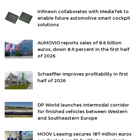
Infineon collaborates with MediaTek to
enable future automotive smart cockpit
solutions
AUMOVIO reports sales of 8.6 billion
euros, down 8.9 percent in the first half
of 2026
Schaeffler improves profitability in first
half of 2026
DP World launches intermodal corridor
for finished vehicles between Western
and Southeastern Europe
MOOV Leasing secures 187 million euros