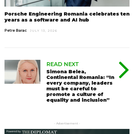
Porsche Engineering Romania celebrates ten
years as a software and AI hub
Petre Barac
JULY 13, 2026
READ NEXT
Simona Belea,
Continental Romania: “In
every company, leaders
must be careful to
promote a culture of
equality and inclusion”
- Advertisement -