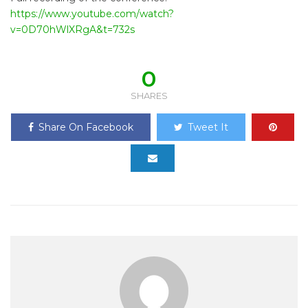
https://www.youtube.com/watch?
v=0D70hWlXRgA&t=732s
0
SHARES
Share On Facebook
Tweet It