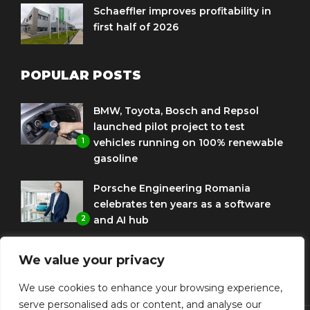
Schaeffler improves profitability in
first half of 2026
POPULAR POSTS
BMW, Toyota, Bosch and Repsol
launched pilot project to test
1
vehicles running on 100% renewable
gasoline
Porsche Engineering Romania
celebrates ten years as a software
2
and AI hub
Eni and BMW Group sign agreement
We value your privacy
to use HVO diesel biofuel to power
3
corporate fleets
We use cookies to enhance your browsing experience,
serve personalised ads or content, and analyse our