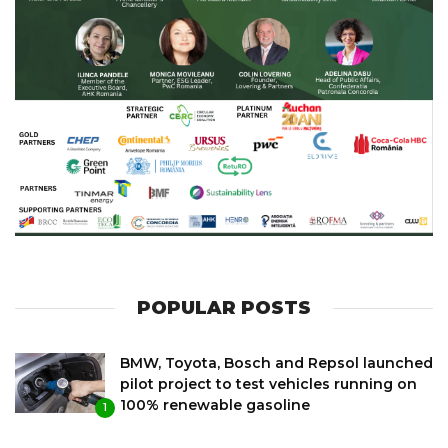
POPULAR POSTS
BMW, Toyota, Bosch and Repsol launched
pilot project to test vehicles running on
100% renewable gasoline
1