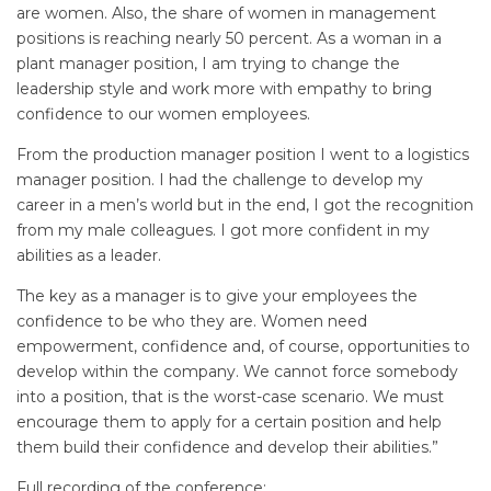
are women. Also, the share of women in management
positions is reaching nearly 50 percent. As a woman in a
plant manager position, I am trying to change the
leadership style and work more with empathy to bring
confidence to our women employees.
From the production manager position I went to a logistics
manager position. I had the challenge to develop my
career in a men’s world but in the end, I got the recognition
from my male colleagues. I got more confident in my
abilities as a leader.
The key as a manager is to give your employees the
confidence to be who they are. Women need
empowerment, confidence and, of course, opportunities to
develop within the company. We cannot force somebody
into a position, that is the worst-case scenario. We must
encourage them to apply for a certain position and help
them build their confidence and develop their abilities.”
Full recording of the conference: