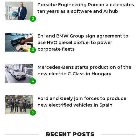
Porsche Engineering Romania celebrates
ten years as a software and AI hub
2
Eni and BMW Group sign agreement to
use HVO diesel biofuel to power
corporate fleets
3
Mercedes-Benz starts production of the
new electric C-Class in Hungary
4
Ford and Geely join forces to produce
new electrified vehicles in Spain
5
RECENT POSTS