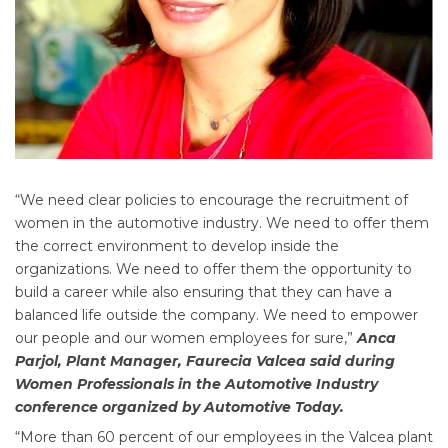
“We need clear policies to encourage the recruitment of
women in the automotive industry. We need to offer them
the correct environment to develop inside the
organizations. We need to offer them the opportunity to
build a career while also ensuring that they can have a
balanced life outside the company. We need to empower
our people and our women employees for sure,”
Anca
Parjol, Plant Manager, Faurecia Valcea said during
Women Professionals in the Automotive Industry
conference organized by Automotive Today.
“More than 60 percent of our employees in the Valcea plant