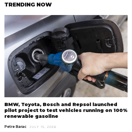
TRENDING NOW
BMW, Toyota, Bosch and Repsol launched
pilot project to test vehicles running on 100%
renewable gasoline
Petre Barac
JULY 15, 2026