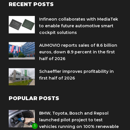
RECENT POSTS
Infineon collaborates with MediaTek
to enable future automotive smart
cockpit solutions
AUMOVIO reports sales of 8.6 billion
euros, down 8.9 percent in the first
half of 2026
Schaeffler improves profitability in
first half of 2026
POPULAR POSTS
BMW, Toyota, Bosch and Repsol
launched pilot project to test
1
vehicles running on 100% renewable