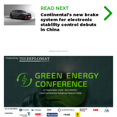
READ NEXT
Continental’s new brake
system for electronic
stability control debuts
in China
- Advertisement -