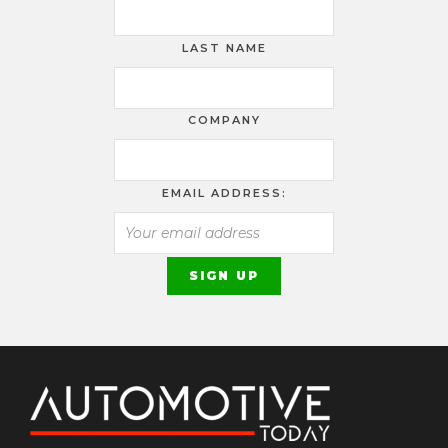
LAST NAME
COMPANY
EMAIL ADDRESS: