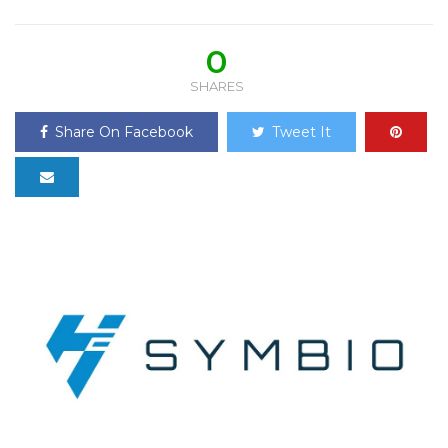
0
SHARES
Share On Facebook
Tweet It