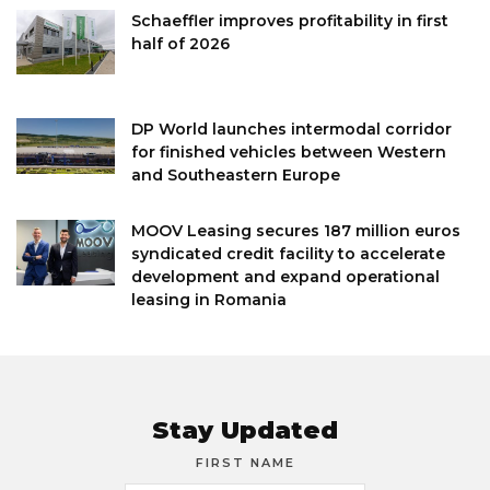
Schaeffler improves profitability in first
half of 2026
DP World launches intermodal corridor
for finished vehicles between Western
and Southeastern Europe
MOOV Leasing secures 187 million euros
syndicated credit facility to accelerate
development and expand operational
leasing in Romania
Stay Updated
FIRST NAME