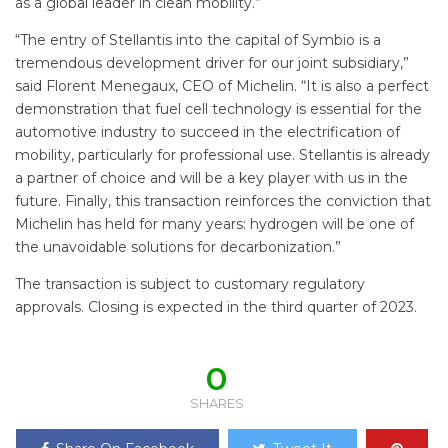
as a global leader in clean mobility.”
“The entry of Stellantis into the capital of Symbio is a
tremendous development driver for our joint subsidiary,”
said Florent Menegaux, CEO of Michelin. “It is also a perfect
demonstration that fuel cell technology is essential for the
automotive industry to succeed in the electrification of
mobility, particularly for professional use. Stellantis is already
a partner of choice and will be a key player with us in the
future. Finally, this transaction reinforces the conviction that
Michelin has held for many years: hydrogen will be one of
the unavoidable solutions for decarbonization.”
The transaction is subject to customary regulatory
approvals. Closing is expected in the third quarter of 2023.
0
SHARES