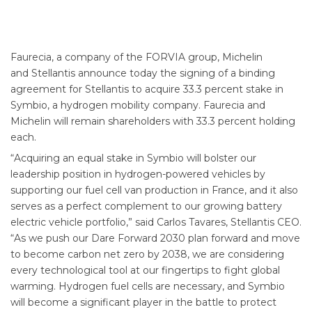
Faurecia, a company of the FORVIA group, Michelin
and Stellantis announce today the signing of a binding
agreement for Stellantis to acquire 33.3 percent stake in
Symbio, a hydrogen mobility company. Faurecia and
Michelin will remain shareholders with 33.3 percent holding
each.
“Acquiring an equal stake in Symbio will bolster our
leadership position in hydrogen-powered vehicles by
supporting our fuel cell van production in France, and it also
serves as a perfect complement to our growing battery
electric vehicle portfolio,” said Carlos Tavares, Stellantis CEO.
“As we push our Dare Forward 2030 plan forward and move
to become carbon net zero by 2038, we are considering
every technological tool at our fingertips to fight global
warming. Hydrogen fuel cells are necessary, and Symbio
will become a significant player in the battle to protect