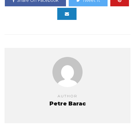
Share On Facebook
Tweet It
AUTHOR
Petre Barac