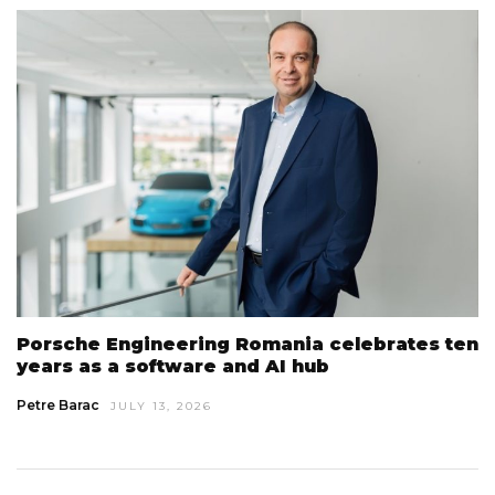
Porsche Engineering Romania celebrates ten
years as a software and AI hub
Petre Barac
JULY 13, 2026