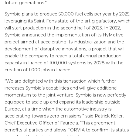
future generations.”
Symbio plans to produce 50,000 fuel cells per year by 2025,
leveraging its Saint-Fons state-of-the-art gigafactory, which
will start production in the second half of 2023. In 2022,
Symbio announced the implementation of its HyMotive
project aimed at accelerating its industrialization and the
development of disruptive innovations, a project that will
enable the company to reach a total annual production
capacity in France of 100,000 systems by 2028 with the
creation of 1,000 jobs in France.
“We are delighted with this transaction which further
increases Symbio’s capabilities and will give additional
momentum to the joint venture. Symbio is now perfectly
equipped to scale up and expand its leadership outside
Europe, at a time when the automotive industry is
accelerating towards zero emissions,” said Patrick Koller,
Chief Executive Officer of Faurecia. “This agreement
benefits all parties and allows FORVIA to confirm its status