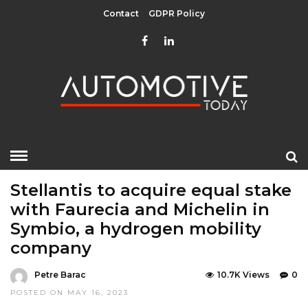
Contact
GDPR Policy
HOME
»
EDITOR CHOICE
LATEST NEWS
MOBILITY
Stellantis to acquire equal stake
with Faurecia and Michelin in
Symbio, a hydrogen mobility
company
Petre Barac
10.7K Views
0
POSTED ON MAY 16, 2023