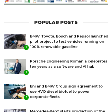
POPULAR POSTS
BMW, Toyota, Bosch and Repsol launched
pilot project to test vehicles running on
100% renewable gasoline
1
Porsche Engineering Romania celebrates
ten years as a software and AI hub
2
Eni and BMW Group sign agreement to
use HVO diesel biofuel to power
corporate fleets
3
Mercedes-Benz starts production of the