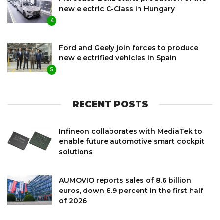
new electric C-Class in Hungary
4
Ford and Geely join forces to produce
new electrified vehicles in Spain
5
RECENT POSTS
Infineon collaborates with MediaTek to
enable future automotive smart cockpit
solutions
AUMOVIO reports sales of 8.6 billion
euros, down 8.9 percent in the first half
of 2026