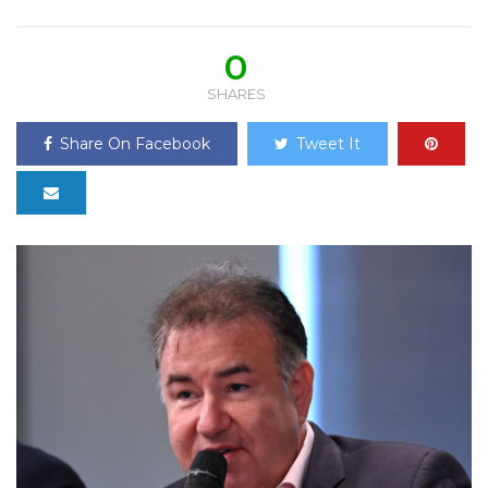
0
SHARES
Share On Facebook
Tweet It