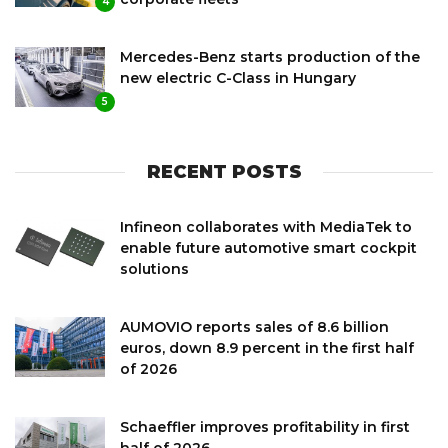
4
Mercedes-Benz starts production of the
new electric C-Class in Hungary
5
RECENT POSTS
Infineon collaborates with MediaTek to
enable future automotive smart cockpit
solutions
AUMOVIO reports sales of 8.6 billion
euros, down 8.9 percent in the first half
of 2026
Schaeffler improves profitability in first
half of 2026