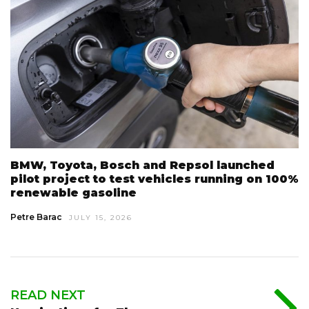
BMW, Toyota, Bosch and Repsol launched
pilot project to test vehicles running on 100%
renewable gasoline
Petre Barac
JULY 15, 2026
READ NEXT