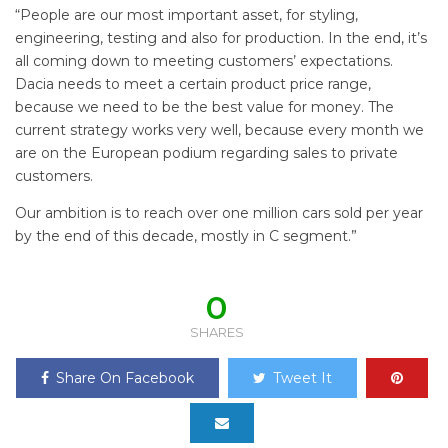
“People are our most important asset, for styling,
engineering, testing and also for production. In the end, it’s
all coming down to meeting customers’ expectations.
Dacia needs to meet a certain product price range,
because we need to be the best value for money. The
current strategy works very well, because every month we
are on the European podium regarding sales to private
customers.
Our ambition is to reach over one million cars sold per year
by the end of this decade, mostly in C segment.”
0
SHARES
Share On Facebook
Tweet It