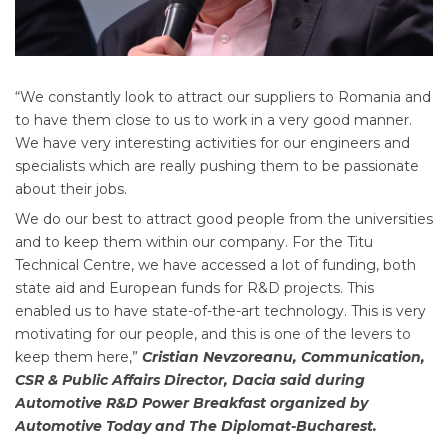
“We constantly look to attract our suppliers to Romania and
to have them close to us to work in a very good manner.
We have very interesting activities for our engineers and
specialists which are really pushing them to be passionate
about their jobs.
We do our best to attract good people from the universities
and to keep them within our company. For the Titu
Technical Centre, we have accessed a lot of funding, both
state aid and European funds for R&D projects. This
enabled us to have state-of-the-art technology. This is very
motivating for our people, and this is one of the levers to
keep them here,”
Cristian Nevzoreanu, Communication,
CSR & Public Affairs Director, Dacia said during
Automotive R&D Power Breakfast organized by
Automotive Today and The Diplomat-Bucharest.