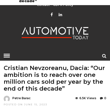
decade”
Contact
GDPR Policy
HOME
»
EDITOR CHOICE
LATEST NEWS
Cristian Nevzoreanu, Dacia: “Our
ambition is to reach over one
million cars sold per year by the
end of this decade”
Petre Barac
6.5K Views
0
POSTED ON JUNE 15, 2023