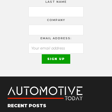
LAST NAME
COMPANY
EMAIL ADDRESS:
RECENT POSTS