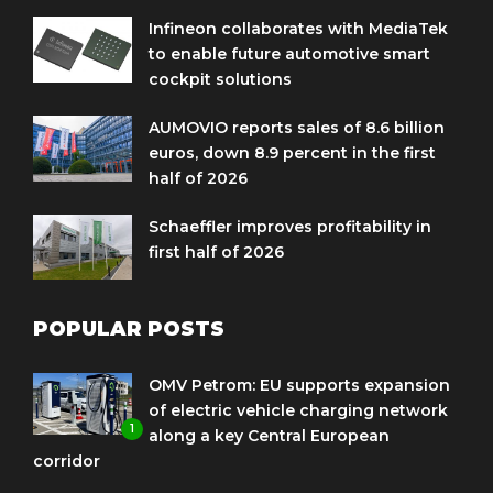
Infineon collaborates with MediaTek
to enable future automotive smart
cockpit solutions
AUMOVIO reports sales of 8.6 billion
euros, down 8.9 percent in the first
half of 2026
Schaeffler improves profitability in
first half of 2026
POPULAR POSTS
OMV Petrom: EU supports expansion
of electric vehicle charging network
1
along a key Central European
corridor