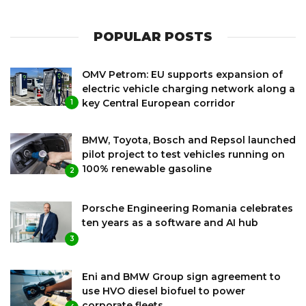
POPULAR POSTS
OMV Petrom: EU supports expansion of
electric vehicle charging network along a
key Central European corridor
1
BMW, Toyota, Bosch and Repsol launched
pilot project to test vehicles running on
100% renewable gasoline
2
Porsche Engineering Romania celebrates
ten years as a software and AI hub
3
Eni and BMW Group sign agreement to
use HVO diesel biofuel to power
corporate fleets