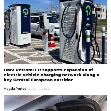
OMV Petrom: EU supports expansion of
electric vehicle charging network along a
key Central European corridor
Magda Purice
JULY 7, 2026