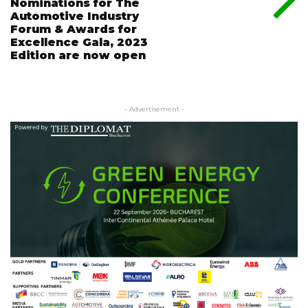
Nominations for The
Automotive Industry
Forum & Awards for
Excellence Gala, 2023
Edition are now open
- Advertisement -