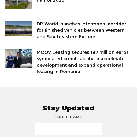
DP World launches intermodal corridor
for finished vehicles between Western
and Southeastern Europe
MOOV Leasing secures 187 million euros
syndicated credit facility to accelerate
development and expand operational
leasing in Romania
Stay Updated
FIRST NAME