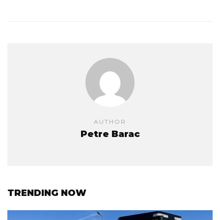
AUTHOR
Petre Barac
TRENDING NOW