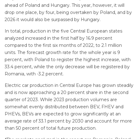
ahead of Poland and Hungary. This year, however, it will
drop one place, by four, being overtaken by Poland, and by
2026 it would also be surpassed by Hungary.
In total, production in the five Central European states
analyzed increased in the first half by 16.9 percent
compared to the first six months of 2022, to 2.1 million
units. The forecast growth rate for the whole year is 9
percent, with Poland to register the highest increase, with
33.4 percent, while the only decrease will be registered by
Romania, with -3.2 percent.
Electric car production in Central Europe has grown steadily
and is now approaching a 20 percent share in the second
quarter of 2023. While 2023 production volumes are
somewhat evenly distributed between BEV, FHEV and
PHEVs, BEVs are expected to grow significantly at an
average rate of 33.1 percent by 2030 and account for more
than 50 percent of total future production.