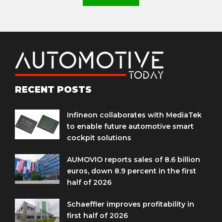
RECENT POSTS
Infineon collaborates with MediaTek
to enable future automotive smart
cockpit solutions
AUMOVIO reports sales of 8.6 billion
euros, down 8.9 percent in the first
half of 2026
Schaeffler improves profitability in
first half of 2026