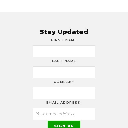
Stay Updated
FIRST NAME
LAST NAME
COMPANY
EMAIL ADDRESS: