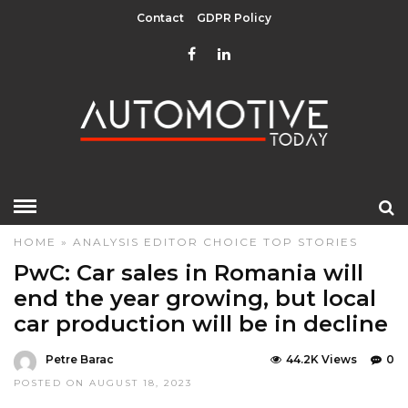
Contact
GDPR Policy
HOME
»
ANALYSIS
EDITOR CHOICE
TOP STORIES
PwC: Car sales in Romania will
end the year growing, but local
car production will be in decline
Petre Barac
44.2K Views
0
POSTED ON AUGUST 18, 2023