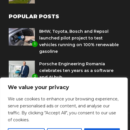
POPULAR POSTS
BMW, Toyota, Bosch and Repsol
launched pilot project to test
1
vehicles running on 100% renewable
gasoline
Porsche Engineering Romania
celebrates ten years as a software
2
and AI hub
We value your privacy
Eni and BMW Group sign agreement
to use HVO diesel biofuel to power
We use cookies to enhance your browsing experience,
3
corporate fleets
serve personalised ads or content, and analyse our
traffic. By clicking "Accept All", you consent to our use
of cookies.