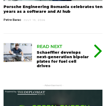
Porsche Engineering Romania celebrates ten
years as a software and AI hub
Petre Barac
JULY 13, 2026
READ NEXT
Schaeffler develops
next-generation bipolar
plates for fuel cell
drives
- Advertisement -