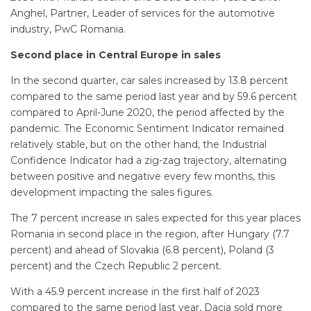
Anghel, Partner, Leader of services for the automotive
industry, PwC Romania.
Second place in Central Europe in sales
In the second quarter, car sales increased by 13.8 percent
compared to the same period last year and by 59.6 percent
compared to April-June 2020, the period affected by the
pandemic. The Economic Sentiment Indicator remained
relatively stable, but on the other hand, the Industrial
Confidence Indicator had a zig-zag trajectory, alternating
between positive and negative every few months, this
development impacting the sales figures.
The 7 percent increase in sales expected for this year places
Romania in second place in the region, after Hungary (7.7
percent) and ahead of Slovakia (6.8 percent), Poland (3
percent) and the Czech Republic 2 percent.
With a 45.9 percent increase in the first half of 2023
compared to the same period last year, Dacia sold more