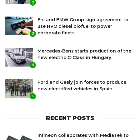
2
Eni and BMW Group sign agreement to
use HVO diesel biofuel to power
corporate fleets
3
Mercedes-Benz starts production of the
new electric C-Class in Hungary
4
Ford and Geely join forces to produce
new electrified vehicles in Spain
5
RECENT POSTS
Infineon collaborates with MediaTek to