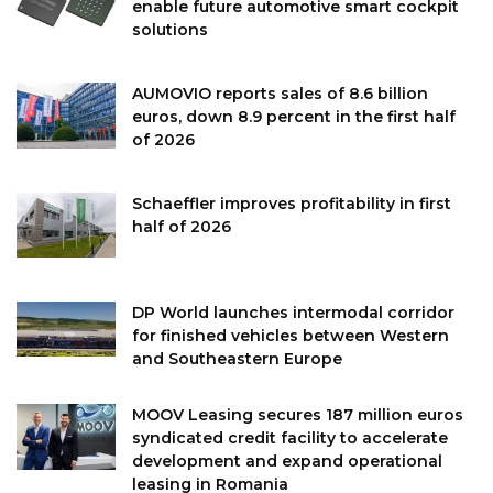
enable future automotive smart cockpit
solutions
AUMOVIO reports sales of 8.6 billion
euros, down 8.9 percent in the first half
of 2026
Schaeffler improves profitability in first
half of 2026
DP World launches intermodal corridor
for finished vehicles between Western
and Southeastern Europe
MOOV Leasing secures 187 million euros
syndicated credit facility to accelerate
development and expand operational
leasing in Romania