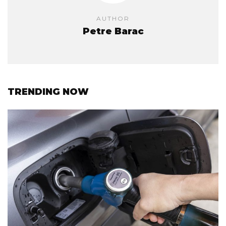
AUTHOR
Petre Barac
TRENDING NOW