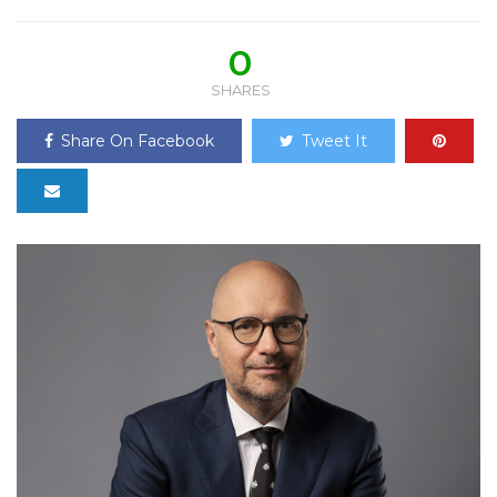
0
SHARES
Share On Facebook
Tweet It