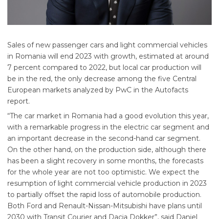
Sales of new passenger cars and light commercial vehicles
in Romania will end 2023 with growth, estimated at around
7 percent compared to 2022, but local car production will
be in the red, the only decrease among the five Central
European markets analyzed by PwC in the Autofacts
report.
“The car market in Romania had a good evolution this year,
with a remarkable progress in the electric car segment and
an important decrease in the second-hand car segment.
On the other hand, on the production side, although there
has been a slight recovery in some months, the forecasts
for the whole year are not too optimistic. We expect the
resumption of light commercial vehicle production in 2023
to partially offset the rapid loss of automobile production.
Both Ford and Renault-Nissan-Mitsubishi have plans until
2030 with Transit Courier and Dacia Dokker”, said Daniel