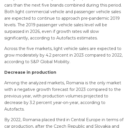
cars than the next five brands combined during this period.
Both light commercial vehicle and passenger vehicle sales
are expected to continue to approach pre-pandemic 2019
levels. The 2019 passenger vehicle sales level will be
surpassed in 2026, even if growth rates will slow
significantly, according to Autofacts estimates.
Across the five markets, light vehicle sales are expected to
grow moderately by 4.2 percent in 2023 compared to 2022,
according to S&P Global Mobility.
Decrease in production
Among the analyzed markets, Romania is the only market
with a negative growth forecast for 2023 compared to the
previous year, with production volumes projected to
decrease by 3.2 percent year-on-year, according to
Autofacts.
By 2022, Romania placed third in Central Europe in terms of
car production, after the Czech Republic and Slovakia and