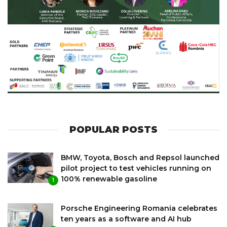
POPULAR POSTS
BMW, Toyota, Bosch and Repsol launched
pilot project to test vehicles running on
100% renewable gasoline
1
Porsche Engineering Romania celebrates
ten years as a software and AI hub