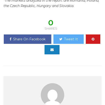
*The markets analyzed in the report are Romania, Poland,
the Czech Republic, Hungary and Slovakia.
0
SHARES
Share On Facebook
Tweet It