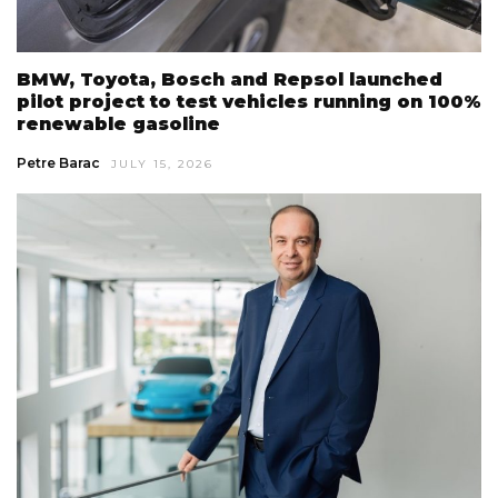
BMW, Toyota, Bosch and Repsol launched
pilot project to test vehicles running on 100%
renewable gasoline
Petre Barac
JULY 15, 2026