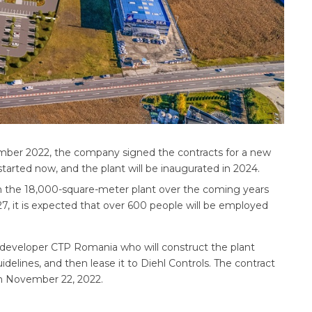
mber 2022, the company signed the contracts for a new
tarted now, and the plant will be inaugurated in 2024.
o in the 18,000-square-meter plant over the coming years
027, it is expected that over 600 people will be employed
t developer CTP Romania who will construct the plant
idelines, and then lease it to Diehl Controls. The contract
on November 22, 2022.