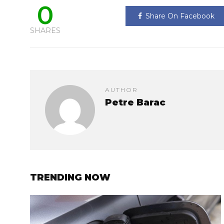
0
Share On Facebook
SHARES
AUTHOR
Petre Barac
TRENDING NOW