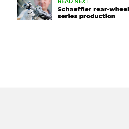
READ NEXT
Schaeffler rear-wheel
series production