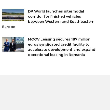
DP World launches intermodal
corridor for finished vehicles
between Western and Southeastern
Europe
MOOV Leasing secures 187 million
euros syndicated credit facility to
accelerate development and expand
operational leasing in Romania