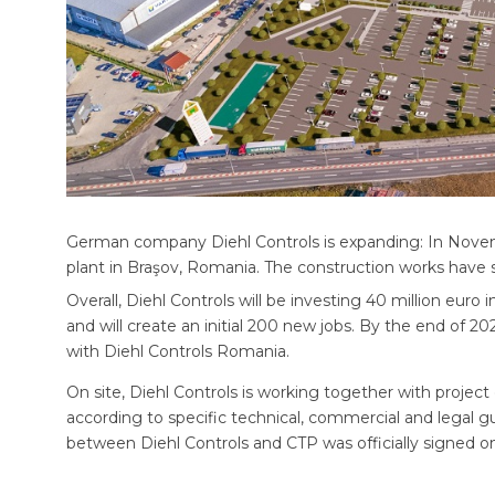
German company Diehl Controls is expanding: In Nove
plant in Braşov, Romania. The construction works have s
Overall, Diehl Controls will be investing 40 million eur
and will create an initial 200 new jobs. By the end of 2
with Diehl Controls Romania.
On site, Diehl Controls is working together with projec
according to specific technical, commercial and legal gu
between Diehl Controls and CTP was officially signed 