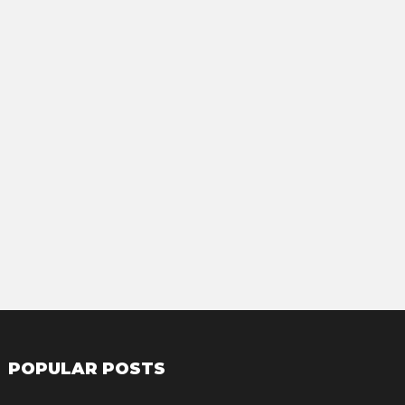
POPULAR POSTS