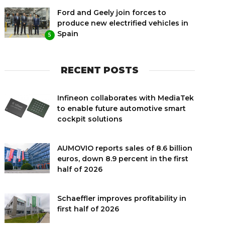
Ford and Geely join forces to
produce new electrified vehicles in
Spain
5
RECENT POSTS
Infineon collaborates with MediaTek
to enable future automotive smart
cockpit solutions
AUMOVIO reports sales of 8.6 billion
euros, down 8.9 percent in the first
half of 2026
Schaeffler improves profitability in
first half of 2026