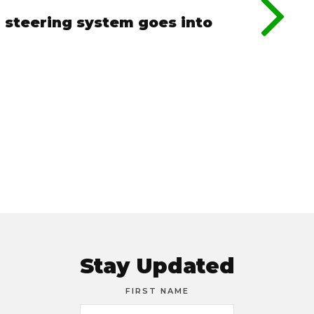
 steering system goes into
Stay Updated
FIRST NAME