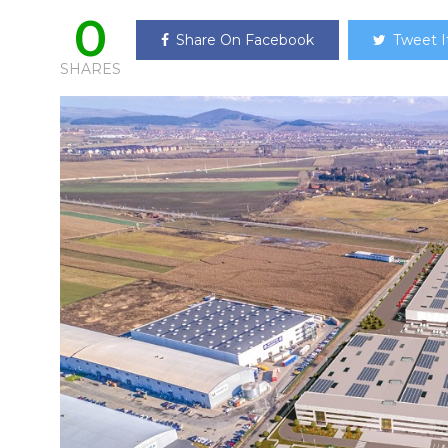
0
Share On Facebook
Tweet I
SHARES