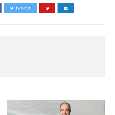
Tweet It