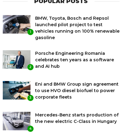
POPULAR POSTS
BMW, Toyota, Bosch and Repsol
launched pilot project to test
vehicles running on 100% renewable
1
gasoline
Porsche Engineering Romania
celebrates ten years as a software
and AI hub
2
Eni and BMW Group sign agreement
to use HVO diesel biofuel to power
corporate fleets
3
Mercedes-Benz starts production of
the new electric C-Class in Hungary
4