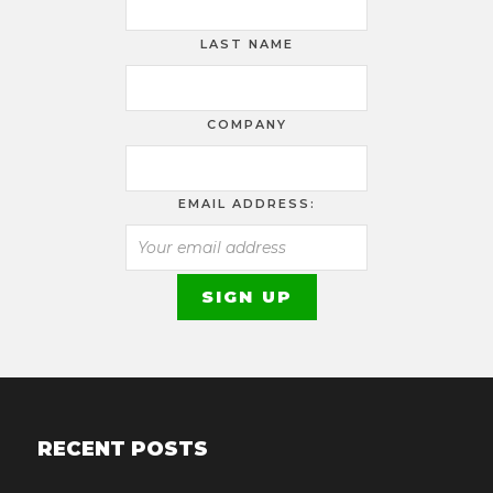
LAST NAME
COMPANY
EMAIL ADDRESS:
RECENT POSTS