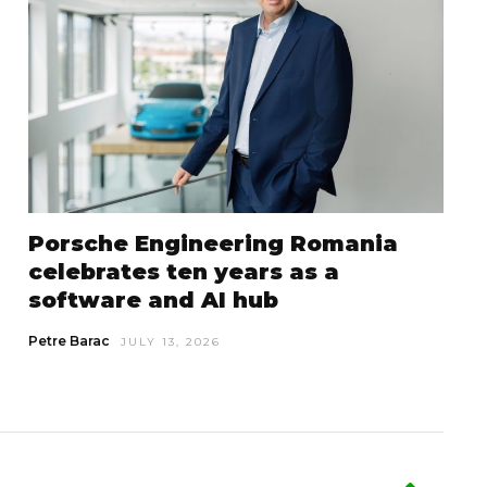
Porsche Engineering Romania
celebrates ten years as a
software and AI hub
Petre Barac
JULY 13, 2026