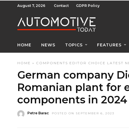
August 7, 2026
Contact
GDPR Policy
HOME
NEWS
TOPICS
FEATURES
HOME
»
COMPONENTS
EDITOR CHOICE
LATEST 
German company Die
Romanian plant for e
components in 2024
Petre Barac
POSTED ON SEPTEMBER 6, 2023