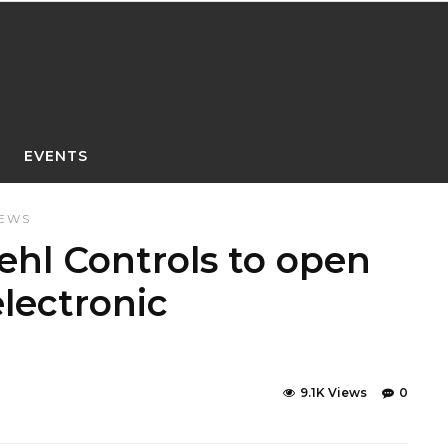
EVENTS
NEWS
hl Controls to open
lectronic
9.1K Views
0