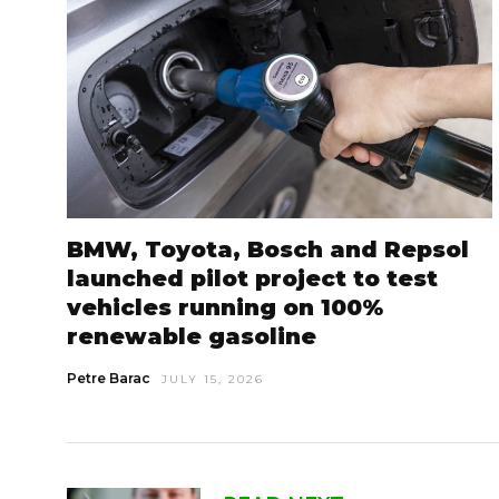
BMW, Toyota, Bosch and Repsol
launched pilot project to test
vehicles running on 100%
renewable gasoline
Petre Barac
JULY 15, 2026