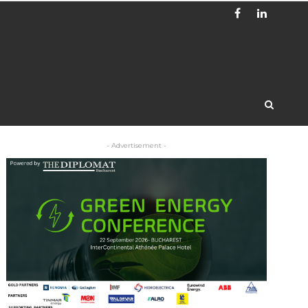
- Advertisement -