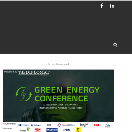
- Advertisement -