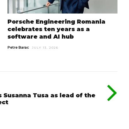
Porsche Engineering Romania
celebrates ten years as a
software and AI hub
Petre Barac
JULY 13, 2026
s Susanna Tusa as lead of the
ect