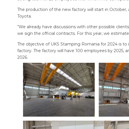
The production of the new factory will start in October
Toyota.
“We already have discussions with other possible clien
we sign the official contracts. For this year, we estima
The objective of UKS Stamping Romania for 2024 is to 
factory. The factory will have 100 employees by 2025, a
2026.