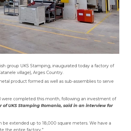
kish group UKS Stamping, inaugurated today a factory of
tanele village), Arges Country.
metal product formed as well as sub-assemblies to serve
d were completed this month, following an investment of
 of UKS Stamping Romania, said in an interview for
an be extended up to 18,000 square meters. We have a
 the entire factory.”