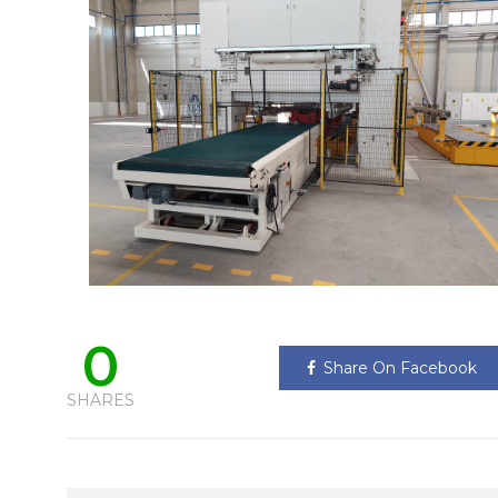
0
Share On Facebook
SHARES