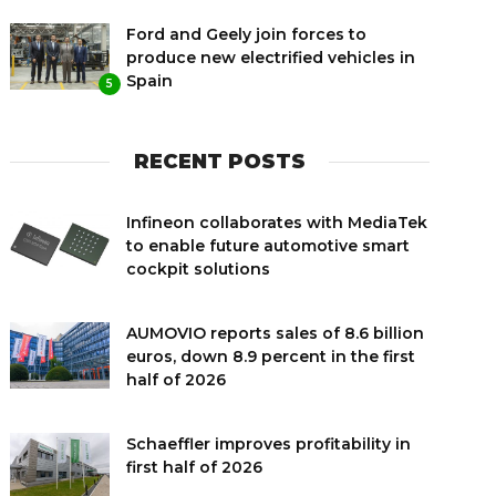
Ford and Geely join forces to
produce new electrified vehicles in
Spain
5
RECENT POSTS
Infineon collaborates with MediaTek
to enable future automotive smart
cockpit solutions
AUMOVIO reports sales of 8.6 billion
euros, down 8.9 percent in the first
half of 2026
Schaeffler improves profitability in
first half of 2026