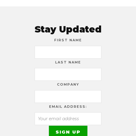
Stay Updated
FIRST NAME
LAST NAME
COMPANY
EMAIL ADDRESS: