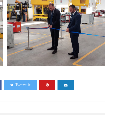
Tweet It