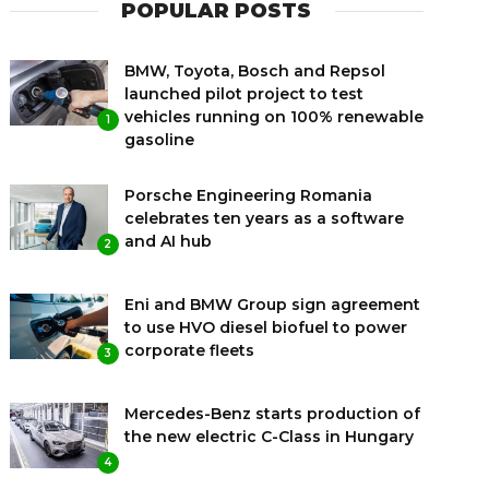
POPULAR POSTS
BMW, Toyota, Bosch and Repsol
launched pilot project to test
vehicles running on 100% renewable
1
gasoline
Porsche Engineering Romania
celebrates ten years as a software
and AI hub
2
Eni and BMW Group sign agreement
to use HVO diesel biofuel to power
corporate fleets
3
Mercedes-Benz starts production of
the new electric C-Class in Hungary
4