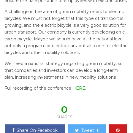
ensure the transportation of employees with electric buses.
A challenge in the area of green mobility refers to electric
bicycles. We must not forget that this type of transport is
growing, and the electric bicycle is a very good solution for
urban transport. Our company is currently developing an e-
cargo bicycle. Maybe we should have at the national level
not only a program for electric cars, but also one for electric
bicycles and other mobility solutions.
We need a national strategy regarding green mobility, so
that companies and investors can develop a long-term
plan, increasing investments in new mobility solutions.
Full recording of the conference
HERE
.
0
SHARES
Share On Facebook
Tweet It