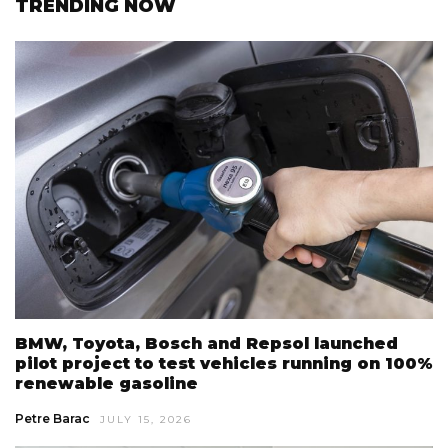
TRENDING NOW
BMW, Toyota, Bosch and Repsol launched
pilot project to test vehicles running on 100%
renewable gasoline
Petre Barac
JULY 15, 2026