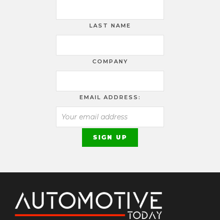
LAST NAME
COMPANY
EMAIL ADDRESS: