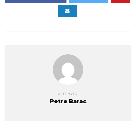
AUTHOR
Petre Barac