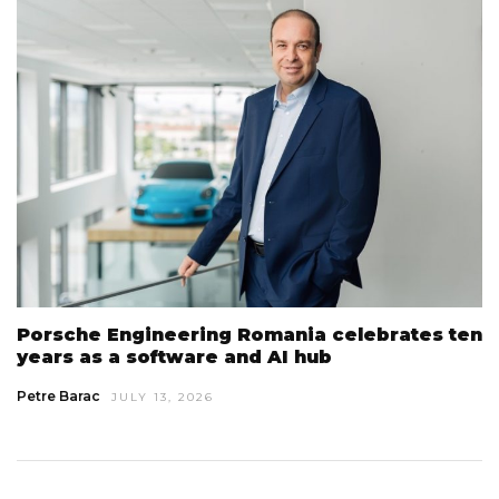
Porsche Engineering Romania celebrates ten
years as a software and AI hub
Petre Barac
JULY 13, 2026