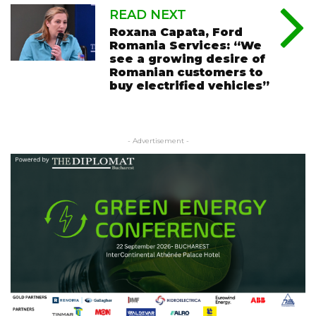
READ NEXT
Roxana Capata, Ford
Romania Services: “We
see a growing desire of
Romanian customers to
buy electrified vehicles”
- Advertisement -