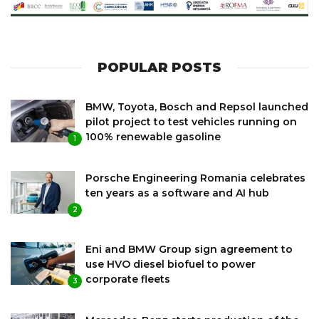
POPULAR POSTS
BMW, Toyota, Bosch and Repsol launched
pilot project to test vehicles running on
100% renewable gasoline
1
Porsche Engineering Romania celebrates
ten years as a software and AI hub
2
Eni and BMW Group sign agreement to
use HVO diesel biofuel to power
corporate fleets
3