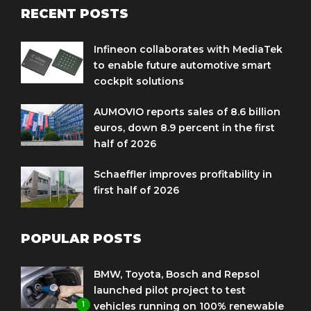
RECENT POSTS
Infineon collaborates with MediaTek
to enable future automotive smart
cockpit solutions
AUMOVIO reports sales of 8.6 billion
euros, down 8.9 percent in the first
half of 2026
Schaeffler improves profitability in
first half of 2026
POPULAR POSTS
BMW, Toyota, Bosch and Repsol
launched pilot project to test
1
vehicles running on 100% renewable