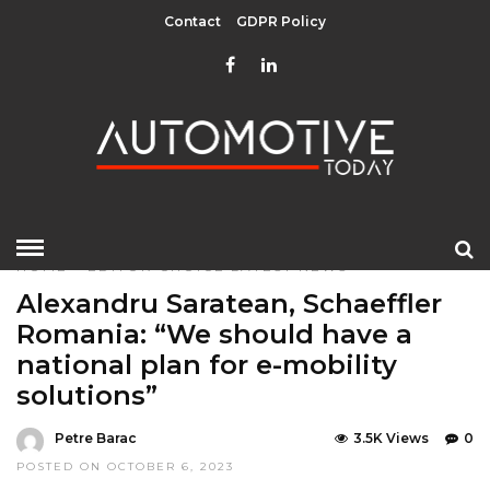
Contact
GDPR Policy
HOME
»
EDITOR CHOICE
LATEST NEWS
Alexandru Saratean, Schaeffler
Romania: “We should have a
national plan for e-mobility
solutions”
Petre Barac
3.5K Views
0
POSTED ON OCTOBER 6, 2023