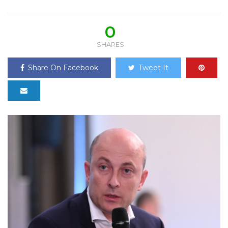
0
SHARES
Share On Facebook
Tweet It