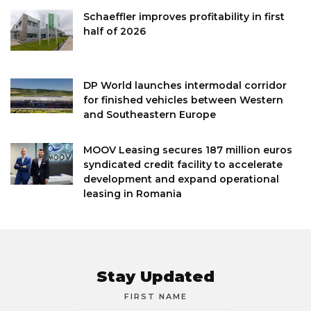
Schaeffler improves profitability in first
half of 2026
DP World launches intermodal corridor
for finished vehicles between Western
and Southeastern Europe
MOOV Leasing secures 187 million euros
syndicated credit facility to accelerate
development and expand operational
leasing in Romania
Stay Updated
FIRST NAME