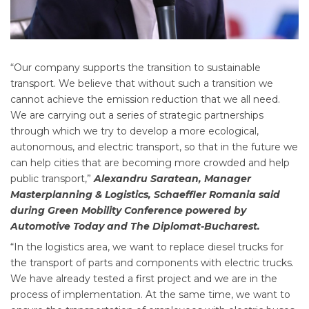
“Our company supports the transition to sustainable
transport. We believe that without such a transition we
cannot achieve the emission reduction that we all need.
We are carrying out a series of strategic partnerships
through which we try to develop a more ecological,
autonomous, and electric transport, so that in the future we
can help cities that are becoming more crowded and help
public transport,”
Alexandru Saratean, Manager
Masterplanning & Logistics, Schaeffler Romania said
during Green Mobility Conference powered by
Automotive Today and The Diplomat-Bucharest.
“In the logistics area, we want to replace diesel trucks for
the transport of parts and components with electric trucks.
We have already tested a first project and we are in the
process of implementation. At the same time, we want to