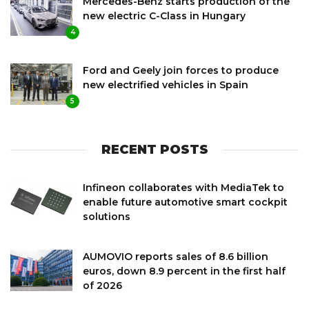
Mercedes-Benz starts production of the
new electric C-Class in Hungary
4
Ford and Geely join forces to produce
new electrified vehicles in Spain
5
RECENT POSTS
Infineon collaborates with MediaTek to
enable future automotive smart cockpit
solutions
AUMOVIO reports sales of 8.6 billion
euros, down 8.9 percent in the first half
of 2026