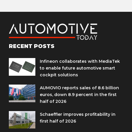
RECENT POSTS
Infineon collaborates with MediaTek
to enable future automotive smart
cockpit solutions
AUMOVIO reports sales of 8.6 billion
euros, down 8.9 percent in the first
half of 2026
Schaeffler improves profitability in
first half of 2026