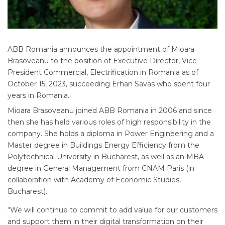
ABB Romania announces the appointment of Mioara
Brasoveanu to the position of Executive Director, Vice
President Commercial, Electrification in Romania as of
October 15, 2023, succeeding Erhan Savas who spent four
years in Romania.
Mioara Brasoveanu joined ABB Romania in 2006 and since
then she has held various roles of high responsibility in the
company. She holds a diploma in Power Engineering and a
Master degree in Buildings Energy Efficiency from the
Polytechnical University in Bucharest, as well as an MBA
degree in General Management from CNAM Paris (in
collaboration with Academy of Economic Studies,
Bucharest).
“We will continue to commit to add value for our customers
and support them in their digital transformation on their