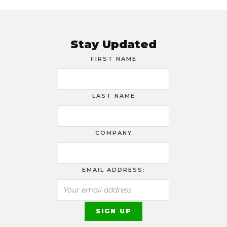
Stay Updated
FIRST NAME
LAST NAME
COMPANY
EMAIL ADDRESS: