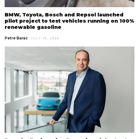
BMW, Toyota, Bosch and Repsol launched
pilot project to test vehicles running on 100%
renewable gasoline
Petre Barac
JULY 15, 2026