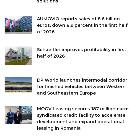
solutions
AUMOVIO reports sales of 8.6 billion
euros, down 8.9 percent in the first half
of 2026
Schaeffler improves profitability in first
half of 2026
DP World launches intermodal corridor
for finished vehicles between Western
and Southeastern Europe
MOOV Leasing secures 187 million euros
syndicated credit facility to accelerate
development and expand operational
leasing in Romania