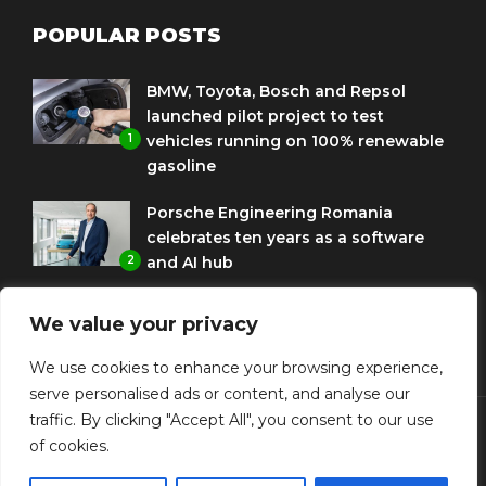
POPULAR POSTS
BMW, Toyota, Bosch and Repsol
launched pilot project to test
1
vehicles running on 100% renewable
gasoline
Porsche Engineering Romania
celebrates ten years as a software
2
and AI hub
Eni and BMW Group sign agreement
We value your privacy
to use HVO diesel biofuel to power
3
corporate fleets
We use cookies to enhance your browsing experience,
serve personalised ads or content, and analyse our
traffic. By clicking "Accept All", you consent to our use
of cookies.
© Copyright Diplomat Media Events