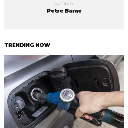
AUTHOR
Petre Barac
TRENDING NOW