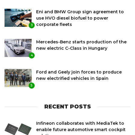
Eni and BMW Group sign agreement to
use HVO diesel biofuel to power
corporate fleets
3
Mercedes-Benz starts production of the
new electric C-Class in Hungary
4
Ford and Geely join forces to produce
new electrified vehicles in Spain
5
RECENT POSTS
Infineon collaborates with MediaTek to
enable future automotive smart cockpit