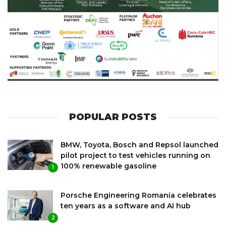
POPULAR POSTS
BMW, Toyota, Bosch and Repsol launched
pilot project to test vehicles running on
100% renewable gasoline
1
Porsche Engineering Romania celebrates
ten years as a software and AI hub
2