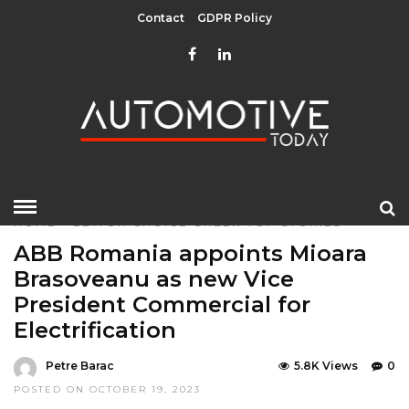
Contact
GDPR Policy
HOME
»
EDITOR CHOICE
GREEN
TOP STORIES
ABB Romania appoints Mioara
Brasoveanu as new Vice
President Commercial for
Electrification
Petre Barac
5.8K Views
0
POSTED ON OCTOBER 19, 2023