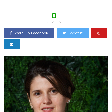
0
SHARES
Share On Facebook
Tweet It