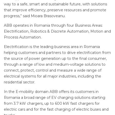
way to a safe, smart and sustainable future, with solutions
that improve efficiency, preserve resources and promote
progress,” said Mioara Brasoveanu.
ABB operates in Romania through four Business Areas:
Electrification, Robotics & Discrete Automation, Motion and
Process Automation.
Electrification is the leading business area in Romania
helping customers and partners to drive electrification from
the source of power generation up to the final consumer,
through a range of low and medium-voltage solutions to
connect, protect, control and measure a wide range of
electrical systems for all major industries, including the
residential sector.
In the E-mobility domain ABB offers its customers in
Romania a broad range of EV charging solutions starting
from 3.7 kW chargers, up to 600 kW fast chargers for
electric cars and for the fast charging of electric buses and