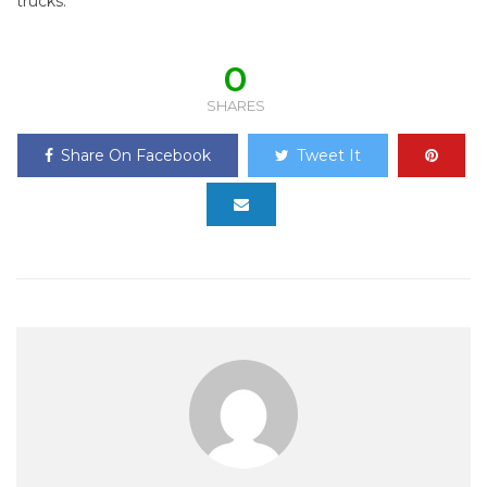
trucks.
0
SHARES
Share On Facebook
Tweet It