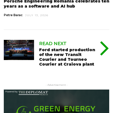
Porsche Engineering Romania celebrates ten
years as a software and AI hub
Petre Barac
JULY 13, 2026
READ NEXT
Ford started production
of the new Transit
Courier and Tourneo
Courier at Craiova plant
- Advertisement -