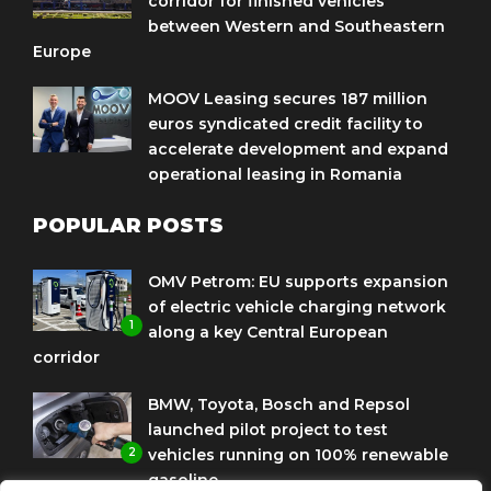
corridor for finished vehicles
between Western and Southeastern
Europe
MOOV Leasing secures 187 million
euros syndicated credit facility to
accelerate development and expand
operational leasing in Romania
POPULAR POSTS
OMV Petrom: EU supports expansion
of electric vehicle charging network
1
along a key Central European
corridor
BMW, Toyota, Bosch and Repsol
launched pilot project to test
2
vehicles running on 100% renewable
gasoline