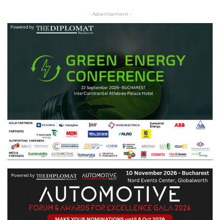
- Advertisement -