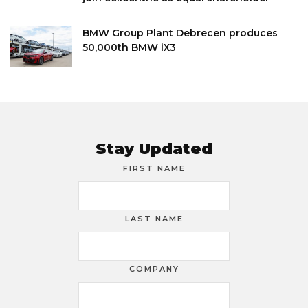
BMW Group Plant Debrecen produces
50,000th BMW iX3
Stay Updated
FIRST NAME
LAST NAME
COMPANY