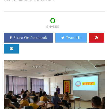
POSTED ON OCTOBER 30, 2023
0
SHARES
Share On Facebook
Tweet It