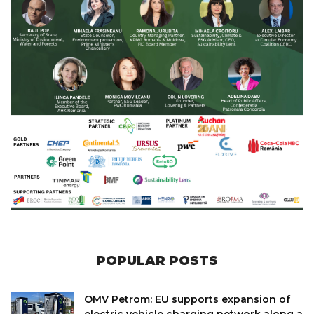
POPULAR POSTS
OMV Petrom: EU supports expansion of
electric vehicle charging network along a