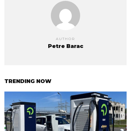
AUTHOR
Petre Barac
TRENDING NOW