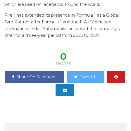
which are used on racetracks around the world.
Pirelli has extended its presence in Formula 1 as a Global
Tyre Partner after Formula 1 and the FIA (Fédération
Internationale de l’Automobile) accepted the company’s
offer for a three-year period from 2025 to 2027.
0
SHARES
Share On Facebook
Tweet It