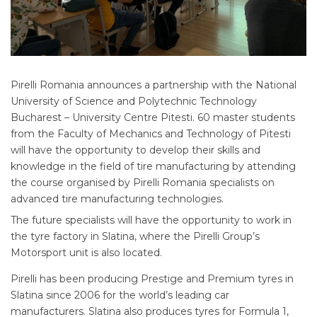
Pirelli Romania announces a partnership with the National
University of Science and Polytechnic Technology
Bucharest – University Centre Pitesti. 60 master students
from the Faculty of Mechanics and Technology of Pitesti
will have the opportunity to develop their skills and
knowledge in the field of tire manufacturing by attending
the course organised by Pirelli Romania specialists on
advanced tire manufacturing technologies.
The future specialists will have the opportunity to work in
the tyre factory in Slatina, where the Pirelli Group’s
Motorsport unit is also located.
Pirelli has been producing Prestige and Premium tyres in
Slatina since 2006 for the world’s leading car
manufacturers. Slatina also produces tyres for Formula 1,