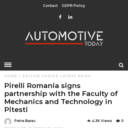
Contact
GDPR Policy
HOME
»
EDITOR CHOICE
LATEST NEWS
Pirelli Romania signs
partnership with the Faculty of
Mechanics and Technology in
Pitesti
Petre Barac
4.3K Views
0