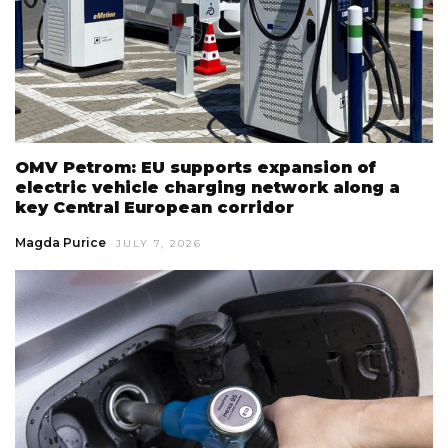
OMV Petrom: EU supports expansion of
electric vehicle charging network along a
key Central European corridor
Magda Purice
JULY 7, 2026