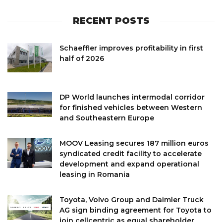
RECENT POSTS
Schaeffler improves profitability in first
half of 2026
DP World launches intermodal corridor
for finished vehicles between Western
and Southeastern Europe
MOOV Leasing secures 187 million euros
syndicated credit facility to accelerate
development and expand operational
leasing in Romania
Toyota, Volvo Group and Daimler Truck
AG sign binding agreement for Toyota to
join cellcentric as equal shareholder