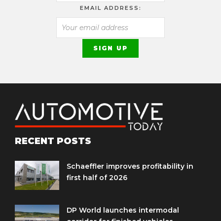
EMAIL ADDRESS:
RECENT POSTS
Schaeffler improves profitability in
first half of 2026
DP World launches intermodal