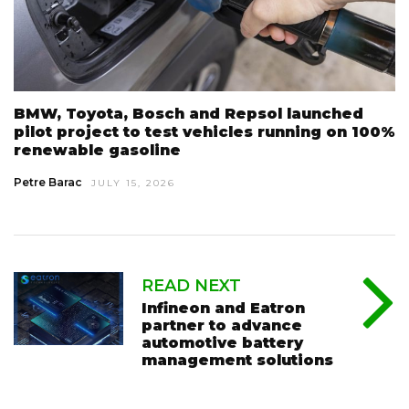
BMW, Toyota, Bosch and Repsol launched
pilot project to test vehicles running on 100%
renewable gasoline
Petre Barac
JULY 15, 2026
READ NEXT
Infineon and Eatron
partner to advance
automotive battery
management solutions