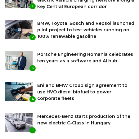
key Central European corridor
1
BMW, Toyota, Bosch and Repsol launched
pilot project to test vehicles running on
100% renewable gasoline
2
Porsche Engineering Romania celebrates
ten years as a software and AI hub
3
Eni and BMW Group sign agreement to
use HVO diesel biofuel to power
corporate fleets
4
Mercedes-Benz starts production of the
new electric C-Class in Hungary
5