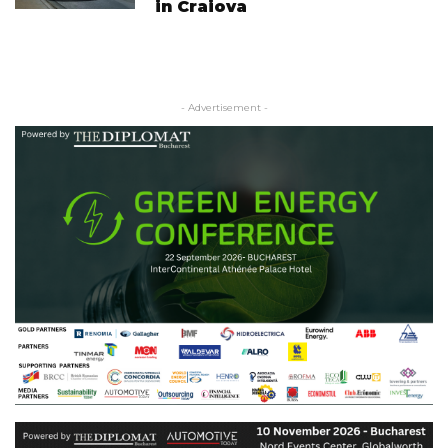
in Craiova
- Advertisement -