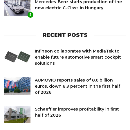
Mercedes-Benz starts production of the
new electric C-Class in Hungary
5
RECENT POSTS
Infineon collaborates with MediaTek to
enable future automotive smart cockpit
solutions
AUMOVIO reports sales of 8.6 billion
euros, down 8.9 percent in the first half
of 2026
Schaeffler improves profitability in first
half of 2026