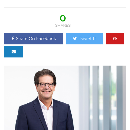
0
SHARES
Share On Facebook
Tweet It