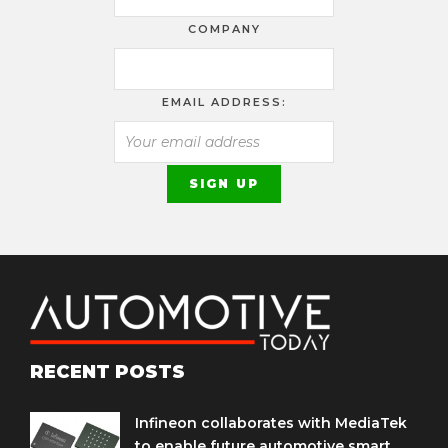
COMPANY
EMAIL ADDRESS:
RECENT POSTS
Infineon collaborates with MediaTek
to enable future automotive smart