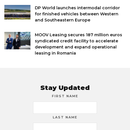
DP World launches intermodal corridor
for finished vehicles between Western
and Southeastern Europe
MOOV Leasing secures 187 million euros
syndicated credit facility to accelerate
development and expand operational
leasing in Romania
Stay Updated
FIRST NAME
LAST NAME