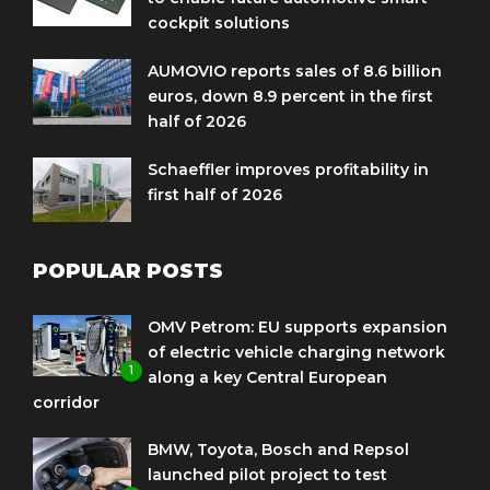
cockpit solutions
AUMOVIO reports sales of 8.6 billion
euros, down 8.9 percent in the first
half of 2026
Schaeffler improves profitability in
first half of 2026
POPULAR POSTS
OMV Petrom: EU supports expansion
of electric vehicle charging network
1
along a key Central European
corridor
BMW, Toyota, Bosch and Repsol
launched pilot project to test