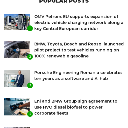
POPULAR POSTS
OMV Petrom: EU supports expansion of
electric vehicle charging network along a
key Central European corridor
1
BMW, Toyota, Bosch and Repsol launched
pilot project to test vehicles running on
100% renewable gasoline
2
Porsche Engineering Romania celebrates
ten years as a software and AI hub
3
Eni and BMW Group sign agreement to
use HVO diesel biofuel to power
corporate fleets
4