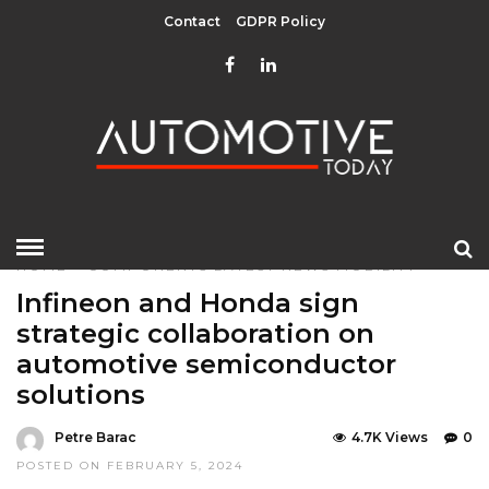
Contact
GDPR Policy
HOME
»
COMPONENTS
LATEST NEWS
MOBILITY
Infineon and Honda sign
strategic collaboration on
automotive semiconductor
solutions
Petre Barac
4.7K Views
0
POSTED ON FEBRUARY 5, 2024