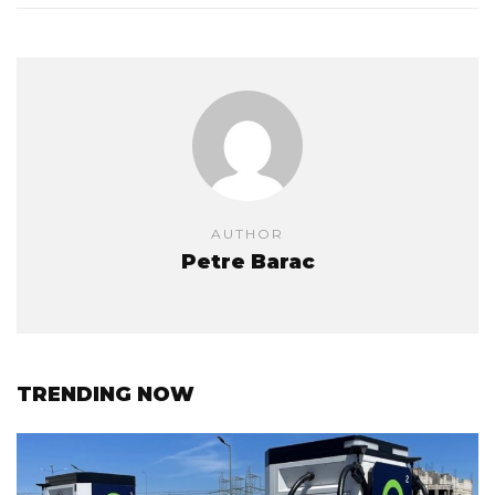
AUTHOR
Petre Barac
TRENDING NOW