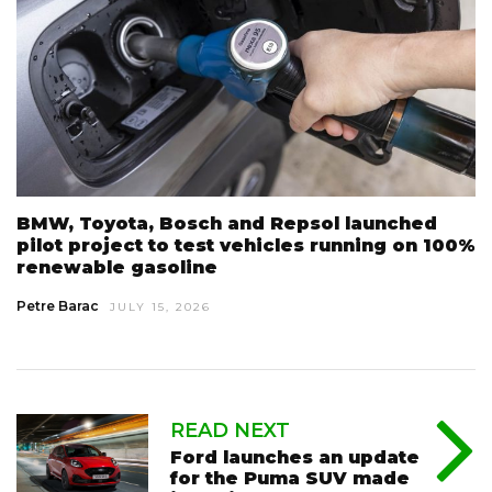
BMW, Toyota, Bosch and Repsol launched
pilot project to test vehicles running on 100%
renewable gasoline
Petre Barac
JULY 15, 2026
READ NEXT
Ford launches an update
for the Puma SUV made