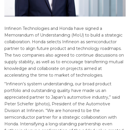
Infineon Technologies and Honda have signed a
Memorandum of Understanding (MoU) to build a strategic
collaboration. Honda selects Infineon as semiconductor
partner to align future product and technology roadmaps.
The two companies also agreed to continue discussions on
supply stability, as well as to encourage transferring mutual
knowledge and collaborate on projects aimed at
accelerating the time to market of technologies.
“Infineon’s system understanding, our broad product
portfolio and outstanding quality have made us an
appreciated partner to Japan’s automotive industry,” said
Peter Schiefer (photo), President of the Automotive
Division at Infineon. “We are honored to be the
semiconductor partner for a strategic collaboration with
Honda. Intensifying a long-standing partnership even