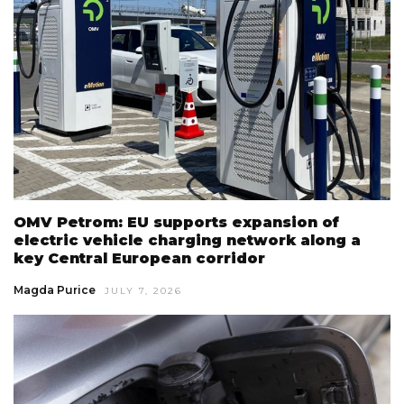
OMV Petrom: EU supports expansion of
electric vehicle charging network along a
key Central European corridor
Magda Purice
JULY 7, 2026