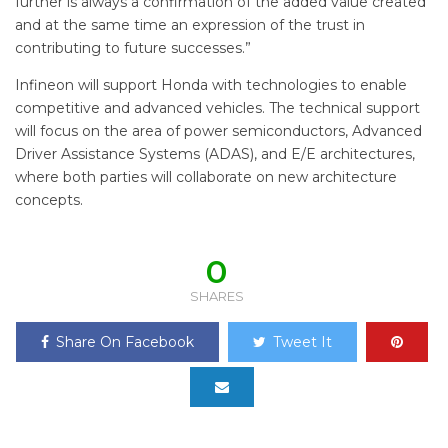
further is always a confirmation of the added value created
and at the same time an expression of the trust in
contributing to future successes.”
Infineon will support Honda with technologies to enable
competitive and advanced vehicles. The technical support
will focus on the area of power semiconductors, Advanced
Driver Assistance Systems (ADAS), and E/E architectures,
where both parties will collaborate on new architecture
concepts.
0
SHARES
Share On Facebook
Tweet It