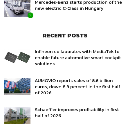
Mercedes-Benz starts production of the
new electric C-Class in Hungary
5
RECENT POSTS
Infineon collaborates with MediaTek to
enable future automotive smart cockpit
solutions
AUMOVIO reports sales of 8.6 billion
euros, down 8.9 percent in the first half
of 2026
Schaeffler improves profitability in first
half of 2026