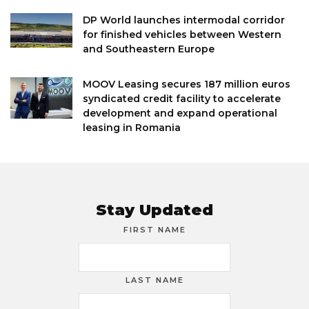
DP World launches intermodal corridor
for finished vehicles between Western
and Southeastern Europe
MOOV Leasing secures 187 million euros
syndicated credit facility to accelerate
development and expand operational
leasing in Romania
Stay Updated
FIRST NAME
LAST NAME