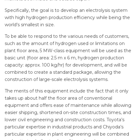
Specifically, the goal is to develop an electrolysis system
with high hydrogen production efficiency while being the
world’s smallest in size.
To be able to respond to the various needs of customers,
such as the amount of hydrogen used or limitations on
plant floor area, 5 MW-class equipment will be used as the
basic unit (floor area: 2.5 m x 6 m, hydrogen production
capacity: approx. 100 kg/hr) for development, and will be
combined to create a standard package, allowing the
construction of large-scale electrolysis systems.
The merits of this equipment include the fact that it only
takes up about half the floor area of conventional
equipment and offers ease of maintenance while allowing
easier shipping, shortened on-site construction times, and
lower civil engineering and construction costs. Toyota’s
particular expertise in industrial products and Chiyoda’s
particular expertise in plant engineering will be combined