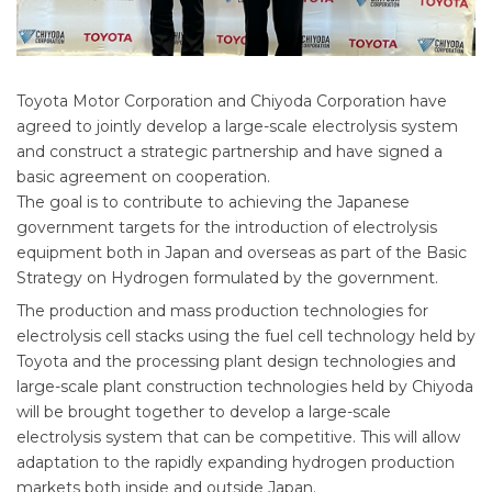
Toyota Motor Corporation and Chiyoda Corporation have
agreed to jointly develop a large-scale electrolysis system
and construct a strategic partnership and have signed a
basic agreement on cooperation.
The goal is to contribute to achieving the Japanese
government targets for the introduction of electrolysis
equipment both in Japan and overseas as part of the Basic
Strategy on Hydrogen formulated by the government.
The production and mass production technologies for
electrolysis cell stacks using the fuel cell technology held by
Toyota and the processing plant design technologies and
large-scale plant construction technologies held by Chiyoda
will be brought together to develop a large-scale
electrolysis system that can be competitive. This will allow
adaptation to the rapidly expanding hydrogen production
markets both inside and outside Japan.