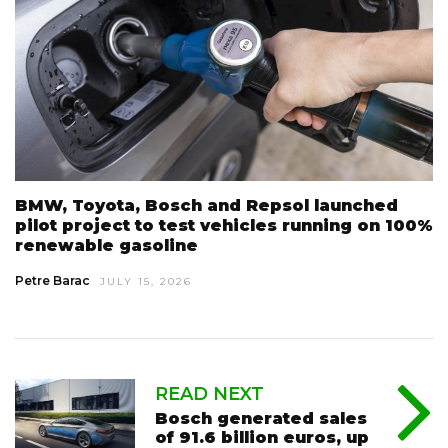
BMW, Toyota, Bosch and Repsol launched
pilot project to test vehicles running on 100%
renewable gasoline
Petre Barac
JULY 15, 2026
READ NEXT
Bosch generated sales
of 91.6 billion euros, up