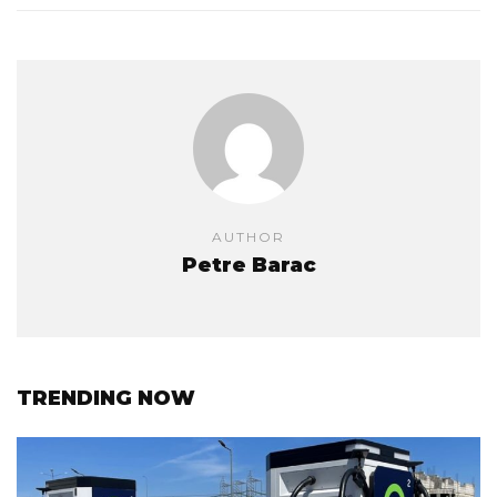
AUTHOR
Petre Barac
TRENDING NOW