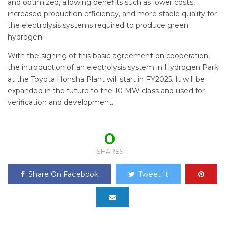
and optimized, allowing benefits such as lower costs,
increased production efficiency, and more stable quality for
the electrolysis systems required to produce green
hydrogen.
With the signing of this basic agreement on cooperation,
the introduction of an electrolysis system in Hydrogen Park
at the Toyota Honsha Plant will start in FY2025. It will be
expanded in the future to the 10 MW class and used for
verification and development.
0
SHARES
Share On Facebook
Tweet It