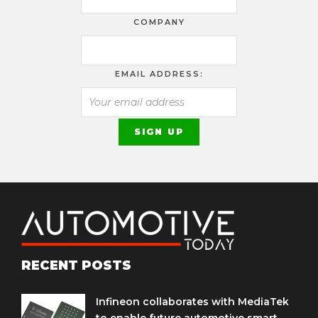
COMPANY
EMAIL ADDRESS:
RECENT POSTS
Infineon collaborates with MediaTek
to enable future automotive smart