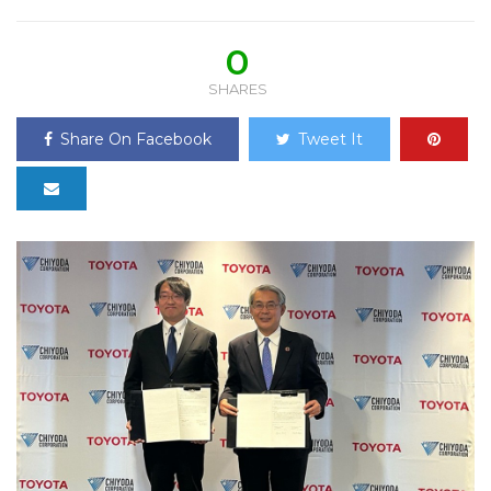
0
SHARES
Share On Facebook
Tweet It