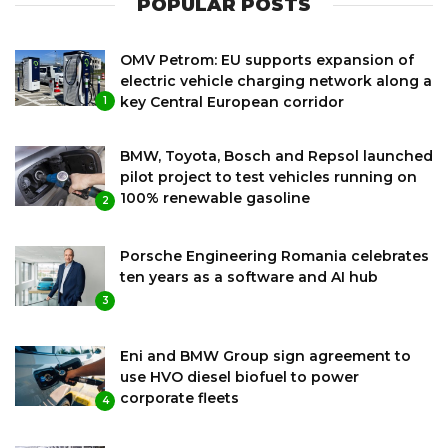
POPULAR POSTS
OMV Petrom: EU supports expansion of
electric vehicle charging network along a
key Central European corridor
1
BMW, Toyota, Bosch and Repsol launched
pilot project to test vehicles running on
100% renewable gasoline
2
Porsche Engineering Romania celebrates
ten years as a software and AI hub
3
Eni and BMW Group sign agreement to
use HVO diesel biofuel to power
corporate fleets
4