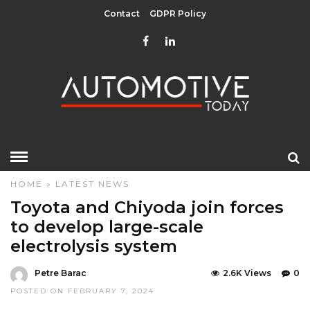
Contact
GDPR Policy
HOME
»
LATEST NEWS
Toyota and Chiyoda join forces
to develop large-scale
electrolysis system
Petre Barac
2.6K Views
0
POSTED ON FEBRUARY 7, 2024