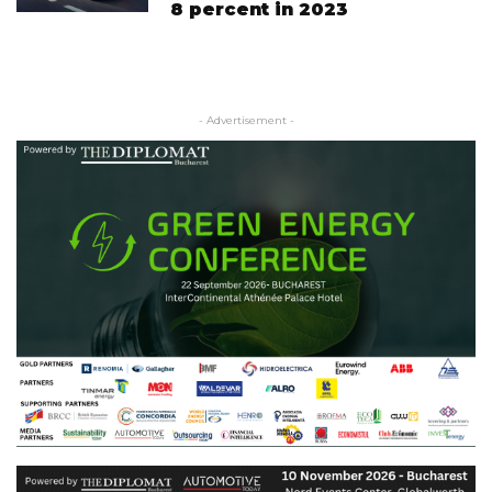
8 percent in 2023
- Advertisement -