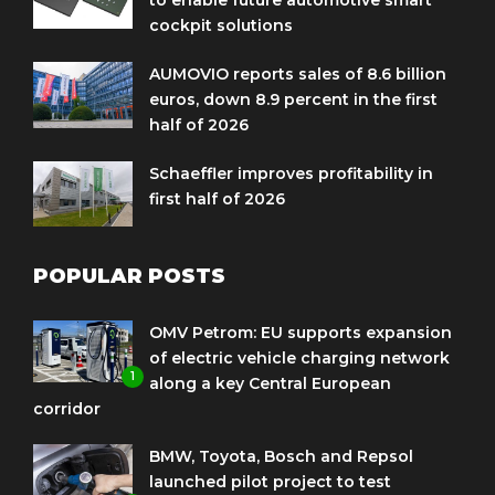
cockpit solutions
AUMOVIO reports sales of 8.6 billion
euros, down 8.9 percent in the first
half of 2026
Schaeffler improves profitability in
first half of 2026
POPULAR POSTS
OMV Petrom: EU supports expansion
of electric vehicle charging network
1
along a key Central European
corridor
BMW, Toyota, Bosch and Repsol
launched pilot project to test