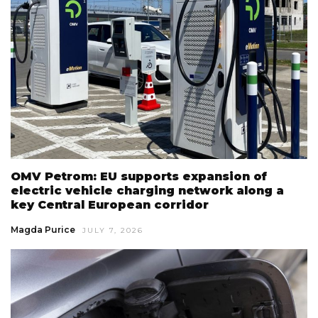
OMV Petrom: EU supports expansion of
electric vehicle charging network along a
key Central European corridor
Magda Purice
JULY 7, 2026