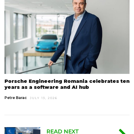
Porsche Engineering Romania celebrates ten
years as a software and AI hub
Petre Barac
JULY 13, 2026
READ NEXT