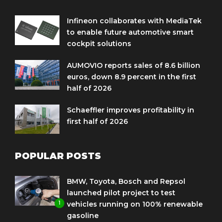
Infineon collaborates with MediaTek
to enable future automotive smart
cockpit solutions
AUMOVIO reports sales of 8.6 billion
euros, down 8.9 percent in the first
half of 2026
Schaeffler improves profitability in
first half of 2026
POPULAR POSTS
BMW, Toyota, Bosch and Repsol
launched pilot project to test
1
vehicles running on 100% renewable
gasoline