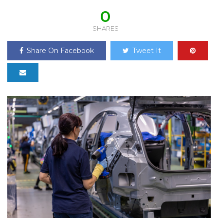
0
SHARES
Share On Facebook
Tweet It