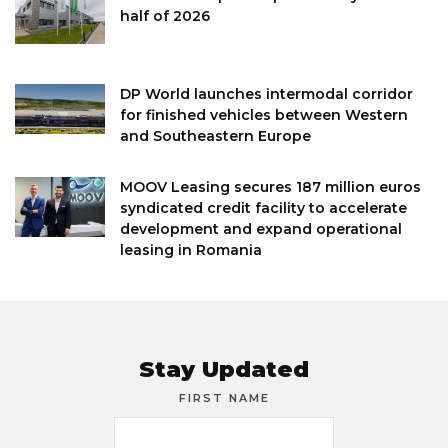
half of 2026
DP World launches intermodal corridor
for finished vehicles between Western
and Southeastern Europe
MOOV Leasing secures 187 million euros
syndicated credit facility to accelerate
development and expand operational
leasing in Romania
Stay Updated
FIRST NAME