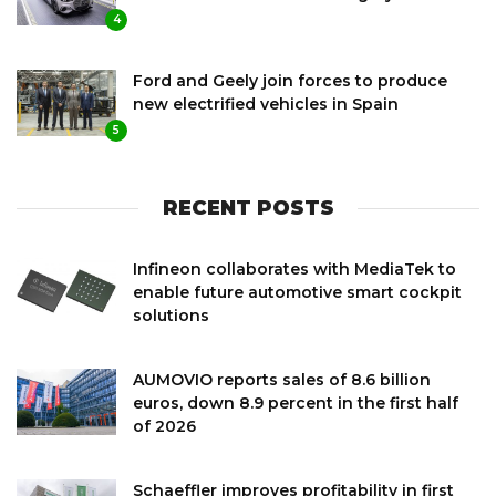
4
Ford and Geely join forces to produce
new electrified vehicles in Spain
5
RECENT POSTS
Infineon collaborates with MediaTek to
enable future automotive smart cockpit
solutions
AUMOVIO reports sales of 8.6 billion
euros, down 8.9 percent in the first half
of 2026
Schaeffler improves profitability in first