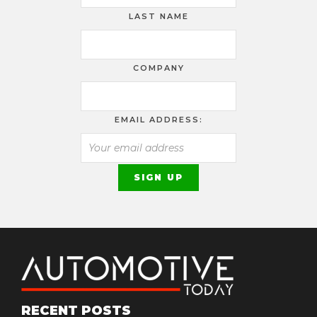
LAST NAME
COMPANY
EMAIL ADDRESS:
RECENT POSTS