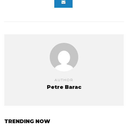
AUTHOR
Petre Barac
TRENDING NOW