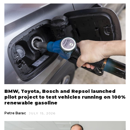
BMW, Toyota, Bosch and Repsol launched
pilot project to test vehicles running on 100%
renewable gasoline
Petre Barac
JULY 15, 2026