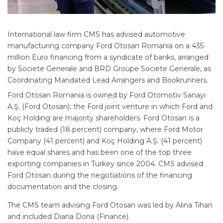
International law firm CMS has advised automotive
manufacturing company Ford Otosan Romania on a 435
million Euro financing from a syndicate of banks, arranged
by Societe Generale and BRD Groupe Societe Generale, as
Coordinating Mandated Lead Arrangers and Bookrunners.
Ford Otosan Romania is owned by Ford Otomotiv Sanayi
A.Ş. (Ford Otosan); the Ford joint venture in which Ford and
Koç Holding are majority shareholders. Ford Otosan is a
publicly traded (18 percent) company, where Ford Motor
Company (41 percent) and Koç Holding A.Ş. (41 percent)
have equal shares and has been one of the top three
exporting companies in Turkey since 2004. CMS advised
Ford Otosan during the negotiations of the financing
documentation and the closing.
The CMS team advising Ford Otosan was led by Alina Tihan
and included Diana Dona (Finance).