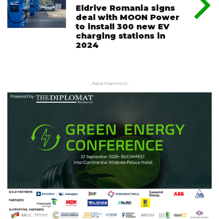
Eldrive Romania signs
deal with MOON Power
to install 300 new EV
charging stations in
2024
- Advertisement -