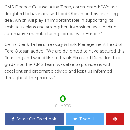
CMS Finance Counsel Alina Tihan, commented: “We are
delighted to have advised Ford Otosan on this financing
deal, which will play an important role in supporting its
ambitious plans and strengthen its position as a leading
automative manufacturing company in Europe.”
Cemal Cenk Tarhan, Treasury & Risk Management Lead of
Ford Otosan added: “We are delighted to have secured this
financing and would like to thank Alina and Diana for their
guidance. The CMS team was able to provide us with
excellent and pragmatic advice and kept us informed
throughout the process.”
0
SHARES
Share On Facebook
Tweet It