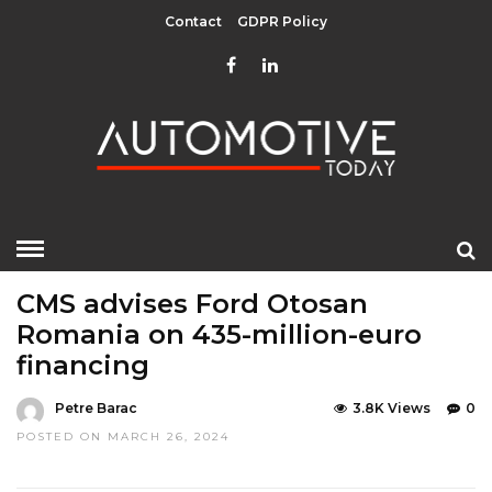
Contact
GDPR Policy
HOME
»
LATEST NEWS
CMS advises Ford Otosan
Romania on 435-million-euro
financing
Petre Barac
3.8K Views
0
POSTED ON MARCH 26, 2024