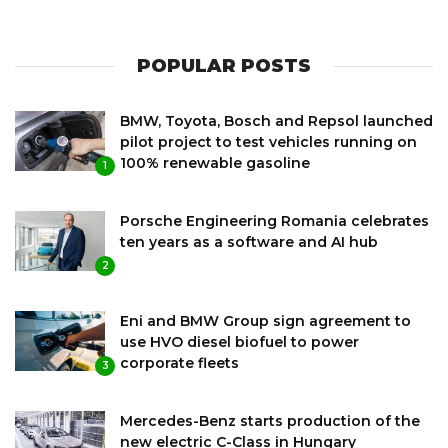
POPULAR POSTS
BMW, Toyota, Bosch and Repsol launched
pilot project to test vehicles running on
100% renewable gasoline
1
Porsche Engineering Romania celebrates
ten years as a software and AI hub
2
Eni and BMW Group sign agreement to
use HVO diesel biofuel to power
corporate fleets
3
Mercedes-Benz starts production of the
new electric C-Class in Hungary