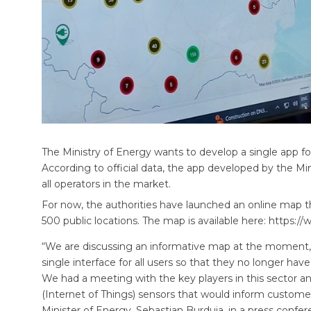
The Ministry of Energy wants to develop a single app for 
According to official data, the app developed by the Min
all operators in the market.
For now, the authorities have launched an online map 
500 public locations. The map is available here: https:
“We are discussing an informative map at the moment, b
single interface for all users so that they no longer ha
We had a meeting with the key players in this sector a
(Internet of Things) sensors that would inform customers 
Minister of Energy, Sebastian Burduja, in a press confer