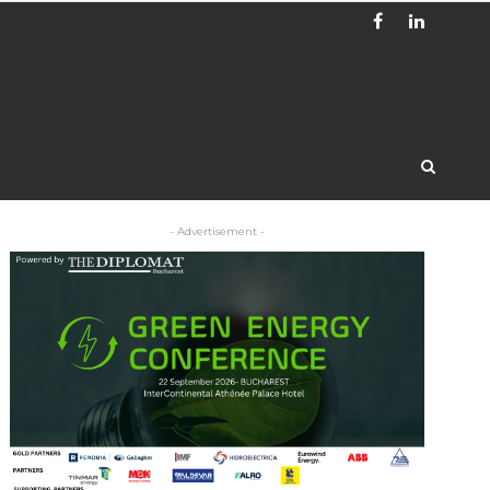
- Advertisement -