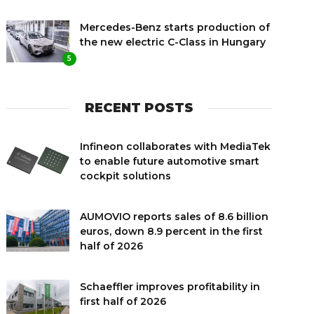
Mercedes-Benz starts production of
the new electric C-Class in Hungary
5
RECENT POSTS
Infineon collaborates with MediaTek
to enable future automotive smart
cockpit solutions
AUMOVIO reports sales of 8.6 billion
euros, down 8.9 percent in the first
half of 2026
Schaeffler improves profitability in
first half of 2026