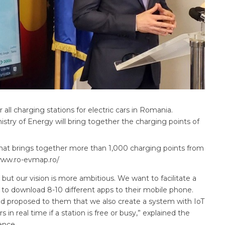
all charging stations for electric cars in Romania.
istry of Energy will bring together the charging points of
that brings together more than 1,000 charging points from
//www.ro-evmap.ro/
ut our vision is more ambitious. We want to facilitate a
ve to download 8-10 different apps to their mobile phone.
nd proposed to them that we also create a system with IoT
in real time if a station is free or busy,” explained the
ence.