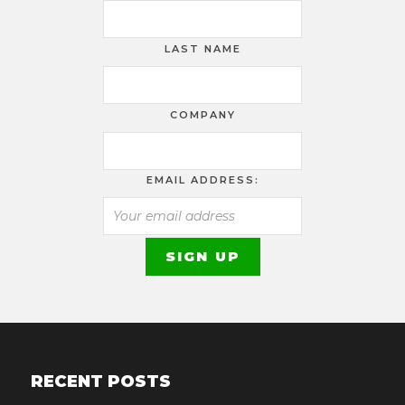
LAST NAME
COMPANY
EMAIL ADDRESS:
RECENT POSTS