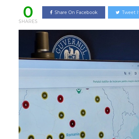
0
Share On Facebook
Tweet I
SHARES