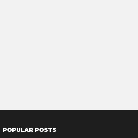
POPULAR POSTS