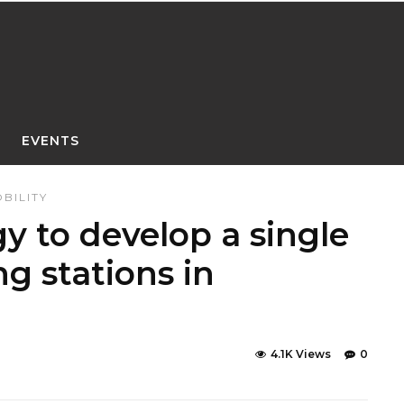
EVENTS
BILITY
y to develop a single
ng stations in
4.1K Views
0