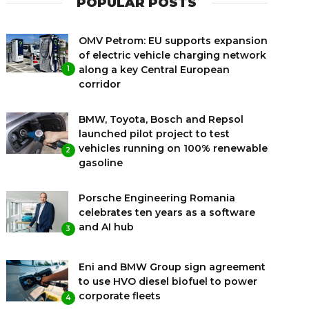
POPULAR POSTS
OMV Petrom: EU supports expansion
of electric vehicle charging network
along a key Central European
1
corridor
BMW, Toyota, Bosch and Repsol
launched pilot project to test
vehicles running on 100% renewable
2
gasoline
Porsche Engineering Romania
celebrates ten years as a software
and AI hub
3
Eni and BMW Group sign agreement
to use HVO diesel biofuel to power
corporate fleets
4