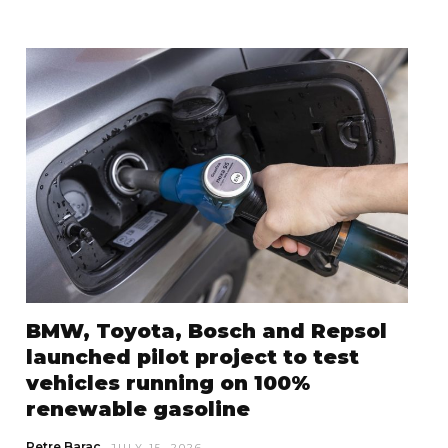
BMW, Toyota, Bosch and Repsol
launched pilot project to test
vehicles running on 100%
renewable gasoline
Petre Barac
JULY 15, 2026