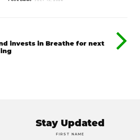
nd invests in Breathe for next
ging
Stay Updated
FIRST NAME