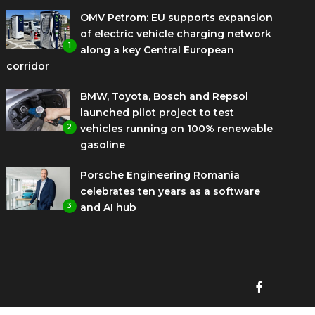
OMV Petrom: EU supports expansion
of electric vehicle charging network
1
along a key Central European
corridor
BMW, Toyota, Bosch and Repsol
launched pilot project to test
2
vehicles running on 100% renewable
gasoline
Porsche Engineering Romania
celebrates ten years as a software
3
and AI hub