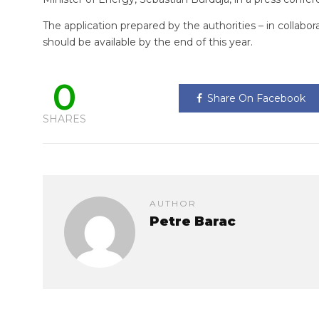
The application prepared by the authorities – in collabo
should be available by the end of this year.
0
Share On Facebook
SHARES
AUTHOR
Petre Barac