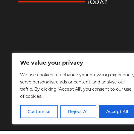
We value your privacy
We use cookies to enhance your browsing experience,
serve personalised ads or content, and analyse our
traffic. By clicking "Accept All", you consent to our use
of cookies.
Customise
Reject All
Accept All
© Copyright Diplomat Media Events