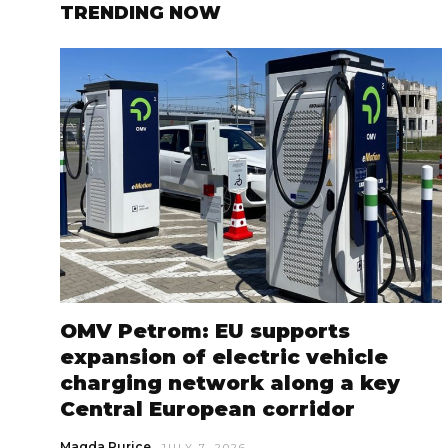
TRENDING NOW
OMV Petrom: EU supports
expansion of electric vehicle
charging network along a key
Central European corridor
Magda Purice
JULY 7, 2026