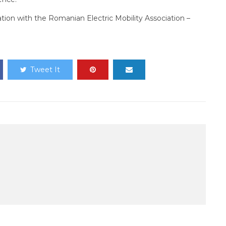
ration with the Romanian Electric Mobility Association –
Tweet It