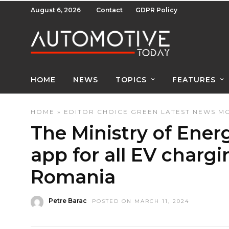
August 6, 2026
Contact
GDPR Policy
HOME
NEWS
TOPICS
FEATURES
HOME
»
EDITOR CHOICE
GREEN
LATEST NEWS
MO
The Ministry of Energ
app for all EV chargi
Romania
Petre Barac
POSTED ON MARCH 11, 2024