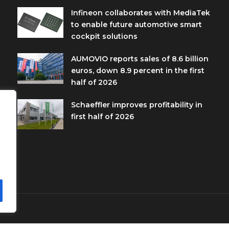
Infineon collaborates with MediaTek
to enable future automotive smart
cockpit solutions
AUMOVIO reports sales of 8.6 billion
euros, down 8.9 percent in the first
half of 2026
Schaeffler improves profitability in
first half of 2026