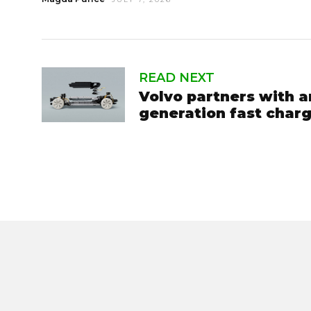
READ NEXT
Volvo partners with a
generation fast char