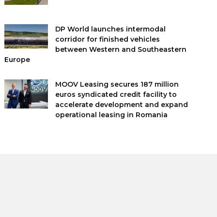
DP World launches intermodal
corridor for finished vehicles
between Western and Southeastern
Europe
MOOV Leasing secures 187 million
euros syndicated credit facility to
accelerate development and expand
operational leasing in Romania