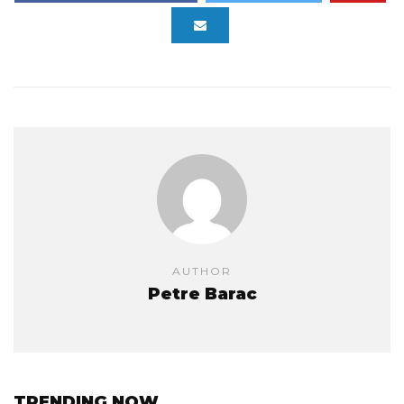
AUTHOR
Petre Barac
TRENDING NOW