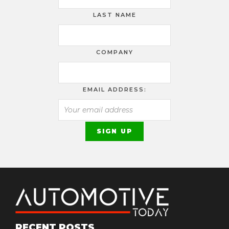
LAST NAME
COMPANY
EMAIL ADDRESS:
RECENT POSTS