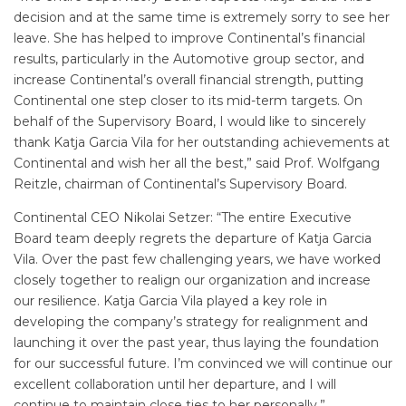
decision and at the same time is extremely sorry to see her
leave. She has helped to improve Continental’s financial
results, particularly in the Automotive group sector, and
increase Continental’s overall financial strength, putting
Continental one step closer to its mid-term targets. On
behalf of the Supervisory Board, I would like to sincerely
thank Katja Garcia Vila for her outstanding achievements at
Continental and wish her all the best,” said Prof. Wolfgang
Reitzle, chairman of Continental’s Supervisory Board.
Continental CEO Nikolai Setzer: “The entire Executive
Board team deeply regrets the departure of Katja Garcia
Vila. Over the past few challenging years, we have worked
closely together to realign our organization and increase
our resilience. Katja Garcia Vila played a key role in
developing the company’s strategy for realignment and
launching it over the past year, thus laying the foundation
for our successful future. I’m convinced we will continue our
excellent collaboration until her departure, and I will
continue to maintain close ties to her personally.”