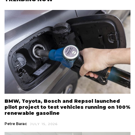
BMW, Toyota, Bosch and Repsol launched
pilot project to test vehicles running on 100%
renewable gasoline
Petre Barac
JULY 15, 2026