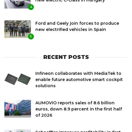
4
Ford and Geely join forces to produce
new electrified vehicles in Spain
5
RECENT POSTS
Infineon collaborates with MediaTek to
enable future automotive smart cockpit
solutions
AUMOVIO reports sales of 8.6 billion
euros, down 8.9 percent in the first half
of 2026