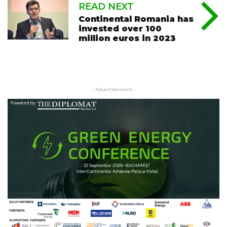
READ NEXT
Continental Romania has
invested over 100
million euros in 2023
- Advertisement -