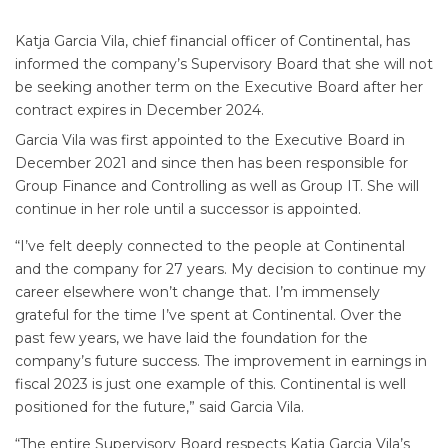
Katja Garcia Vila, chief financial officer of Continental, has
informed the company’s Supervisory Board that she will not
be seeking another term on the Executive Board after her
contract expires in December 2024.
Garcia Vila was first appointed to the Executive Board in
December 2021 and since then has been responsible for
Group Finance and Controlling as well as Group IT. She will
continue in her role until a successor is appointed.
“I’ve felt deeply connected to the people at Continental
and the company for 27 years. My decision to continue my
career elsewhere won’t change that. I’m immensely
grateful for the time I’ve spent at Continental. Over the
past few years, we have laid the foundation for the
company’s future success. The improvement in earnings in
fiscal 2023 is just one example of this. Continental is well
positioned for the future,” said Garcia Vila.
“The entire Supervisory Board respects Katja Garcia Vila’s