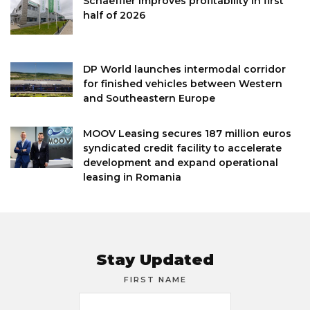
Schaeffler improves profitability in first
half of 2026
DP World launches intermodal corridor
for finished vehicles between Western
and Southeastern Europe
MOOV Leasing secures 187 million euros
syndicated credit facility to accelerate
development and expand operational
leasing in Romania
Stay Updated
FIRST NAME