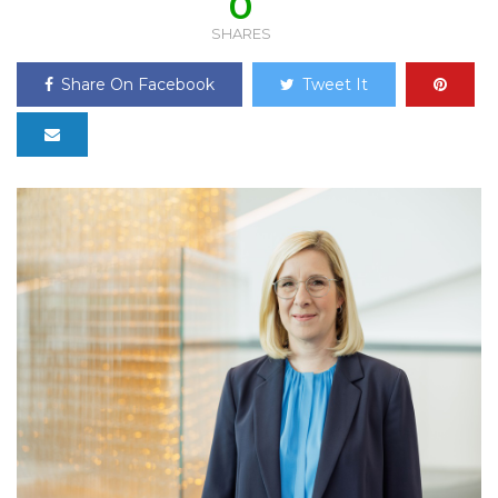
0
SHARES
Share On Facebook
Tweet It