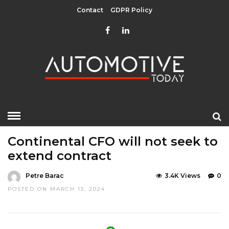
Contact
GDPR Policy
HOME
»
LATEST NEWS
MOBILITY
Continental CFO will not seek to
extend contract
Petre Barac
3.4K Views
0
POSTED ON MARCH 13, 2024