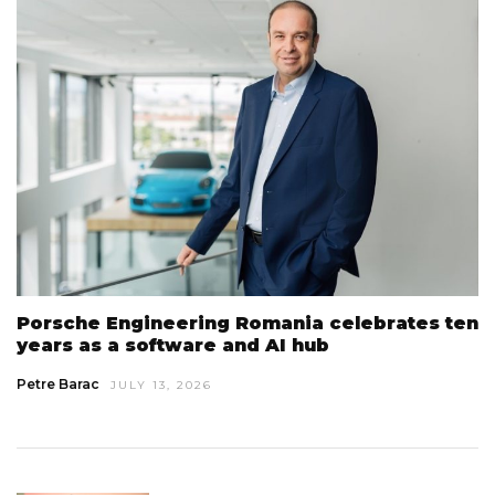
Porsche Engineering Romania celebrates ten
years as a software and AI hub
Petre Barac
JULY 13, 2026