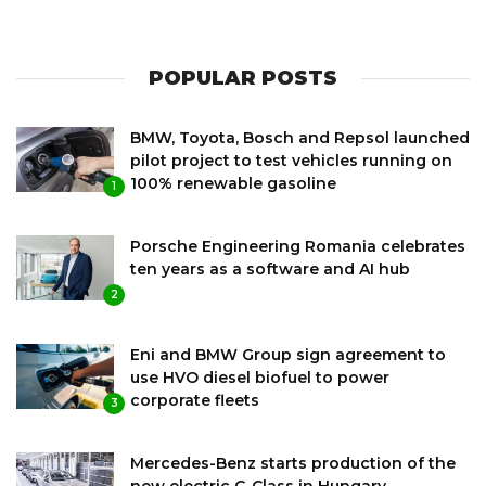
POPULAR POSTS
BMW, Toyota, Bosch and Repsol launched
pilot project to test vehicles running on
100% renewable gasoline
1
Porsche Engineering Romania celebrates
ten years as a software and AI hub
2
Eni and BMW Group sign agreement to
use HVO diesel biofuel to power
corporate fleets
3
Mercedes-Benz starts production of the
new electric C-Class in Hungary