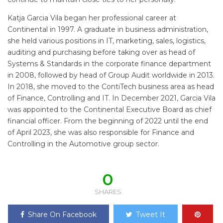
Katja Garcia Vila began her professional career at
Continental in 1997. A graduate in business administration,
she held various positions in IT, marketing, sales, logistics,
auditing and purchasing before taking over as head of
Systems & Standards in the corporate finance department
in 2008, followed by head of Group Audit worldwide in 2013.
In 2018, she moved to the ContiTech business area as head
of Finance, Controlling and IT. In December 2021, Garcia Vila
was appointed to the Continental Executive Board as chief
financial officer. From the beginning of 2022 until the end
of April 2023, she was also responsible for Finance and
Controlling in the Automotive group sector.
0
SHARES
Share On Facebook
Tweet It