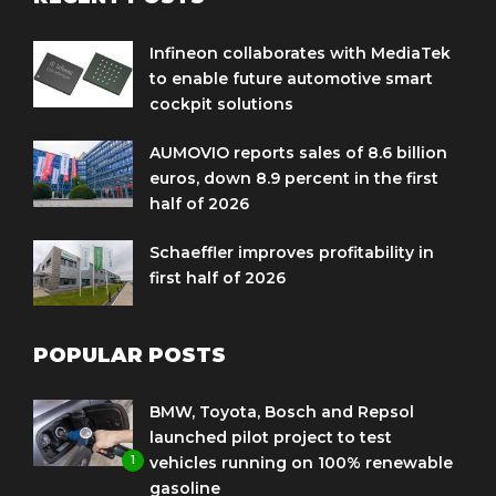
Infineon collaborates with MediaTek
to enable future automotive smart
cockpit solutions
AUMOVIO reports sales of 8.6 billion
euros, down 8.9 percent in the first
half of 2026
Schaeffler improves profitability in
first half of 2026
POPULAR POSTS
BMW, Toyota, Bosch and Repsol
launched pilot project to test
1
vehicles running on 100% renewable
gasoline