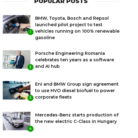
POPULAR POSTS
BMW, Toyota, Bosch and Repsol
launched pilot project to test
vehicles running on 100% renewable
1
gasoline
Porsche Engineering Romania
celebrates ten years as a software
and AI hub
2
Eni and BMW Group sign agreement
to use HVO diesel biofuel to power
corporate fleets
3
Mercedes-Benz starts production of
the new electric C-Class in Hungary
4