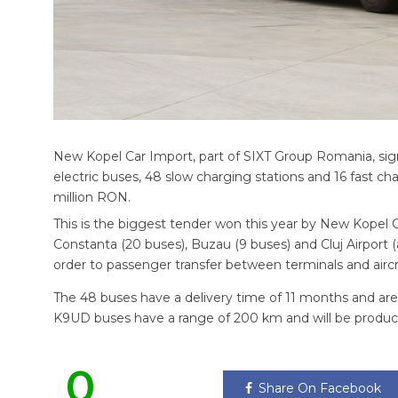
New Kopel Car Import, part of SIXT Group Romania, sign
electric buses, 48 slow charging stations and 16 fast cha
million RON.
This is the biggest tender won this year by New Kopel C
Constanta (20 buses), Buzau (9 buses) and Cluj Airport (an
order to passenger transfer between terminals and aircra
The 48 buses have a delivery time of 11 months and a
K9UD buses have a range of 200 km and will be produc
0
Share On Facebook