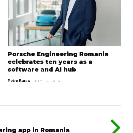
Porsche Engineering Romania
celebrates ten years as a
software and AI hub
Petre Barac
JULY 13, 2026
aring app in Romania