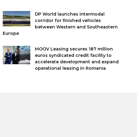
DP World launches intermodal
corridor for finished vehicles
between Western and Southeastern
Europe
MOOV Leasing secures 187 million
euros syndicated credit facility to
accelerate development and expand
operational leasing in Romania