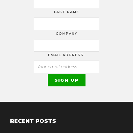
LAST NAME
COMPANY
EMAIL ADDRESS:
RECENT POSTS