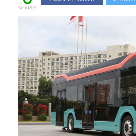
SHARES