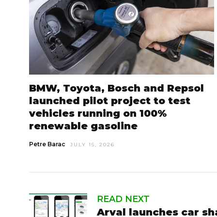
BMW, Toyota, Bosch and Repsol
launched pilot project to test
vehicles running on 100%
renewable gasoline
Petre Barac
JULY 15, 2026
READ NEXT
Arval launches car sh