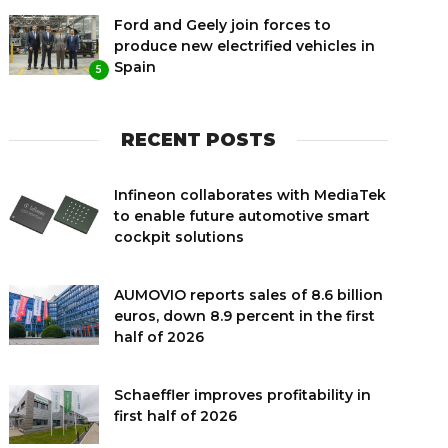
Ford and Geely join forces to
produce new electrified vehicles in
Spain
5
RECENT POSTS
Infineon collaborates with MediaTek
to enable future automotive smart
cockpit solutions
AUMOVIO reports sales of 8.6 billion
euros, down 8.9 percent in the first
half of 2026
Schaeffler improves profitability in
first half of 2026