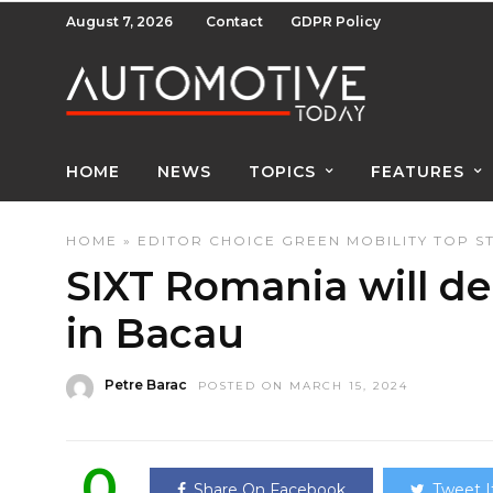
August 7, 2026
Contact
GDPR Policy
HOME
NEWS
TOPICS
FEATURES
HOME
»
EDITOR CHOICE
GREEN
MOBILITY
TOP S
SIXT Romania will del
in Bacau
Petre Barac
POSTED ON MARCH 15, 2024
0
Share On Facebook
Tweet I