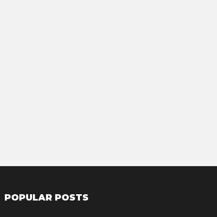
POPULAR POSTS