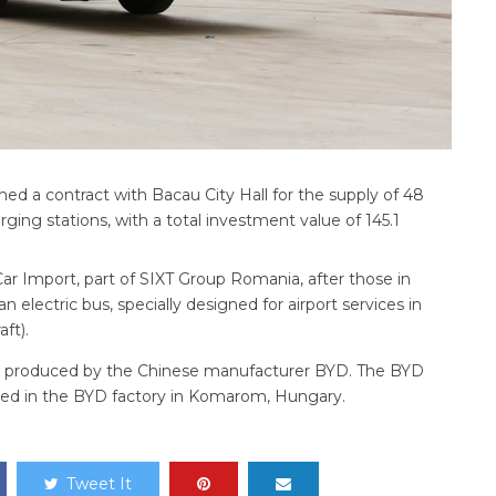
ed a contract with Bacau City Hall for the supply of 48
rging stations, with a total investment value of 145.1
ar Import, part of SIXT Group Romania, after those in
 electric bus, specially designed for airport services in
ft).
re produced by the Chinese manufacturer BYD. The BYD
ed in the BYD factory in Komarom, Hungary.
Tweet It