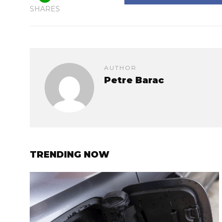
SHARES
AUTHOR
Petre Barac
TRENDING NOW