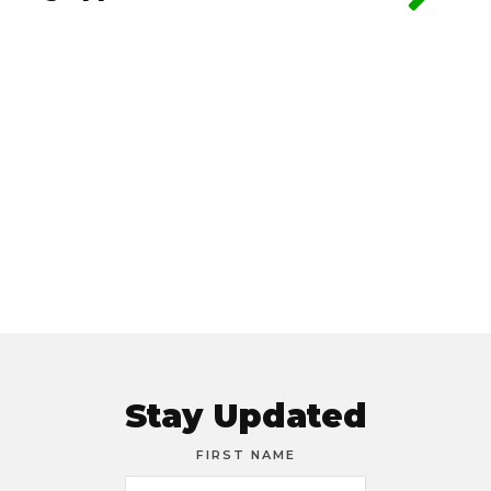
Stay Updated
FIRST NAME