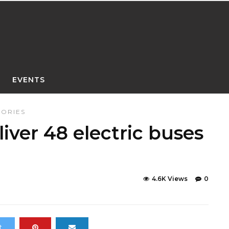
EVENTS
TORIES
iver 48 electric buses
4.6K Views
0
t