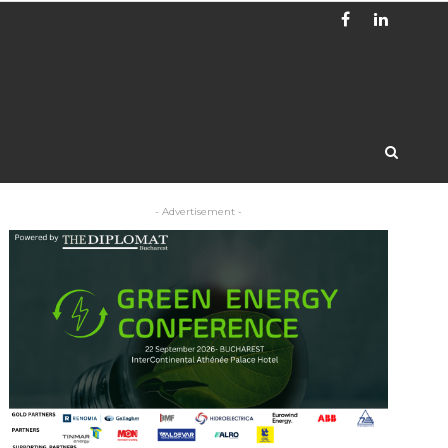
- Advertisement -